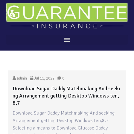
admin
Jul 11, 2022
0
Download Sugar Daddy Matchmaking And seeki
ng Arrangement getting Desktop Windows ten,
8,7
Download Sugar Daddy Matchmaking And seeking
Arrangement getting Desktop Windows ten,8,7
Selecting a means to Download Glucose Daddy