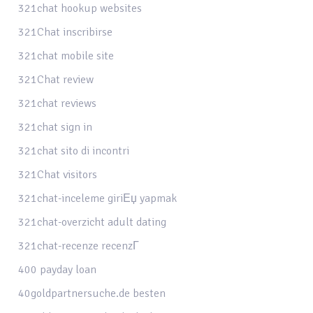
321chat hookup websites
321Chat inscribirse
321chat mobile site
321Chat review
321chat reviews
321chat sign in
321chat sito di incontri
321Chat visitors
321chat-inceleme giriЕџ yapmak
321chat-overzicht adult dating
321chat-recenze recenzГ­
400 payday loan
40goldpartnersuche.de besten