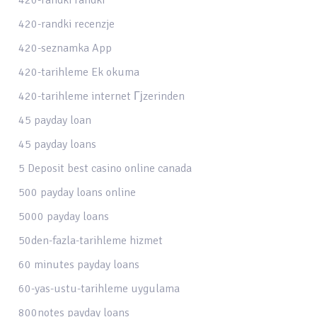
420-randki recenzje
420-seznamka App
420-tarihleme Ek okuma
420-tarihleme internet Гјzerinden
45 payday loan
45 payday loans
5 Deposit best casino online canada
500 payday loans online
5000 payday loans
50den-fazla-tarihleme hizmet
60 minutes payday loans
60-yas-ustu-tarihleme uygulama
800notes payday loans