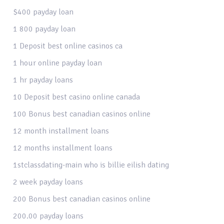
$400 payday loan
1 800 payday loan
1 Deposit best online casinos ca
1 hour online payday loan
1 hr payday loans
10 Deposit best casino online canada
100 Bonus best canadian casinos online
12 month installment loans
12 months installment loans
1stclassdating-main who is billie eilish dating
2 week payday loans
200 Bonus best canadian casinos online
200.00 payday loans