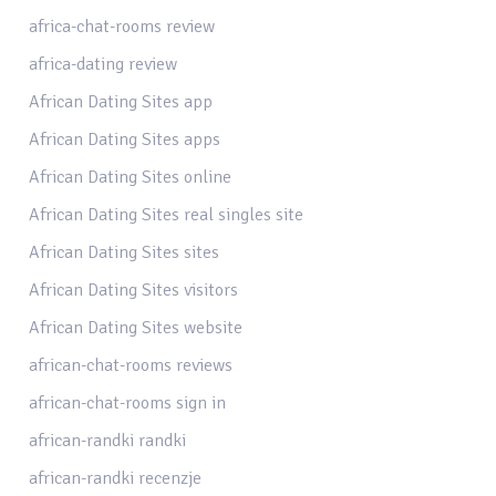
africa-chat-rooms review
africa-dating review
African Dating Sites app
African Dating Sites apps
African Dating Sites online
African Dating Sites real singles site
African Dating Sites sites
African Dating Sites visitors
African Dating Sites website
african-chat-rooms reviews
african-chat-rooms sign in
african-randki randki
african-randki recenzje