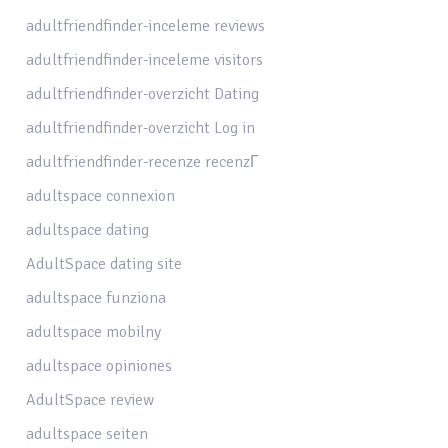
adultfriendfinder-inceleme reviews
adultfriendfinder-inceleme visitors
adultfriendfinder-overzicht Dating
adultfriendfinder-overzicht Log in
adultfriendfinder-recenze recenzГ­
adultspace connexion
adultspace dating
AdultSpace dating site
adultspace funziona
adultspace mobilny
adultspace opiniones
AdultSpace review
adultspace seiten