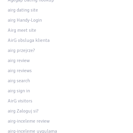
airg dating site
airg Handy-Login
Airg meet site
AirG obsluga klienta
airg przejrze?
airg review
airg reviews
airg search
airg sign in
AirG visitors
airg Zaloguj si?
airg-inceleme review
airg-inceleme uygulama