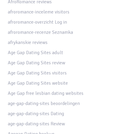
AfroRomance reviews
afroromance-inceleme visitors
afroromance-overzicht Log in
afroromance-recenze Seznamka
afrykanskie reviews
Age Gap Dating Sites adult
Age Gap Dating Sites review
Age Gap Dating Sites visitors
Age Gap Dating Sites website
Age Gap free lesbian dating websites
age-gap-dating-sites beoordelingen
age-gap-dating-sites Dating
age-gap-dating-sites Review
Agegap Dating hookup