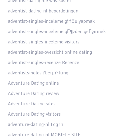
adventist-dating-de was kostet
adventist-dating-nl beoordelingen
adventist-singles-inceleme giriЕџ yapmak
adventist-singles-inceleme gГ¶zden geГ§irmek
adventist-singles-inceleme visitors
adventist-singles-overzicht online dating
adventist-singles-recenze Recenze
adventistsingles ?berpr?fung
Adventure Dating online
Adventure Dating review
Adventure Dating sites
Adventure Dating visitors
adventure-dating-nl Log in
adventure-dating-nl MOBIELE SITE