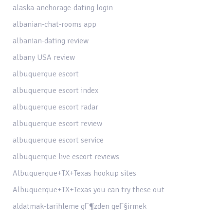
alaska-anchorage-dating login
albanian-chat-rooms app
albanian-dating review
albany USA review
albuquerque escort
albuquerque escort index
albuquerque escort radar
albuquerque escort review
albuquerque escort service
albuquerque live escort reviews
Albuquerque+TX+Texas hookup sites
Albuquerque+TX+Texas you can try these out
aldatmak-tarihleme gГ¶zden geГ§irmek