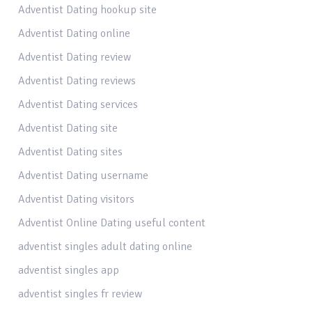
Adventist Dating hookup site
Adventist Dating online
Adventist Dating review
Adventist Dating reviews
Adventist Dating services
Adventist Dating site
Adventist Dating sites
Adventist Dating username
Adventist Dating visitors
Adventist Online Dating useful content
adventist singles adult dating online
adventist singles app
adventist singles fr review