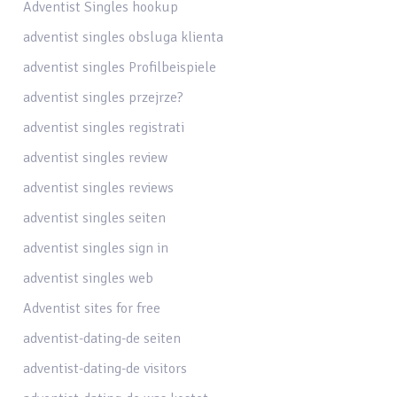
Adventist Singles hookup
adventist singles obsluga klienta
adventist singles Profilbeispiele
adventist singles przejrze?
adventist singles registrati
adventist singles review
adventist singles reviews
adventist singles seiten
adventist singles sign in
adventist singles web
Adventist sites for free
adventist-dating-de seiten
adventist-dating-de visitors