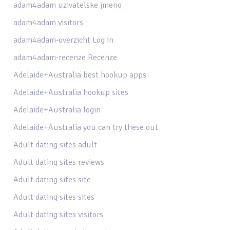
adam4adam uzivatelske jmeno
adam4adam visitors
adam4adam-overzicht Log in
adam4adam-recenze Recenze
Adelaide+Australia best hookup apps
Adelaide+Australia hookup sites
Adelaide+Australia login
Adelaide+Australia you can try these out
Adult dating sites adult
Adult dating sites reviews
Adult dating sites site
Adult dating sites sites
Adult dating sites visitors