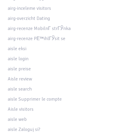
airg-inceleme visitors
airg-overzicht Dating
airg-recenze MobilnГ­ strГЎnka
airg-recenze PЕ™ihlГЎsit se
aisle eksi
aisle login
aisle preise
Aisle review
aisle search
aisle Supprimer le compte
Aisle visitors
aisle web
aisle Zaloguj si?