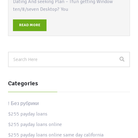
Dating And seeking Plan – Tfun getting Window
ten/8/seven Desktop? You
READ MORE
Categories
! Без рубрики
$255 payday loans
$255 payday loans online
$255 payday loans online same day california