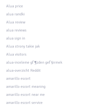
Alua price
alua randki
Alua review
alua reviews
alua sign in
Alua strony takie jak
Alua visitors
alua-inceleme gГ¶zden geГ§irmek
alua-overzicht Reddit
amarillo escort
amarillo escort meaning
amarillo escort near me
amarillo escort service