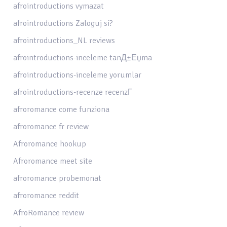
afrointroductions vymazat
afrointroductions Zaloguj si?
afrointroductions_NL reviews
afrointroductions-inceleme tanД±Еџma
afrointroductions-inceleme yorumlar
afrointroductions-recenze recenzГ­
afroromance come funziona
afroromance fr review
Afroromance hookup
Afroromance meet site
afroromance probemonat
afroromance reddit
AfroRomance review