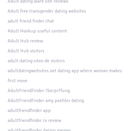
Adult dating want site reviews
Adult free transgender dating websites
adult friend finder chat
Adult Hookup useful content
Adult Hub review
Adult Hub visitors
adult-dating-sites-de visitors
adultdatingwebsites.net dating app where woman makes
first move
AdultFriendFinder ?berpr?fung
AdultFriendFinder amy poehler dating
adultfriendfinder app
adultfriendfinder cs review
adultfriendfinder dating memes