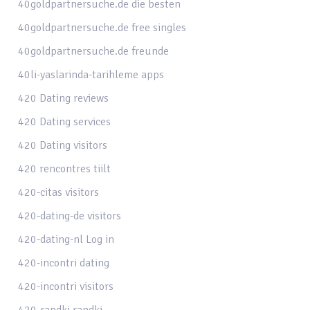
40goldpartnersuche.de die besten
40goldpartnersuche.de free singles
40goldpartnersuche.de freunde
40li-yaslarinda-tarihleme apps
420 Dating reviews
420 Dating services
420 Dating visitors
420 rencontres tiilt
420-citas visitors
420-dating-de visitors
420-dating-nl Log in
420-incontri dating
420-incontri visitors
420-randki randki