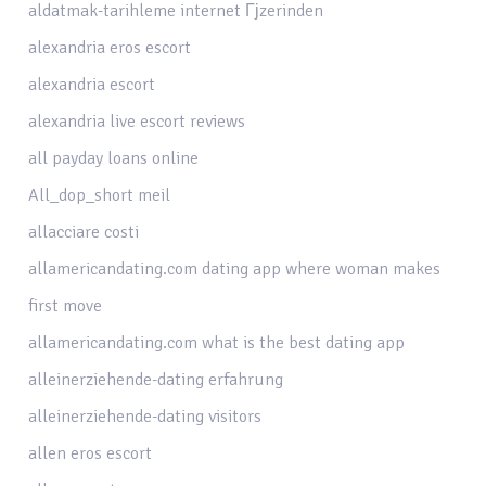
aldatmak-tarihleme internet Гјzerinden
alexandria eros escort
alexandria escort
alexandria live escort reviews
all payday loans online
All_dop_short meil
allacciare costi
allamericandating.com dating app where woman makes
first move
allamericandating.com what is the best dating app
alleinerziehende-dating erfahrung
alleinerziehende-dating visitors
allen eros escort