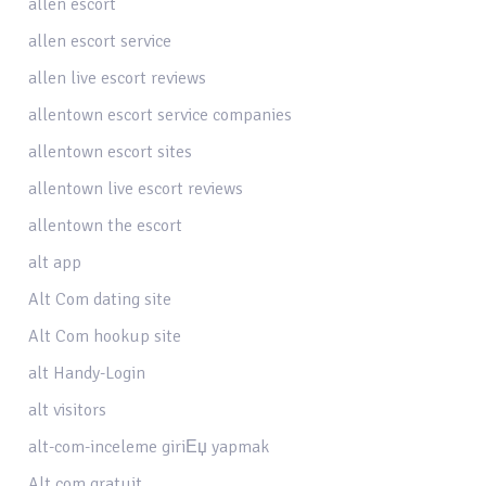
allen escort
allen escort service
allen live escort reviews
allentown escort service companies
allentown escort sites
allentown live escort reviews
allentown the escort
alt app
Alt Com dating site
Alt Com hookup site
alt Handy-Login
alt visitors
alt-com-inceleme giriЕџ yapmak
Alt.com gratuit