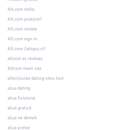
Alt.com italia
Alt.com przejrze?
Alt.com review
Alt.com sign in
Alt.com Zaloguj si?
altcom es reviews
Altcom meet site
alterslucke-dating-sites test
alua dating
alua funziona
alua gratuit
alua ne demek
alua preise