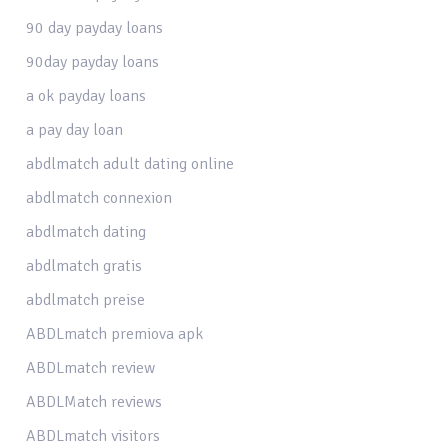
90 day payday loans
90day payday loans
a ok payday loans
a pay day loan
abdlmatch adult dating online
abdlmatch connexion
abdlmatch dating
abdlmatch gratis
abdlmatch preise
ABDLmatch premiova apk
ABDLmatch review
ABDLMatch reviews
ABDLmatch visitors