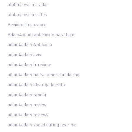
abilene escort radar
abilene escort sites
Accident Insurance
Adam4adam aplicacion para ligar
adam4adam Aplikacja
adam4adam avis
adam4adam fr review
adam4adam native american dating
adam4adam obsluga klienta
adam4adam randki
adam4adam review
adam4adam reviews
adam4adam speed dating near me