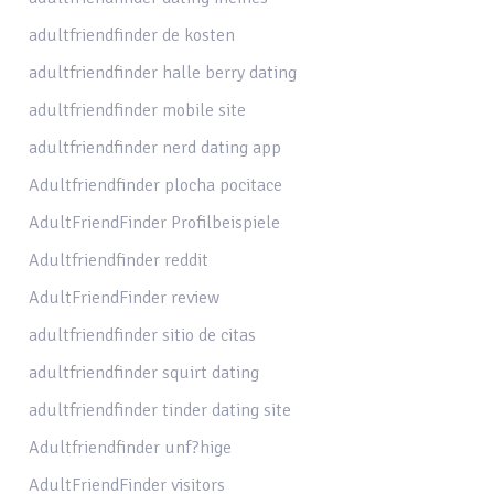
adultfriendfinder de kosten
adultfriendfinder halle berry dating
adultfriendfinder mobile site
adultfriendfinder nerd dating app
Adultfriendfinder plocha pocitace
AdultFriendFinder Profilbeispiele
Adultfriendfinder reddit
AdultFriendFinder review
adultfriendfinder sitio de citas
adultfriendfinder squirt dating
adultfriendfinder tinder dating site
Adultfriendfinder unf?hige
AdultFriendFinder visitors