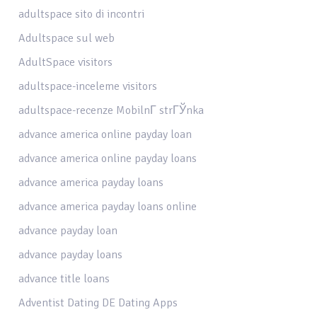
adultspace sito di incontri
Adultspace sul web
AdultSpace visitors
adultspace-inceleme visitors
adultspace-recenze MobilnГ­ strГЎnka
advance america online payday loan
advance america online payday loans
advance america payday loans
advance america payday loans online
advance payday loan
advance payday loans
advance title loans
Adventist Dating DE Dating Apps