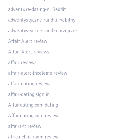
adventure-dating-nl Reddit
adwentystyczne-randki mobilny
adwentystyczne-randki przejrze?
Affair Alert review
Affair Alert reviews
affair reviews
affair-alert-inceleme review
affair-dating reviews
affair-dating sign in
Affairdating.com dating
Affairdating.com review
affairs-it review
africa-chat-room review