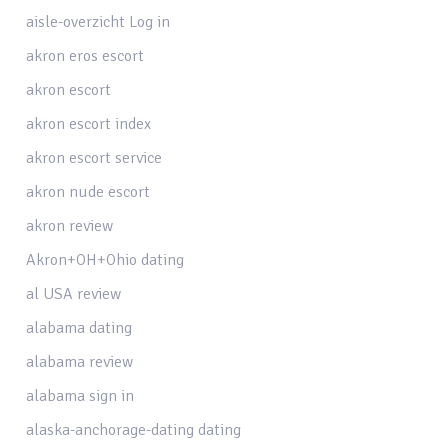
aisle-overzicht Log in
akron eros escort
akron escort
akron escort index
akron escort service
akron nude escort
akron review
Akron+OH+Ohio dating
al USA review
alabama dating
alabama review
alabama sign in
alaska-anchorage-dating dating