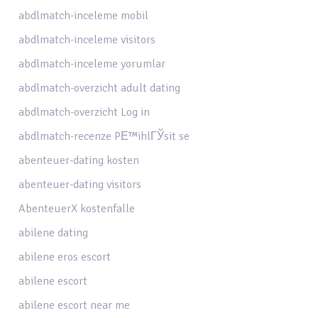
abdlmatch-inceleme mobil
abdlmatch-inceleme visitors
abdlmatch-inceleme yorumlar
abdlmatch-overzicht adult dating
abdlmatch-overzicht Log in
abdlmatch-recenze PЕ™ihlГЎsit se
abenteuer-dating kosten
abenteuer-dating visitors
AbenteuerX kostenfalle
abilene dating
abilene eros escort
abilene escort
abilene escort near me