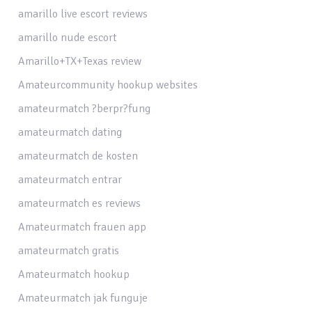
amarillo live escort reviews
amarillo nude escort
Amarillo+TX+Texas review
Amateurcommunity hookup websites
amateurmatch ?berpr?fung
amateurmatch dating
amateurmatch de kosten
amateurmatch entrar
amateurmatch es reviews
Amateurmatch frauen app
amateurmatch gratis
Amateurmatch hookup
Amateurmatch jak funguje