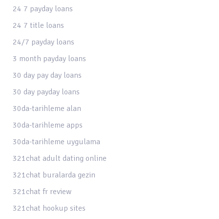
24 7 payday loans
24 7 title loans
24/7 payday loans
3 month payday loans
30 day pay day loans
30 day payday loans
30da-tarihleme alan
30da-tarihleme apps
30da-tarihleme uygulama
321chat adult dating online
321chat buralarda gezin
321chat fr review
321chat hookup sites