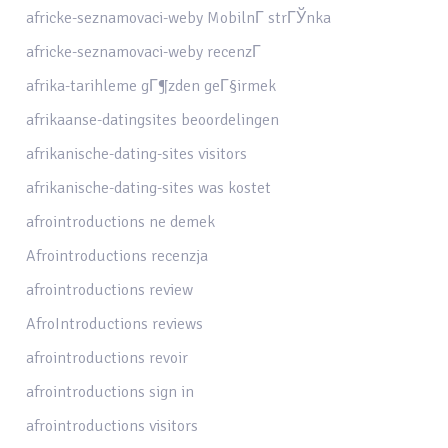
africke-seznamovaci-weby MobilnГ­ strГЎnka
africke-seznamovaci-weby recenzГ­
afrika-tarihleme gГ¶zden geГ§irmek
afrikaanse-datingsites beoordelingen
afrikanische-dating-sites visitors
afrikanische-dating-sites was kostet
afrointroductions ne demek
Afrointroductions recenzja
afrointroductions review
AfroIntroductions reviews
afrointroductions revoir
afrointroductions sign in
afrointroductions visitors