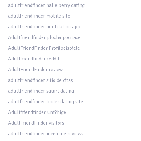
adultfriendfinder halle berry dating
adultfriendfinder mobile site
adultfriendfinder nerd dating app
Adultfriendfinder plocha pocitace
AdultFriendFinder Profilbeispiele
Adultfriendfinder reddit
AdultFriendFinder review
adultfriendfinder sitio de citas
adultfriendfinder squirt dating
adultfriendfinder tinder dating site
Adultfriendfinder unf?hige
AdultFriendFinder visitors
adultfriendfinder-inceleme reviews