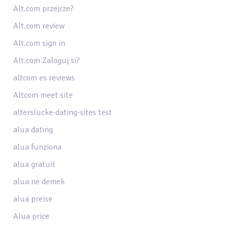
Alt.com przejrze?
Alt.com review
Alt.com sign in
Alt.com Zaloguj si?
altcom es reviews
Altcom meet site
alterslucke-dating-sites test
alua dating
alua funziona
alua gratuit
alua ne demek
alua preise
Alua price