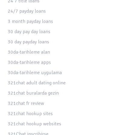
24 7 title loans
24/7 payday loans
3 month payday loans
30 day pay day loans
30 day payday loans
30da-tarihleme alan
30da-tarihleme apps
30da-tarihleme uygulama
321chat adult dating online
321chat buralarda gezin
321chat fr review
321chat hookup sites
321chat hookup websites
321Chat inscribirse