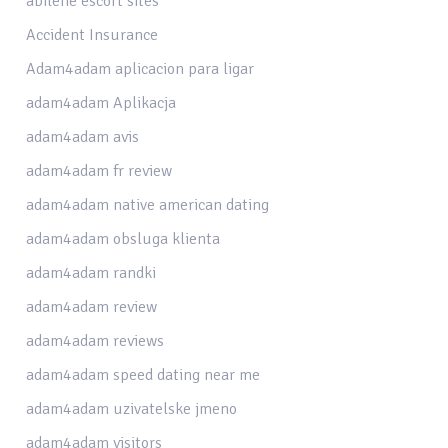
abilene escort sites
Accident Insurance
Adam4adam aplicacion para ligar
adam4adam Aplikacja
adam4adam avis
adam4adam fr review
adam4adam native american dating
adam4adam obsluga klienta
adam4adam randki
adam4adam review
adam4adam reviews
adam4adam speed dating near me
adam4adam uzivatelske jmeno
adam4adam visitors