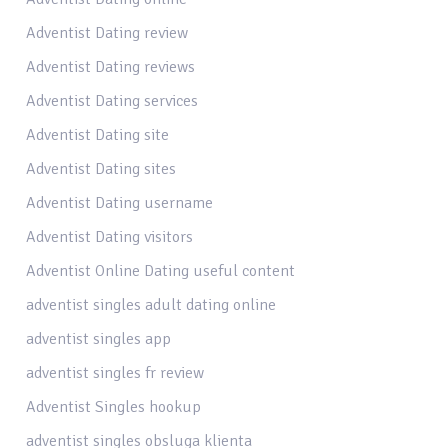
Adventist Dating review
Adventist Dating reviews
Adventist Dating services
Adventist Dating site
Adventist Dating sites
Adventist Dating username
Adventist Dating visitors
Adventist Online Dating useful content
adventist singles adult dating online
adventist singles app
adventist singles fr review
Adventist Singles hookup
adventist singles obsluga klienta