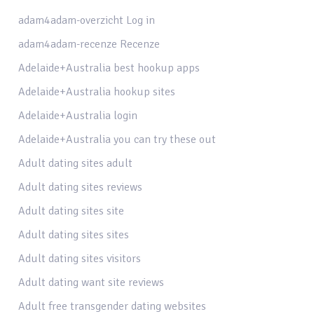
adam4adam-overzicht Log in
adam4adam-recenze Recenze
Adelaide+Australia best hookup apps
Adelaide+Australia hookup sites
Adelaide+Australia login
Adelaide+Australia you can try these out
Adult dating sites adult
Adult dating sites reviews
Adult dating sites site
Adult dating sites sites
Adult dating sites visitors
Adult dating want site reviews
Adult free transgender dating websites