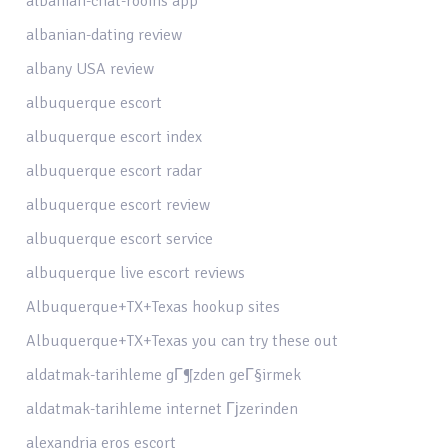
albanian-chat-rooms app
albanian-dating review
albany USA review
albuquerque escort
albuquerque escort index
albuquerque escort radar
albuquerque escort review
albuquerque escort service
albuquerque live escort reviews
Albuquerque+TX+Texas hookup sites
Albuquerque+TX+Texas you can try these out
aldatmak-tarihleme gГ¶zden geГ§irmek
aldatmak-tarihleme internet Гјzerinden
alexandria eros escort