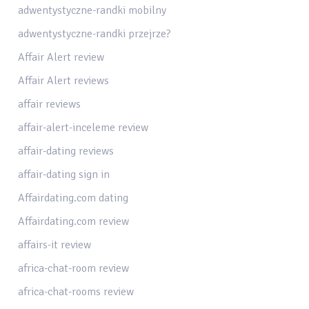
adwentystyczne-randki mobilny
adwentystyczne-randki przejrze?
Affair Alert review
Affair Alert reviews
affair reviews
affair-alert-inceleme review
affair-dating reviews
affair-dating sign in
Affairdating.com dating
Affairdating.com review
affairs-it review
africa-chat-room review
africa-chat-rooms review