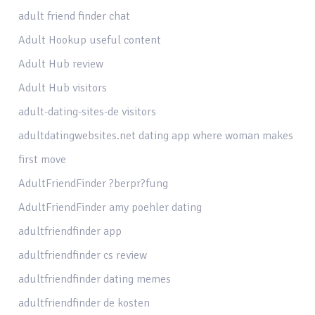
adult friend finder chat
Adult Hookup useful content
Adult Hub review
Adult Hub visitors
adult-dating-sites-de visitors
adultdatingwebsites.net dating app where woman makes
first move
AdultFriendFinder ?berpr?fung
AdultFriendFinder amy poehler dating
adultfriendfinder app
adultfriendfinder cs review
adultfriendfinder dating memes
adultfriendfinder de kosten