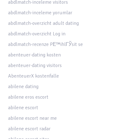
abdlmatch-inceleme visitors
abdlmatch-inceleme yorumlar
abdlmatch-overzicht adult dating
abdlmatch-overzicht Log in
abdlmatch-recenze PЕ™ihlГЎsit se
abenteuer-dating kosten
abenteuer-dating visitors
AbenteuerX kostenfalle
abilene dating
abilene eros escort
abilene escort
abilene escort near me
abilene escort radar