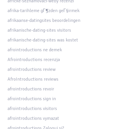
africke-seznamovaci-weby recenzГ­
afrika-tarihleme gГ¶zden geГ§irmek
afrikaanse-datingsites beoordelingen
afrikanische-dating-sites visitors
afrikanische-dating-sites was kostet
afrointroductions ne demek
Afrointroductions recenzja
afrointroductions review
AfroIntroductions reviews
afrointroductions revoir
afrointroductions sign in
afrointroductions visitors
afrointroductions vymazat
afrointroductions Zaloguj si?