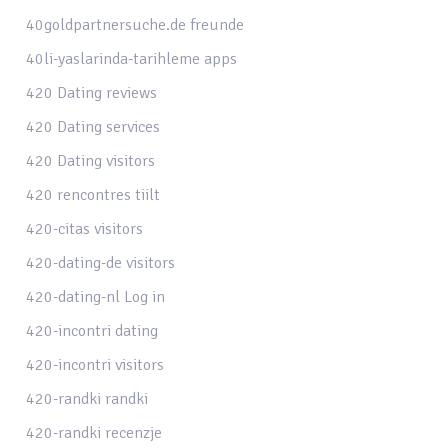
40goldpartnersuche.de freunde
40li-yaslarinda-tarihleme apps
420 Dating reviews
420 Dating services
420 Dating visitors
420 rencontres tiilt
420-citas visitors
420-dating-de visitors
420-dating-nl Log in
420-incontri dating
420-incontri visitors
420-randki randki
420-randki recenzje