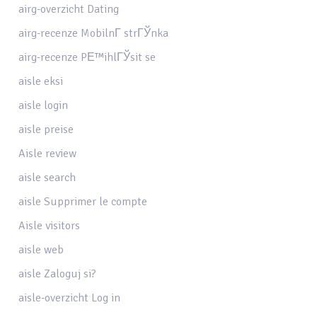
airg-overzicht Dating
airg-recenze MobilnГ­ strГЎnka
airg-recenze PЕ™ihlГЎsit se
aisle eksi
aisle login
aisle preise
Aisle review
aisle search
aisle Supprimer le compte
Aisle visitors
aisle web
aisle Zaloguj si?
aisle-overzicht Log in