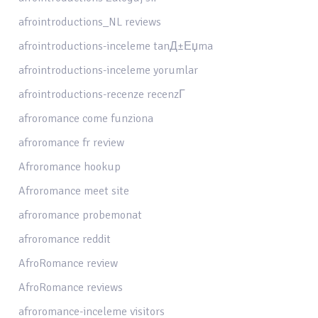
afrointroductions_NL reviews
afrointroductions-inceleme tanД±Еџma
afrointroductions-inceleme yorumlar
afrointroductions-recenze recenzГ­
afroromance come funziona
afroromance fr review
Afroromance hookup
Afroromance meet site
afroromance probemonat
afroromance reddit
AfroRomance review
AfroRomance reviews
afroromance-inceleme visitors