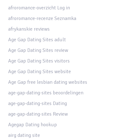
afroromance-overzicht Log in
afroromance-recenze Seznamka
afrykanskie reviews
Age Gap Dating Sites adult
Age Gap Dating Sites review
Age Gap Dating Sites visitors
Age Gap Dating Sites website
Age Gap free lesbian dating websites
age-gap-dating-sites beoordelingen
age-gap-dating-sites Dating
age-gap-dating-sites Review
Agegap Dating hookup
airg dating site