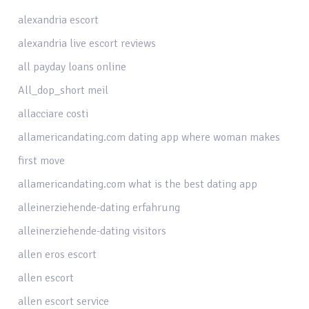
alexandria escort
alexandria live escort reviews
all payday loans online
All_dop_short meil
allacciare costi
allamericandating.com dating app where woman makes
first move
allamericandating.com what is the best dating app
alleinerziehende-dating erfahrung
alleinerziehende-dating visitors
allen eros escort
allen escort
allen escort service