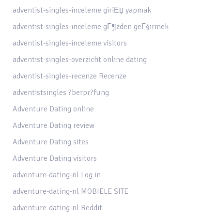
adventist-singles-inceleme giriЕџ yapmak
adventist-singles-inceleme gГ¶zden geГ§irmek
adventist-singles-inceleme visitors
adventist-singles-overzicht online dating
adventist-singles-recenze Recenze
adventistsingles ?berpr?fung
Adventure Dating online
Adventure Dating review
Adventure Dating sites
Adventure Dating visitors
adventure-dating-nl Log in
adventure-dating-nl MOBIELE SITE
adventure-dating-nl Reddit