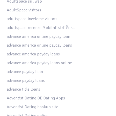
Adultspace sul web
AdultSpace visitors
adultspace-inceleme visitors
adultspace-recenze MobilnГ­ strГЎnka
advance america online payday loan
advance america online payday loans
advance america payday loans
advance america payday loans online
advance payday loan
advance payday loans
advance title loans
Adventist Dating DE Dating Apps
Adventist Dating hookup site
Adventist Dating online