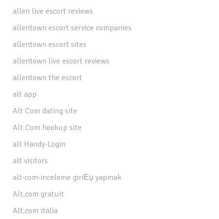
allen live escort reviews
allentown escort service companies
allentown escort sites
allentown live escort reviews
allentown the escort
alt app
Alt Com dating site
Alt Com hookup site
alt Handy-Login
alt visitors
alt-com-inceleme giriЕџ yapmak
Alt.com gratuit
Alt.com italia