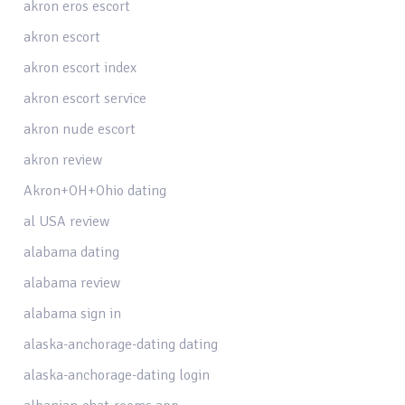
akron eros escort
akron escort
akron escort index
akron escort service
akron nude escort
akron review
Akron+OH+Ohio dating
al USA review
alabama dating
alabama review
alabama sign in
alaska-anchorage-dating dating
alaska-anchorage-dating login