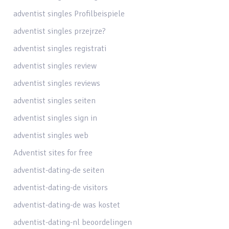
adventist singles Profilbeispiele
adventist singles przejrze?
adventist singles registrati
adventist singles review
adventist singles reviews
adventist singles seiten
adventist singles sign in
adventist singles web
Adventist sites for free
adventist-dating-de seiten
adventist-dating-de visitors
adventist-dating-de was kostet
adventist-dating-nl beoordelingen