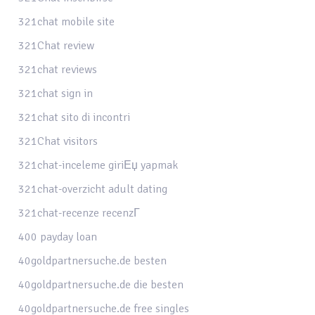
321chat mobile site
321Chat review
321chat reviews
321chat sign in
321chat sito di incontri
321Chat visitors
321chat-inceleme giriЕџ yapmak
321chat-overzicht adult dating
321chat-recenze recenzГ­
400 payday loan
40goldpartnersuche.de besten
40goldpartnersuche.de die besten
40goldpartnersuche.de free singles