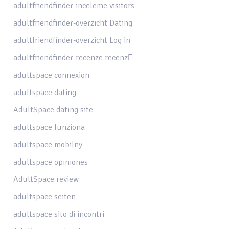
adultfriendfinder-inceleme visitors
adultfriendfinder-overzicht Dating
adultfriendfinder-overzicht Log in
adultfriendfinder-recenze recenzГ­
adultspace connexion
adultspace dating
AdultSpace dating site
adultspace funziona
adultspace mobilny
adultspace opiniones
AdultSpace review
adultspace seiten
adultspace sito di incontri