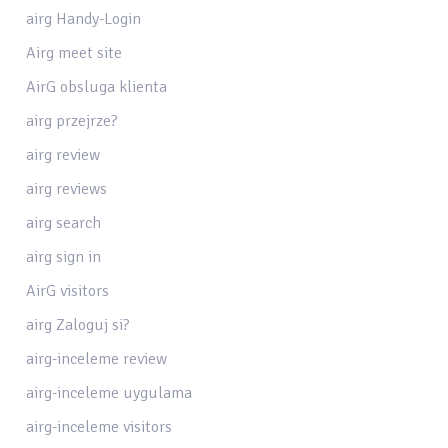
airg Handy-Login
Airg meet site
AirG obsluga klienta
airg przejrze?
airg review
airg reviews
airg search
airg sign in
AirG visitors
airg Zaloguj si?
airg-inceleme review
airg-inceleme uygulama
airg-inceleme visitors