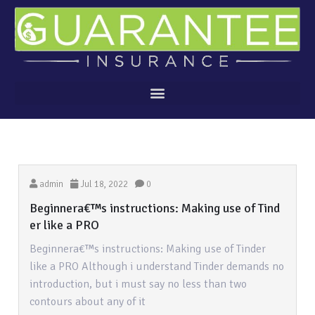
admin
Jul 18, 2022
0
Beginnera€™s instructions: Making use of Tind
er like a PRO
Beginnera€™s instructions: Making use of Tinder
like a PRO Although i understand Tinder demands no
introduction, but i must say no less than two
contours about any of it