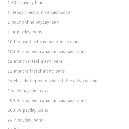
1 800 payday loan
1 Deposit best online casinos ca
1 hour online payday loan
1 hr payday loans
10 Deposit best casino online canada
100 Bonus best canadian casinos online
12 month installment loans
12 months installment loans
1stclassdating-main who is billie eilish dating
2 week payday loans
200 Bonus best canadian casinos online
200.00 payday loans
24 7 payday loans