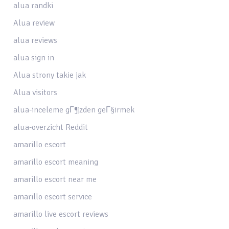
alua randki
Alua review
alua reviews
alua sign in
Alua strony takie jak
Alua visitors
alua-inceleme gГ¶zden geГ§irmek
alua-overzicht Reddit
amarillo escort
amarillo escort meaning
amarillo escort near me
amarillo escort service
amarillo live escort reviews