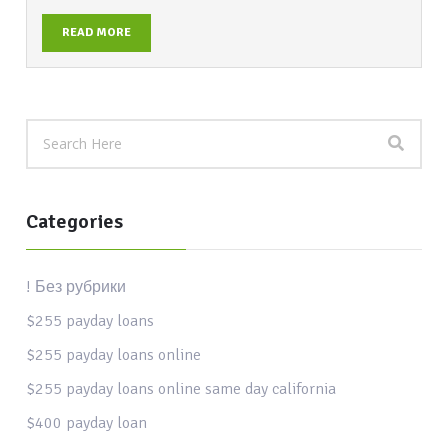
READ MORE
Categories
! Без рубрики
$255 payday loans
$255 payday loans online
$255 payday loans online same day california
$400 payday loan