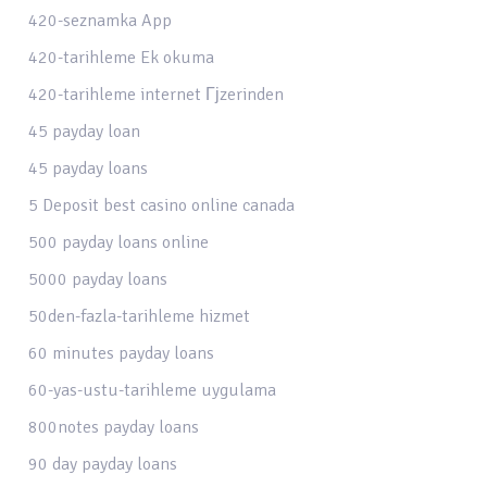
420-seznamka App
420-tarihleme Ek okuma
420-tarihleme internet Гјzerinden
45 payday loan
45 payday loans
5 Deposit best casino online canada
500 payday loans online
5000 payday loans
50den-fazla-tarihleme hizmet
60 minutes payday loans
60-yas-ustu-tarihleme uygulama
800notes payday loans
90 day payday loans