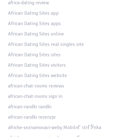
africa-dating review
African Dating Sites app
African Dating Sites apps
African Dating Sites online
African Dating Sites real singles site
African Dating Sites sites
African Dating Sites visitors
African Dating Sites website
african-chat-rooms reviews
african-chat-rooms sign in
african-randki randki
african-randki recenzje
africke-seznamovaci-weby MobilnГ­ strГЎnka