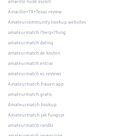
amarillo nude escort
Amarillo+TX+Texas review
Amateurcommunity hookup websites
amateurmatch ?berpr?fung
amateurmatch dating
amateurmatch de kosten
amateurmatch entrar
amateurmatch es reviews
Amateurmatch frauen app
amateurmatch gratis
Amateurmatch hookup
Amateurmatch jak funguje
amateurmatch randki
amateurmatch recensione