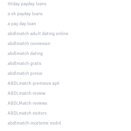
90day payday loans
a ok payday loans
a pay day loan
abdlmatch adult dating online
abdlmatch connexion
abdlmatch dating
abdlmatch gratis
abdlmatch preise
ABDLmatch premiova apk
ABDLmatch review
ABDLMatch reviews
ABDLmatch visitors
abdlmatch-inceleme mobil