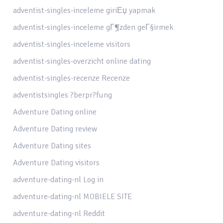
adventist-singles-inceleme giriЕџ yapmak
adventist-singles-inceleme gГ¶zden geГ§irmek
adventist-singles-inceleme visitors
adventist-singles-overzicht online dating
adventist-singles-recenze Recenze
adventistsingles ?berpr?fung
Adventure Dating online
Adventure Dating review
Adventure Dating sites
Adventure Dating visitors
adventure-dating-nl Log in
adventure-dating-nl MOBIELE SITE
adventure-dating-nl Reddit