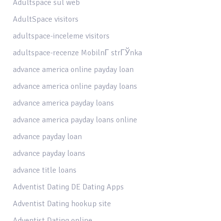
Adultspace sul web
AdultSpace visitors
adultspace-inceleme visitors
adultspace-recenze MobilnГ­ strГЎnka
advance america online payday loan
advance america online payday loans
advance america payday loans
advance america payday loans online
advance payday loan
advance payday loans
advance title loans
Adventist Dating DE Dating Apps
Adventist Dating hookup site
Adventist Dating online