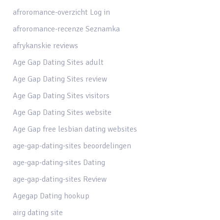
afroromance-overzicht Log in
afroromance-recenze Seznamka
afrykanskie reviews
Age Gap Dating Sites adult
Age Gap Dating Sites review
Age Gap Dating Sites visitors
Age Gap Dating Sites website
Age Gap free lesbian dating websites
age-gap-dating-sites beoordelingen
age-gap-dating-sites Dating
age-gap-dating-sites Review
Agegap Dating hookup
airg dating site