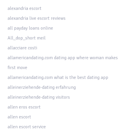
alexandria escort
alexandria live escort reviews
all payday loans online
All_dop_short meil
allacciare costi
allamericandating.com dating app where woman makes
first move
allamericandating.com what is the best dating app
alleinerziehende-dating erfahrung
alleinerziehende-dating visitors
allen eros escort
allen escort
allen escort service