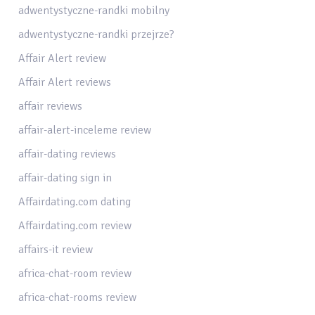
adwentystyczne-randki mobilny
adwentystyczne-randki przejrze?
Affair Alert review
Affair Alert reviews
affair reviews
affair-alert-inceleme review
affair-dating reviews
affair-dating sign in
Affairdating.com dating
Affairdating.com review
affairs-it review
africa-chat-room review
africa-chat-rooms review