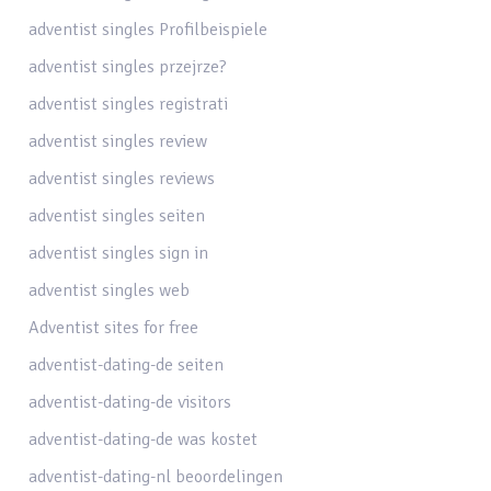
adventist singles Profilbeispiele
adventist singles przejrze?
adventist singles registrati
adventist singles review
adventist singles reviews
adventist singles seiten
adventist singles sign in
adventist singles web
Adventist sites for free
adventist-dating-de seiten
adventist-dating-de visitors
adventist-dating-de was kostet
adventist-dating-nl beoordelingen