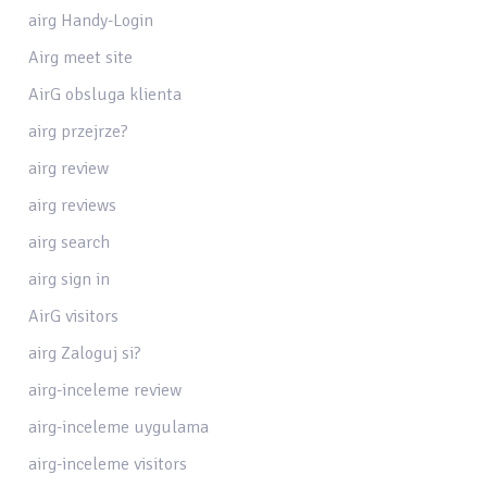
airg Handy-Login
Airg meet site
AirG obsluga klienta
airg przejrze?
airg review
airg reviews
airg search
airg sign in
AirG visitors
airg Zaloguj si?
airg-inceleme review
airg-inceleme uygulama
airg-inceleme visitors