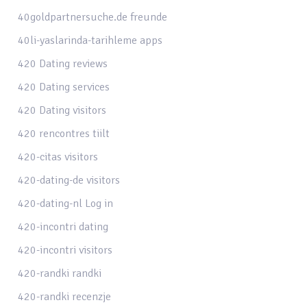
40goldpartnersuche.de freunde
40li-yaslarinda-tarihleme apps
420 Dating reviews
420 Dating services
420 Dating visitors
420 rencontres tiilt
420-citas visitors
420-dating-de visitors
420-dating-nl Log in
420-incontri dating
420-incontri visitors
420-randki randki
420-randki recenzje