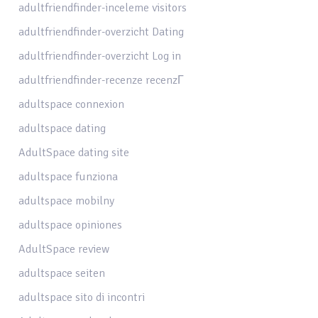
adultfriendfinder-inceleme visitors
adultfriendfinder-overzicht Dating
adultfriendfinder-overzicht Log in
adultfriendfinder-recenze recenzГ­
adultspace connexion
adultspace dating
AdultSpace dating site
adultspace funziona
adultspace mobilny
adultspace opiniones
AdultSpace review
adultspace seiten
adultspace sito di incontri