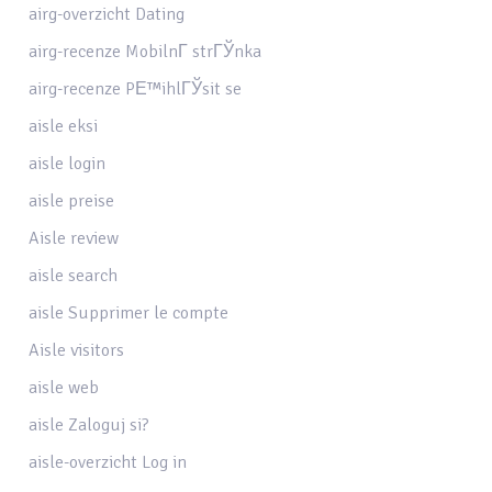
airg-overzicht Dating
airg-recenze MobilnГ­ strГЎnka
airg-recenze PЕ™ihlГЎsit se
aisle eksi
aisle login
aisle preise
Aisle review
aisle search
aisle Supprimer le compte
Aisle visitors
aisle web
aisle Zaloguj si?
aisle-overzicht Log in