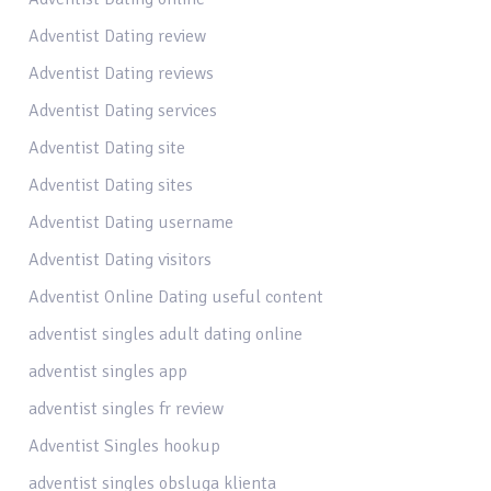
Adventist Dating review
Adventist Dating reviews
Adventist Dating services
Adventist Dating site
Adventist Dating sites
Adventist Dating username
Adventist Dating visitors
Adventist Online Dating useful content
adventist singles adult dating online
adventist singles app
adventist singles fr review
Adventist Singles hookup
adventist singles obsluga klienta