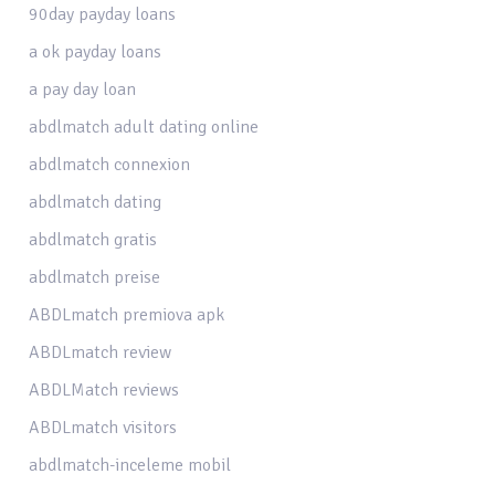
90day payday loans
a ok payday loans
a pay day loan
abdlmatch adult dating online
abdlmatch connexion
abdlmatch dating
abdlmatch gratis
abdlmatch preise
ABDLmatch premiova apk
ABDLmatch review
ABDLMatch reviews
ABDLmatch visitors
abdlmatch-inceleme mobil