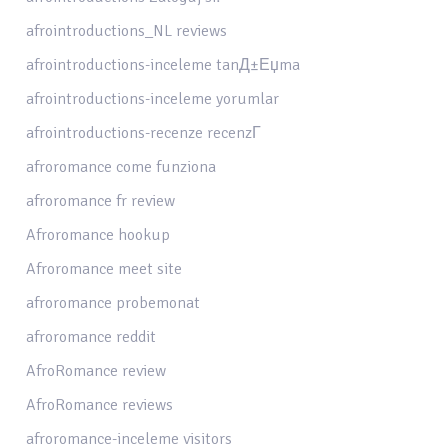
afrointroductions_NL reviews
afrointroductions-inceleme tanД±Еџma
afrointroductions-inceleme yorumlar
afrointroductions-recenze recenzГ­
afroromance come funziona
afroromance fr review
Afroromance hookup
Afroromance meet site
afroromance probemonat
afroromance reddit
AfroRomance review
AfroRomance reviews
afroromance-inceleme visitors