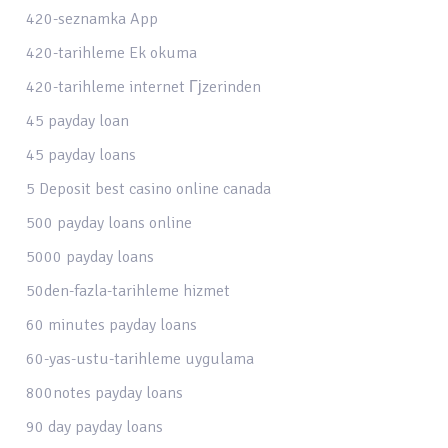
420-seznamka App
420-tarihleme Ek okuma
420-tarihleme internet Гјzerinden
45 payday loan
45 payday loans
5 Deposit best casino online canada
500 payday loans online
5000 payday loans
50den-fazla-tarihleme hizmet
60 minutes payday loans
60-yas-ustu-tarihleme uygulama
800notes payday loans
90 day payday loans