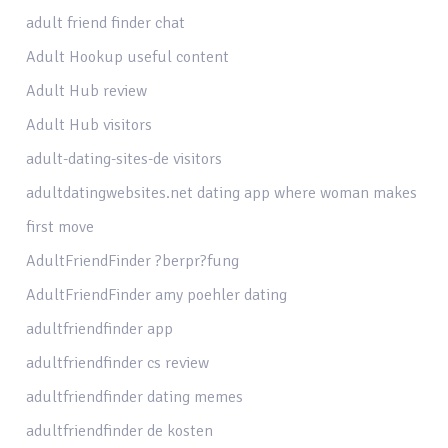
adult friend finder chat
Adult Hookup useful content
Adult Hub review
Adult Hub visitors
adult-dating-sites-de visitors
adultdatingwebsites.net dating app where woman makes
first move
AdultFriendFinder ?berpr?fung
AdultFriendFinder amy poehler dating
adultfriendfinder app
adultfriendfinder cs review
adultfriendfinder dating memes
adultfriendfinder de kosten