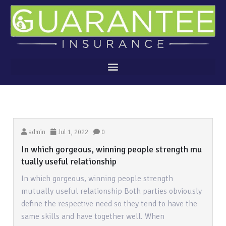
admin
Jul 1, 2022
0
In which gorgeous, winning people strength mu
tually useful relationship
In which gorgeous, winning people strength
mutually useful relationship Both parties obviously
define the respective need so they tend to have the
same skills and have together well. When