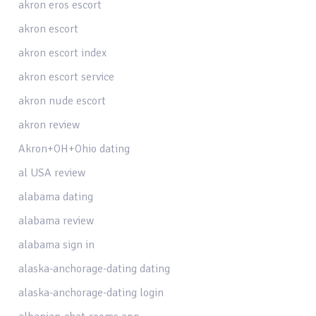
akron eros escort
akron escort
akron escort index
akron escort service
akron nude escort
akron review
Akron+OH+Ohio dating
al USA review
alabama dating
alabama review
alabama sign in
alaska-anchorage-dating dating
alaska-anchorage-dating login