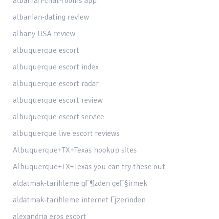
albanian-chat-rooms app
albanian-dating review
albany USA review
albuquerque escort
albuquerque escort index
albuquerque escort radar
albuquerque escort review
albuquerque escort service
albuquerque live escort reviews
Albuquerque+TX+Texas hookup sites
Albuquerque+TX+Texas you can try these out
aldatmak-tarihleme gГ¶zden geГ§irmek
aldatmak-tarihleme internet Гјzerinden
alexandria eros escort