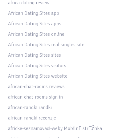
africa-dating review
African Dating Sites app
African Dating Sites apps
African Dating Sites online
African Dating Sites real singles site
African Dating Sites sites
African Dating Sites visitors
African Dating Sites website
african-chat-rooms reviews
african-chat-rooms sign in
african-randki randki
african-randki recenzje
africke-seznamovaci-weby MobilnГ­ strГЎnka