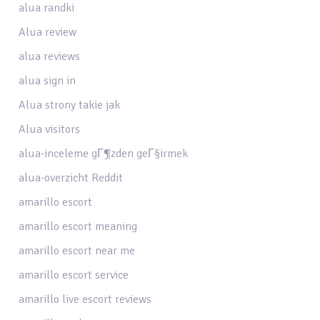
alua randki
Alua review
alua reviews
alua sign in
Alua strony takie jak
Alua visitors
alua-inceleme gГ¶zden geГ§irmek
alua-overzicht Reddit
amarillo escort
amarillo escort meaning
amarillo escort near me
amarillo escort service
amarillo live escort reviews