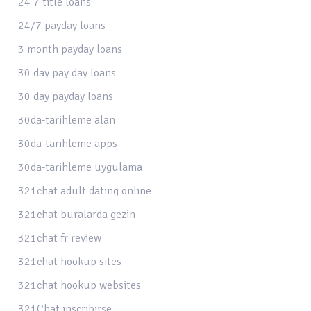
24 7 title loans
24/7 payday loans
3 month payday loans
30 day pay day loans
30 day payday loans
30da-tarihleme alan
30da-tarihleme apps
30da-tarihleme uygulama
321chat adult dating online
321chat buralarda gezin
321chat fr review
321chat hookup sites
321chat hookup websites
321Chat inscribirse