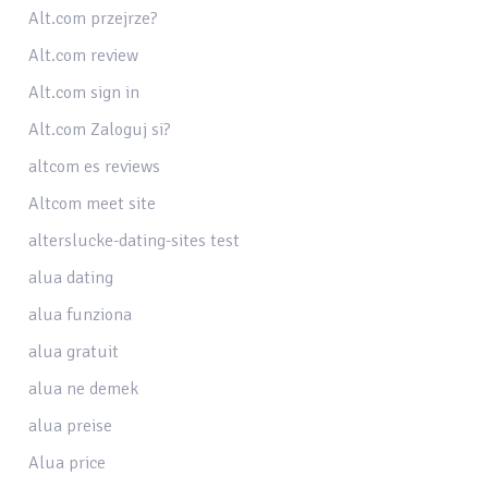
Alt.com przejrze?
Alt.com review
Alt.com sign in
Alt.com Zaloguj si?
altcom es reviews
Altcom meet site
alterslucke-dating-sites test
alua dating
alua funziona
alua gratuit
alua ne demek
alua preise
Alua price