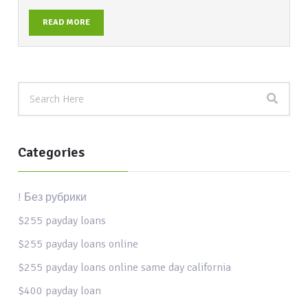
READ MORE
Categories
! Без рубрики
$255 payday loans
$255 payday loans online
$255 payday loans online same day california
$400 payday loan