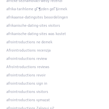
africke-seznamovaci-weby recenzГ­
afrika-tarihleme gГ¶zden geГ§irmek
afrikaanse-datingsites beoordelingen
afrikanische-dating-sites visitors
afrikanische-dating-sites was kostet
afrointroductions ne demek
Afrointroductions recenzja
afrointroductions review
AfroIntroductions reviews
afrointroductions revoir
afrointroductions sign in
afrointroductions visitors
afrointroductions vymazat
afrointroductions Zaloguj si?