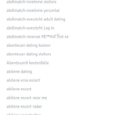
abdlmatch-inceleme visitors
abdlmatch-inceleme yorumlar
abdlmatch-overzicht adult dating
abdlmatch-overzicht Log in
abdlmatch-recenze PЕ™ihlГЎsit se
abenteuer-dating kosten
abenteuer-dating visitors
AbenteuerX kostenfalle
abilene dating
abilene eros escort
abilene escort
abilene escort near me
abilene escort radar