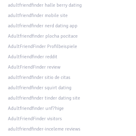
adultfriendfinder halle berry dating
adultfriendfinder mobile site
adultfriendfinder nerd dating app
Adultfriendfinder plocha pocitace
AdultFriendFinder Profilbeispiele
Adultfriendfinder reddit
AdultFriendFinder review
adultfriendfinder sitio de citas
adultfriendfinder squirt dating
adultfriendfinder tinder dating site
Adultfriendfinder unf?hige
AdultFriendFinder visitors
adultfriendfinder-inceleme reviews