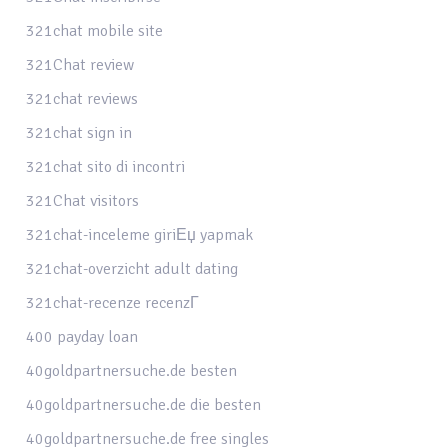
321chat mobile site
321Chat review
321chat reviews
321chat sign in
321chat sito di incontri
321Chat visitors
321chat-inceleme giriЕџ yapmak
321chat-overzicht adult dating
321chat-recenze recenzГ­
400 payday loan
40goldpartnersuche.de besten
40goldpartnersuche.de die besten
40goldpartnersuche.de free singles