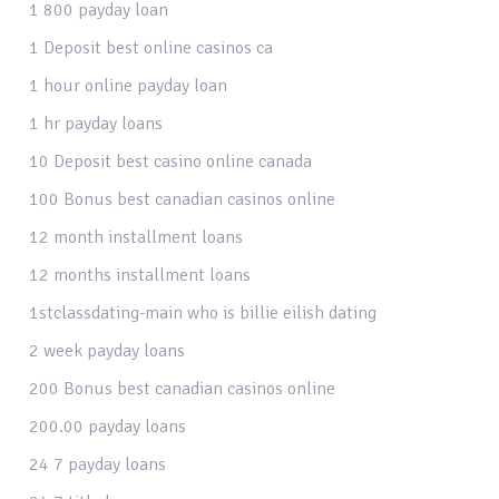
1 800 payday loan
1 Deposit best online casinos ca
1 hour online payday loan
1 hr payday loans
10 Deposit best casino online canada
100 Bonus best canadian casinos online
12 month installment loans
12 months installment loans
1stclassdating-main who is billie eilish dating
2 week payday loans
200 Bonus best canadian casinos online
200.00 payday loans
24 7 payday loans