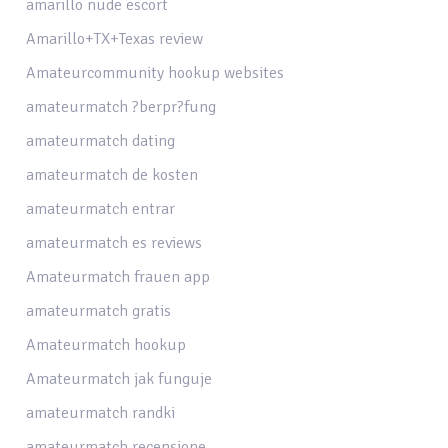
amarillo nude escort
Amarillo+TX+Texas review
Amateurcommunity hookup websites
amateurmatch ?berpr?fung
amateurmatch dating
amateurmatch de kosten
amateurmatch entrar
amateurmatch es reviews
Amateurmatch frauen app
amateurmatch gratis
Amateurmatch hookup
Amateurmatch jak funguje
amateurmatch randki
amateurmatch recensione