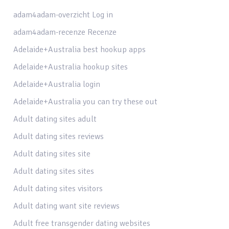
adam4adam-overzicht Log in
adam4adam-recenze Recenze
Adelaide+Australia best hookup apps
Adelaide+Australia hookup sites
Adelaide+Australia login
Adelaide+Australia you can try these out
Adult dating sites adult
Adult dating sites reviews
Adult dating sites site
Adult dating sites sites
Adult dating sites visitors
Adult dating want site reviews
Adult free transgender dating websites