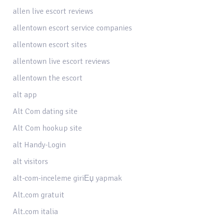
allen live escort reviews
allentown escort service companies
allentown escort sites
allentown live escort reviews
allentown the escort
alt app
Alt Com dating site
Alt Com hookup site
alt Handy-Login
alt visitors
alt-com-inceleme giriЕџ yapmak
Alt.com gratuit
Alt.com italia