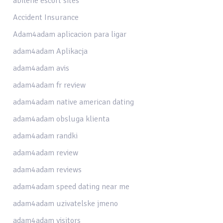
abilene escort sites
Accident Insurance
Adam4adam aplicacion para ligar
adam4adam Aplikacja
adam4adam avis
adam4adam fr review
adam4adam native american dating
adam4adam obsluga klienta
adam4adam randki
adam4adam review
adam4adam reviews
adam4adam speed dating near me
adam4adam uzivatelske jmeno
adam4adam visitors