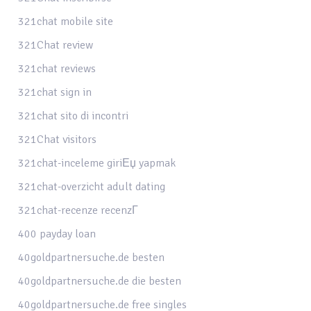
321chat mobile site
321Chat review
321chat reviews
321chat sign in
321chat sito di incontri
321Chat visitors
321chat-inceleme giriЕџ yapmak
321chat-overzicht adult dating
321chat-recenze recenzГ­
400 payday loan
40goldpartnersuche.de besten
40goldpartnersuche.de die besten
40goldpartnersuche.de free singles