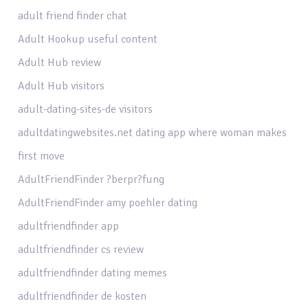
adult friend finder chat
Adult Hookup useful content
Adult Hub review
Adult Hub visitors
adult-dating-sites-de visitors
adultdatingwebsites.net dating app where woman makes
first move
AdultFriendFinder ?berpr?fung
AdultFriendFinder amy poehler dating
adultfriendfinder app
adultfriendfinder cs review
adultfriendfinder dating memes
adultfriendfinder de kosten