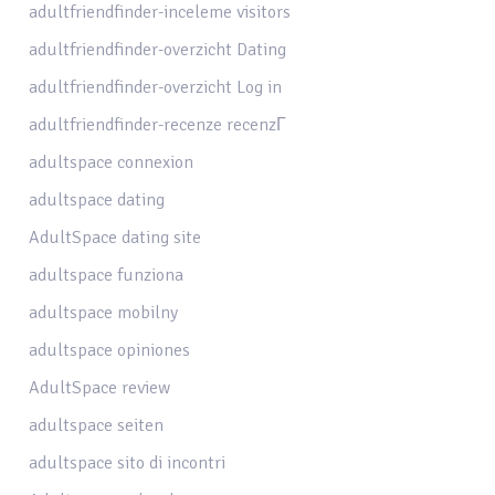
adultfriendfinder-inceleme visitors
adultfriendfinder-overzicht Dating
adultfriendfinder-overzicht Log in
adultfriendfinder-recenze recenzГ­
adultspace connexion
adultspace dating
AdultSpace dating site
adultspace funziona
adultspace mobilny
adultspace opiniones
AdultSpace review
adultspace seiten
adultspace sito di incontri