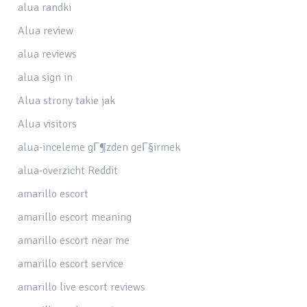
alua randki
Alua review
alua reviews
alua sign in
Alua strony takie jak
Alua visitors
alua-inceleme gГ¶zden geГ§irmek
alua-overzicht Reddit
amarillo escort
amarillo escort meaning
amarillo escort near me
amarillo escort service
amarillo live escort reviews