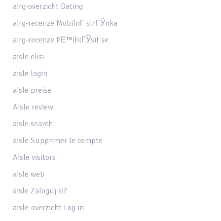
airg-overzicht Dating
airg-recenze MobilnГ­ strГЎnka
airg-recenze PЕ™ihlГЎsit se
aisle eksi
aisle login
aisle preise
Aisle review
aisle search
aisle Supprimer le compte
Aisle visitors
aisle web
aisle Zaloguj si?
aisle-overzicht Log in