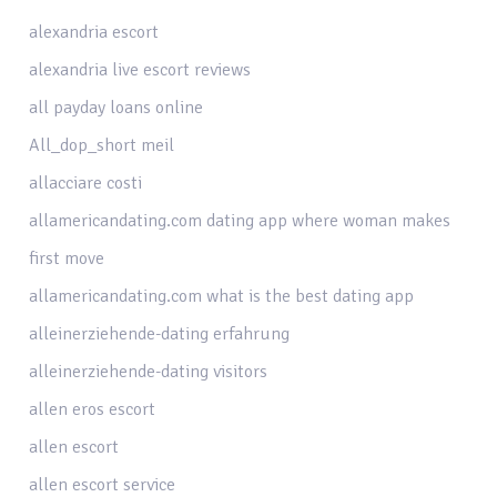
alexandria escort
alexandria live escort reviews
all payday loans online
All_dop_short meil
allacciare costi
allamericandating.com dating app where woman makes
first move
allamericandating.com what is the best dating app
alleinerziehende-dating erfahrung
alleinerziehende-dating visitors
allen eros escort
allen escort
allen escort service