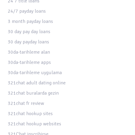
24 7 title loans
24/7 payday loans
3 month payday loans
30 day pay day loans
30 day payday loans
30da-tarihleme alan
30da-tarihleme apps
30da-tarihleme uygulama
321chat adult dating online
321chat buralarda gezin
321chat fr review
321chat hookup sites
321chat hookup websites
321Chat inscribirse