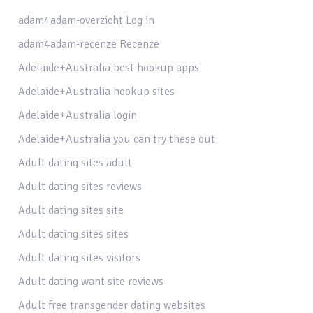
adam4adam-overzicht Log in
adam4adam-recenze Recenze
Adelaide+Australia best hookup apps
Adelaide+Australia hookup sites
Adelaide+Australia login
Adelaide+Australia you can try these out
Adult dating sites adult
Adult dating sites reviews
Adult dating sites site
Adult dating sites sites
Adult dating sites visitors
Adult dating want site reviews
Adult free transgender dating websites