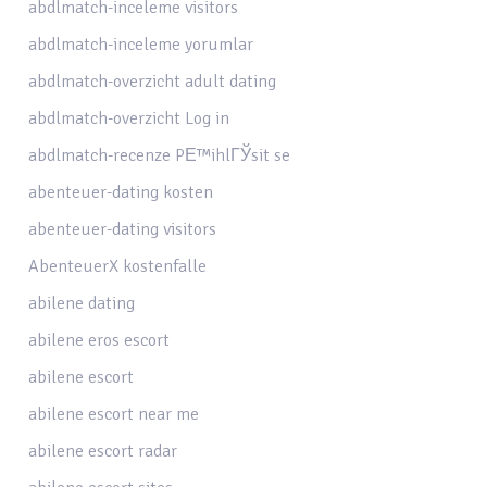
abdlmatch-inceleme visitors
abdlmatch-inceleme yorumlar
abdlmatch-overzicht adult dating
abdlmatch-overzicht Log in
abdlmatch-recenze PЕ™ihlГЎsit se
abenteuer-dating kosten
abenteuer-dating visitors
AbenteuerX kostenfalle
abilene dating
abilene eros escort
abilene escort
abilene escort near me
abilene escort radar