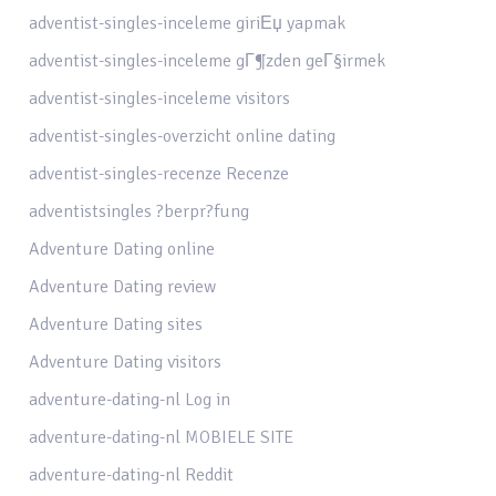
adventist-singles-inceleme giriЕџ yapmak
adventist-singles-inceleme gГ¶zden geГ§irmek
adventist-singles-inceleme visitors
adventist-singles-overzicht online dating
adventist-singles-recenze Recenze
adventistsingles ?berpr?fung
Adventure Dating online
Adventure Dating review
Adventure Dating sites
Adventure Dating visitors
adventure-dating-nl Log in
adventure-dating-nl MOBIELE SITE
adventure-dating-nl Reddit