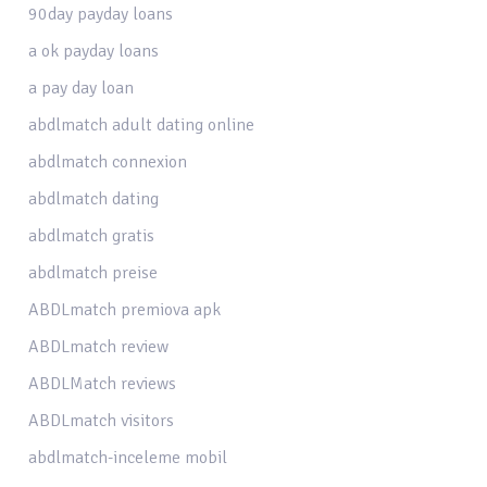
90day payday loans
a ok payday loans
a pay day loan
abdlmatch adult dating online
abdlmatch connexion
abdlmatch dating
abdlmatch gratis
abdlmatch preise
ABDLmatch premiova apk
ABDLmatch review
ABDLMatch reviews
ABDLmatch visitors
abdlmatch-inceleme mobil