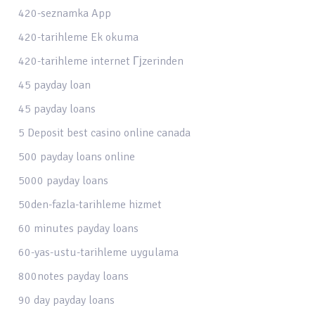
420-seznamka App
420-tarihleme Ek okuma
420-tarihleme internet Гјzerinden
45 payday loan
45 payday loans
5 Deposit best casino online canada
500 payday loans online
5000 payday loans
50den-fazla-tarihleme hizmet
60 minutes payday loans
60-yas-ustu-tarihleme uygulama
800notes payday loans
90 day payday loans