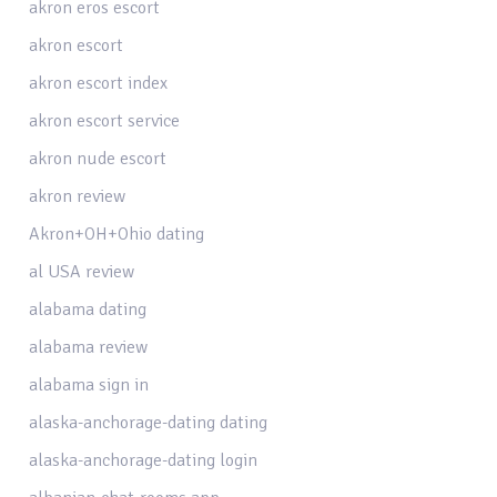
akron eros escort
akron escort
akron escort index
akron escort service
akron nude escort
akron review
Akron+OH+Ohio dating
al USA review
alabama dating
alabama review
alabama sign in
alaska-anchorage-dating dating
alaska-anchorage-dating login