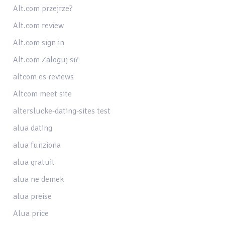
Alt.com przejrze?
Alt.com review
Alt.com sign in
Alt.com Zaloguj si?
altcom es reviews
Altcom meet site
alterslucke-dating-sites test
alua dating
alua funziona
alua gratuit
alua ne demek
alua preise
Alua price