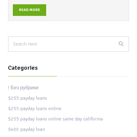
READ MORE
Categories
! Без рубрики
$255 payday loans
$255 payday loans online
$255 payday loans online same day california
$400 payday loan