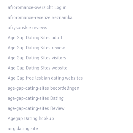
afroromance-overzicht Log in
afroromance-recenze Seznamka
afrykanskie reviews
Age Gap Dating Sites adult
Age Gap Dating Sites review
Age Gap Dating Sites visitors
Age Gap Dating Sites website
Age Gap free lesbian dating websites
age-gap-dating-sites beoordelingen
age-gap-dating-sites Dating
age-gap-dating-sites Review
Agegap Dating hookup
airg dating site