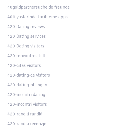
40goldpartnersuche.de freunde
40li-yaslarinda-tarihleme apps
420 Dating reviews
420 Dating services
420 Dating visitors
420 rencontres tiilt
420-citas visitors
420-dating-de visitors
420-dating-nl Log in
420-incontri dating
420-incontri visitors
420-randki randki
420-randki recenzje