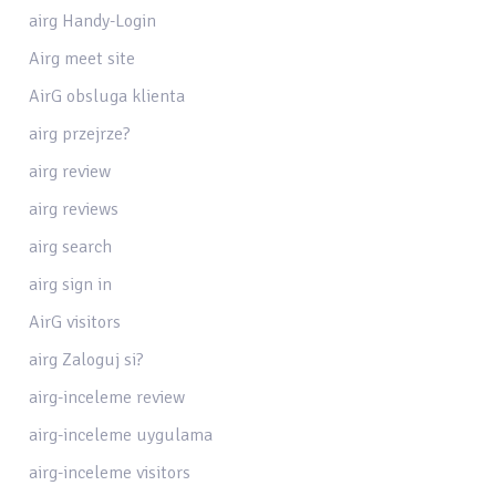
airg Handy-Login
Airg meet site
AirG obsluga klienta
airg przejrze?
airg review
airg reviews
airg search
airg sign in
AirG visitors
airg Zaloguj si?
airg-inceleme review
airg-inceleme uygulama
airg-inceleme visitors