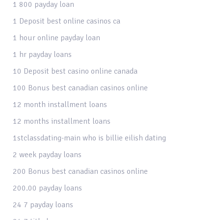
1 800 payday loan
1 Deposit best online casinos ca
1 hour online payday loan
1 hr payday loans
10 Deposit best casino online canada
100 Bonus best canadian casinos online
12 month installment loans
12 months installment loans
1stclassdating-main who is billie eilish dating
2 week payday loans
200 Bonus best canadian casinos online
200.00 payday loans
24 7 payday loans