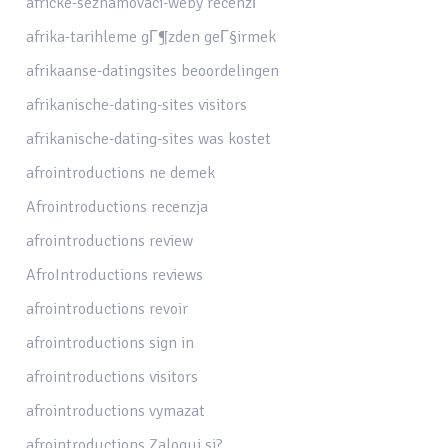
africke-seznamovaci-weby recenzГ­
afrika-tarihleme gГ¶zden geГ§irmek
afrikaanse-datingsites beoordelingen
afrikanische-dating-sites visitors
afrikanische-dating-sites was kostet
afrointroductions ne demek
Afrointroductions recenzja
afrointroductions review
AfroIntroductions reviews
afrointroductions revoir
afrointroductions sign in
afrointroductions visitors
afrointroductions vymazat
afrointroductions Zaloguj si?