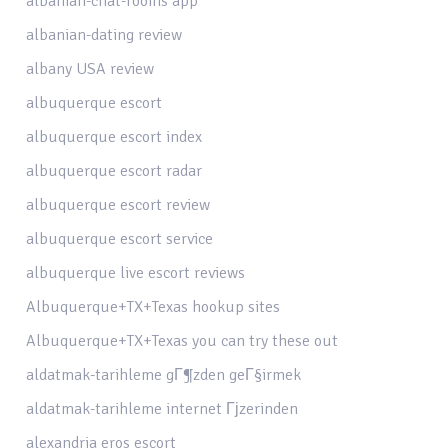
albanian-chat-rooms app
albanian-dating review
albany USA review
albuquerque escort
albuquerque escort index
albuquerque escort radar
albuquerque escort review
albuquerque escort service
albuquerque live escort reviews
Albuquerque+TX+Texas hookup sites
Albuquerque+TX+Texas you can try these out
aldatmak-tarihleme gГ¶zden geГ§irmek
aldatmak-tarihleme internet Гјzerinden
alexandria eros escort