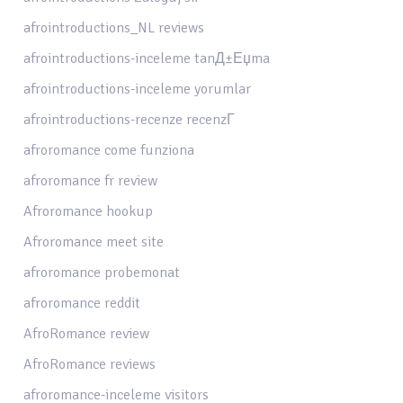
afrointroductions_NL reviews
afrointroductions-inceleme tanД±Еџma
afrointroductions-inceleme yorumlar
afrointroductions-recenze recenzГ­
afroromance come funziona
afroromance fr review
Afroromance hookup
Afroromance meet site
afroromance probemonat
afroromance reddit
AfroRomance review
AfroRomance reviews
afroromance-inceleme visitors