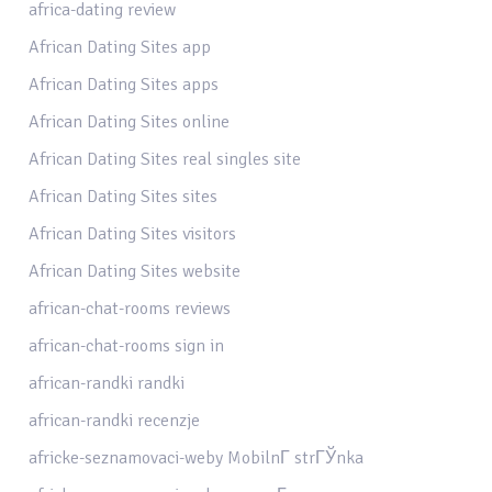
africa-dating review
African Dating Sites app
African Dating Sites apps
African Dating Sites online
African Dating Sites real singles site
African Dating Sites sites
African Dating Sites visitors
African Dating Sites website
african-chat-rooms reviews
african-chat-rooms sign in
african-randki randki
african-randki recenzje
africke-seznamovaci-weby MobilnГ­ strГЎnka