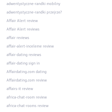
adwentystyczne-randki mobilny
adwentystyczne-randki przejrze?
Affair Alert review
Affair Alert reviews
affair reviews
affair-alert-inceleme review
affair-dating reviews
affair-dating sign in
Affairdating.com dating
Affairdating.com review
affairs-it review
africa-chat-room review
africa-chat-rooms review