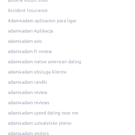
abilene escort sites
Accident Insurance
Adam4adam aplicacion para ligar
adam4adam Aplikacja
adam4adam avis
adam4adam fr review
adam4adam native american dating
adam4adam obsluga klienta
adam4adam randki
adam4adam review
adam4adam reviews
adam4adam speed dating near me
adam4adam uzivatelske jmeno
adam4adam visitors