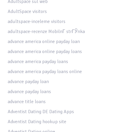
Adultspace sul web
AdultSpace visitors
adultspace-inceleme visitors
adultspace-recenze MobilnГ­ strГЎnka
advance america online payday loan
advance america online payday loans
advance america payday loans
advance america payday loans online
advance payday loan
advance payday loans
advance title loans
Adventist Dating DE Dating Apps
Adventist Dating hookup site
Adventist Dating online