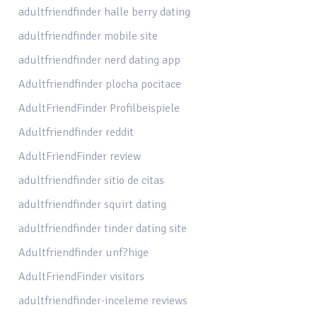
adultfriendfinder halle berry dating
adultfriendfinder mobile site
adultfriendfinder nerd dating app
Adultfriendfinder plocha pocitace
AdultFriendFinder Profilbeispiele
Adultfriendfinder reddit
AdultFriendFinder review
adultfriendfinder sitio de citas
adultfriendfinder squirt dating
adultfriendfinder tinder dating site
Adultfriendfinder unf?hige
AdultFriendFinder visitors
adultfriendfinder-inceleme reviews