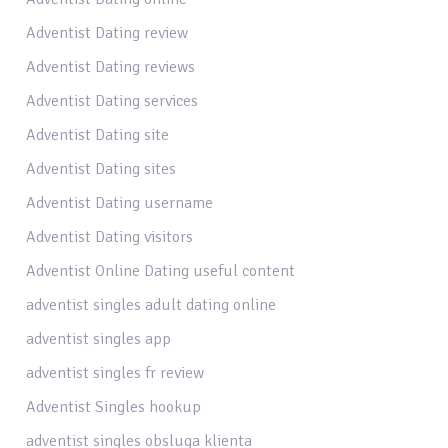
Adventist Dating review
Adventist Dating reviews
Adventist Dating services
Adventist Dating site
Adventist Dating sites
Adventist Dating username
Adventist Dating visitors
Adventist Online Dating useful content
adventist singles adult dating online
adventist singles app
adventist singles fr review
Adventist Singles hookup
adventist singles obsluga klienta