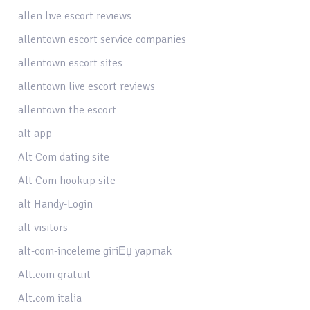
allen live escort reviews
allentown escort service companies
allentown escort sites
allentown live escort reviews
allentown the escort
alt app
Alt Com dating site
Alt Com hookup site
alt Handy-Login
alt visitors
alt-com-inceleme giriЕџ yapmak
Alt.com gratuit
Alt.com italia