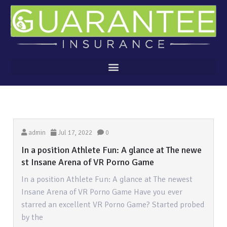
admin
Jul 17, 2022
0
In a position Athlete Fun: A glance at The newe
st Insane Arena of VR Porno Game
In a position Athlete Fun: A glance at The newest
Insane Arena of VR Porno Game Have you ever
starred an excellent VR Porno Game? Started probed
by the