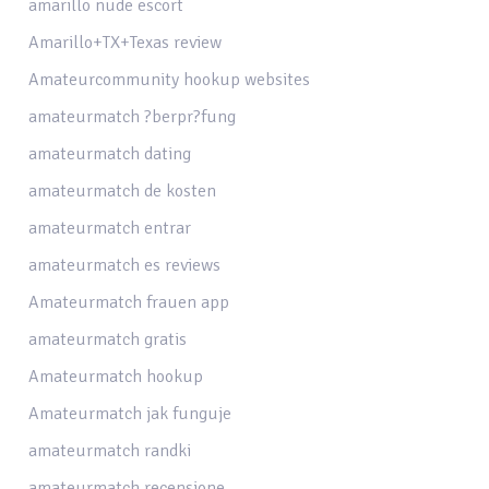
amarillo nude escort
Amarillo+TX+Texas review
Amateurcommunity hookup websites
amateurmatch ?berpr?fung
amateurmatch dating
amateurmatch de kosten
amateurmatch entrar
amateurmatch es reviews
Amateurmatch frauen app
amateurmatch gratis
Amateurmatch hookup
Amateurmatch jak funguje
amateurmatch randki
amateurmatch recensione