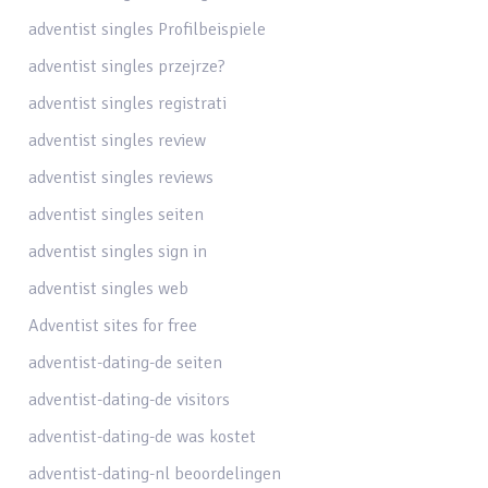
adventist singles Profilbeispiele
adventist singles przejrze?
adventist singles registrati
adventist singles review
adventist singles reviews
adventist singles seiten
adventist singles sign in
adventist singles web
Adventist sites for free
adventist-dating-de seiten
adventist-dating-de visitors
adventist-dating-de was kostet
adventist-dating-nl beoordelingen