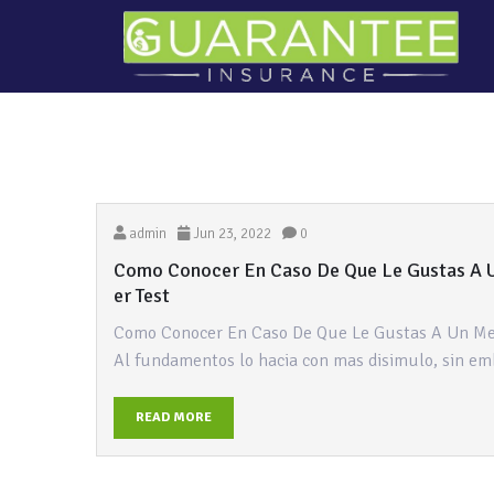
admin
Jun 23, 2022
0
Como Conocer En Caso De Que Le Gustas A 
er Test
Como Conocer En Caso De Que Le Gustas A Un Me
Al fundamentos lo hacia con mas disimulo, sin em
READ MORE