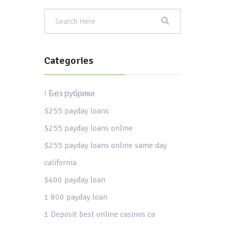
Categories
! Без рубрики
$255 payday loans
$255 payday loans online
$255 payday loans online same day
california
$400 payday loan
1 800 payday loan
1 Deposit best online casinos ca