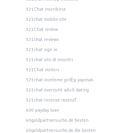
321Chat inscribirse
321chat mobile site
321Chat review
321chat reviews
321chat sign in
321chat sito di incontri
321Chat visitors
321chat-inceleme giriЕџ yapmak
321chat-overzicht adult dating
321chat-recenze recenzГ­
400 payday loan
40goldpartnersuche.de besten
40goldpartnersuche.de die besten