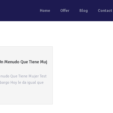
Home
Offer
Blog
Contact
Un Menudo Que Tiene Muj
nudo Que Tiene Mujer Test
bargo Hoy le da igual que