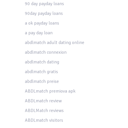
90 day payday loans
90day payday loans
a ok payday loans
a pay day loan
abdlmatch adult dating online
abdlmatch connexion
abdlmatch dating
abdlmatch gratis
abdlmatch preise
ABDLmatch premiova apk
ABDLmatch review
ABDLMatch reviews
ABDLmatch visitors