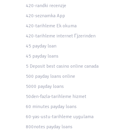
420-randki recenzje
420-seznamka App
420-tarihleme Ek okuma
420-tarihleme internet Гјzerinden
45 payday loan
45 payday loans
5 Deposit best casino online canada
500 payday loans online
5000 payday loans
50den-fazla-tarihleme hizmet
60 minutes payday loans
60-yas-ustu-tarihleme uygulama
800notes payday loans