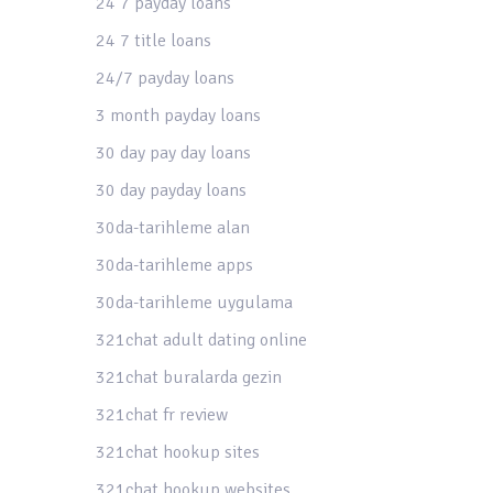
24 7 payday loans
24 7 title loans
24/7 payday loans
3 month payday loans
30 day pay day loans
30 day payday loans
30da-tarihleme alan
30da-tarihleme apps
30da-tarihleme uygulama
321chat adult dating online
321chat buralarda gezin
321chat fr review
321chat hookup sites
321chat hookup websites