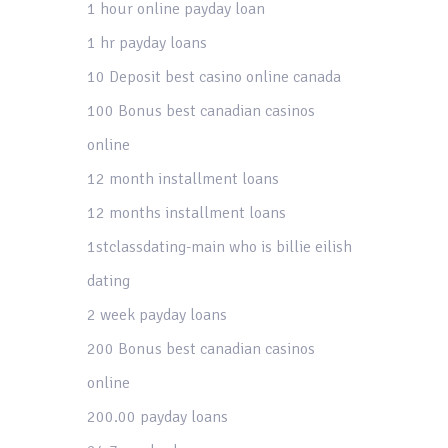
1 hour online payday loan
1 hr payday loans
10 Deposit best casino online canada
100 Bonus best canadian casinos
online
12 month installment loans
12 months installment loans
1stclassdating-main who is billie eilish
dating
2 week payday loans
200 Bonus best canadian casinos
online
200.00 payday loans