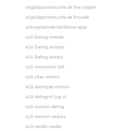
40goldpartnersuche.de free singles
40goldpartnersuche.de freunde
40li-yaslarinda-tarihleme apps
420 Dating reviews
420 Dating services
420 Dating visitors
420 rencontres tiilt
420-citas visitors
420-dating-de visitors
420-dating-nl Log in
420-incontri dating
420-incontri visitors
420-randki randki