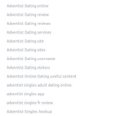
Adventist Dating online
Adventist Dating review
Adventist Dating reviews
Adventist Dating services
Adventist Dating site
Adventist Dating sites
Adventist Dating username
Adventist Dating visitors
Adventist Online Dating useful content
adventist singles adult dating online
adventist singles app
adventist singles fr review
Adventist Singles hookup