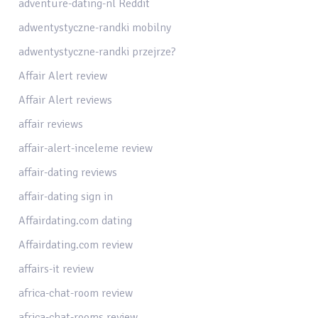
adventure-dating-nl Reddit
adwentystyczne-randki mobilny
adwentystyczne-randki przejrze?
Affair Alert review
Affair Alert reviews
affair reviews
affair-alert-inceleme review
affair-dating reviews
affair-dating sign in
Affairdating.com dating
Affairdating.com review
affairs-it review
africa-chat-room review
africa-chat-rooms review