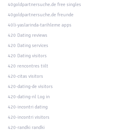
40goldpartnersuche.de free singles
40goldpartnersuche.de freunde
40li-yaslarinda-tarihleme apps
420 Dating reviews
420 Dating services
420 Dating visitors
420 rencontres tiilt
420-citas visitors
420-dating-de visitors
420-dating-nl Log in
420-incontri dating
420-incontri visitors
420-randki randki