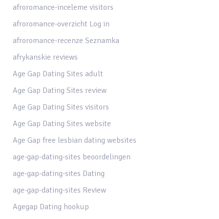
afroromance-inceleme visitors
afroromance-overzicht Log in
afroromance-recenze Seznamka
afrykanskie reviews
Age Gap Dating Sites adult
Age Gap Dating Sites review
Age Gap Dating Sites visitors
Age Gap Dating Sites website
Age Gap free lesbian dating websites
age-gap-dating-sites beoordelingen
age-gap-dating-sites Dating
age-gap-dating-sites Review
Agegap Dating hookup