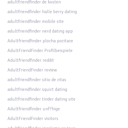
adultfriendfinder de kosten
adultfriendfinder halle berry dating
adultfriendfinder mobile site
adultfriendfinder nerd dating app
Adultfriendfinder plocha pocitace
AdultFriendFinder Profilbeispiele
Adultfriendfinder reddit
AdultFriendFinder review
adultfriendfinder sitio de citas
adultfriendfinder squirt dating
adultfriendfinder tinder dating site
Adultfriendfinder unf?hige
AdultFriendFinder visitors