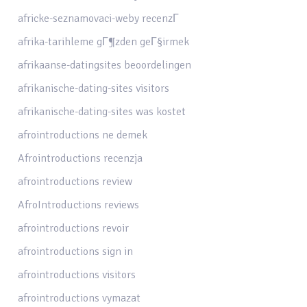
africke-seznamovaci-weby recenzГ­
afrika-tarihleme gГ¶zden geГ§irmek
afrikaanse-datingsites beoordelingen
afrikanische-dating-sites visitors
afrikanische-dating-sites was kostet
afrointroductions ne demek
Afrointroductions recenzja
afrointroductions review
AfroIntroductions reviews
afrointroductions revoir
afrointroductions sign in
afrointroductions visitors
afrointroductions vymazat