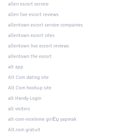
allen escort service
allen live escort reviews
allentown escort service companies
allentown escort sites
allentown live escort reviews
allentown the escort
alt app
Alt Com dating site
Alt Com hookup site
alt Handy-Login
alt visitors
alt-com-inceleme giriЕџ yapmak
Alt.com gratuit