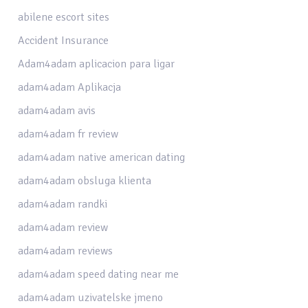
abilene escort sites
Accident Insurance
Adam4adam aplicacion para ligar
adam4adam Aplikacja
adam4adam avis
adam4adam fr review
adam4adam native american dating
adam4adam obsluga klienta
adam4adam randki
adam4adam review
adam4adam reviews
adam4adam speed dating near me
adam4adam uzivatelske jmeno