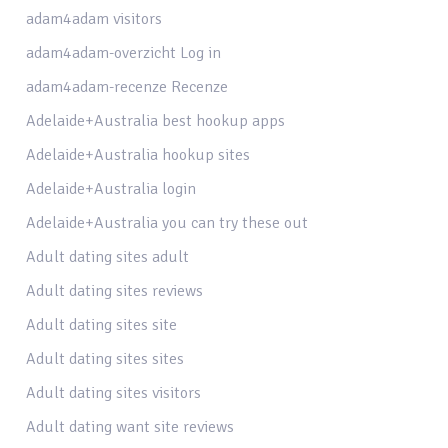
adam4adam visitors
adam4adam-overzicht Log in
adam4adam-recenze Recenze
Adelaide+Australia best hookup apps
Adelaide+Australia hookup sites
Adelaide+Australia login
Adelaide+Australia you can try these out
Adult dating sites adult
Adult dating sites reviews
Adult dating sites site
Adult dating sites sites
Adult dating sites visitors
Adult dating want site reviews