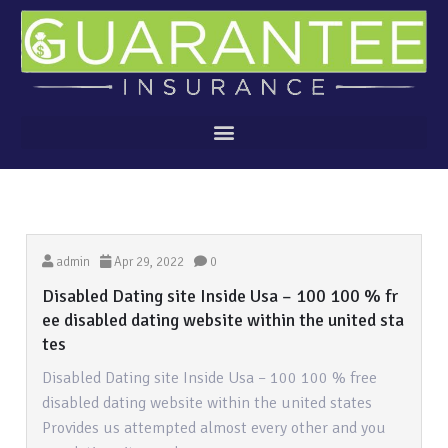
admin
Apr 29, 2022
0
Disabled Dating site Inside Usa – 100 100 % fr
ee disabled dating website within the united sta
tes
Disabled Dating site Inside Usa – 100 100 % free
disabled dating website within the united states
Provides us attempted almost every other and you