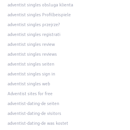
adventist singles obsluga klienta
adventist singles Profilbeispiele
adventist singles przejrze?
adventist singles registrati
adventist singles review
adventist singles reviews
adventist singles seiten
adventist singles sign in
adventist singles web
Adventist sites for free
adventist-dating-de seiten
adventist-dating-de visitors
adventist-dating-de was kostet