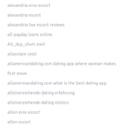
alexandria eros escort
alexandria escort
alexandria live escort reviews
all payday loans online
All_dop_short meil
allacciare costi
allamericandating.com dating app where woman makes
first move
allamericandating.com what is the best dating app
alleinerziehende-dating erfahrung
alleinerziehende-dating visitors
allen eros escort
allen escort