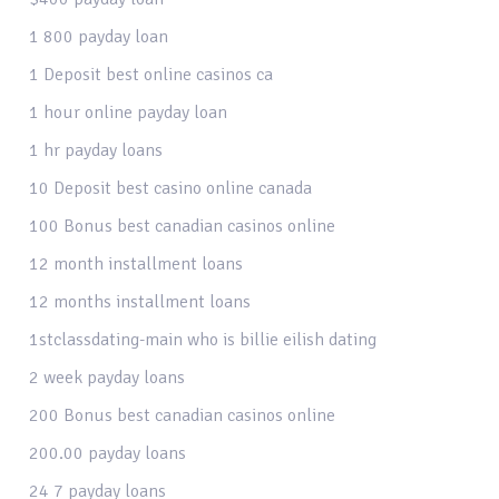
1 800 payday loan
1 Deposit best online casinos ca
1 hour online payday loan
1 hr payday loans
10 Deposit best casino online canada
100 Bonus best canadian casinos online
12 month installment loans
12 months installment loans
1stclassdating-main who is billie eilish dating
2 week payday loans
200 Bonus best canadian casinos online
200.00 payday loans
24 7 payday loans