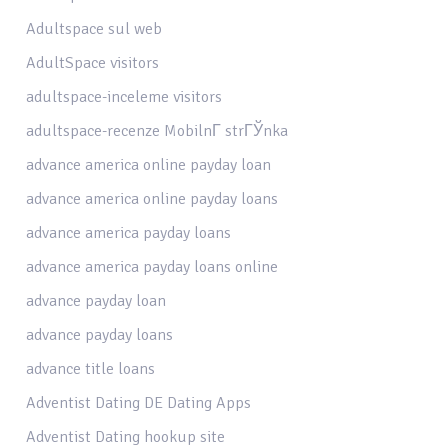
Adultspace sul web
AdultSpace visitors
adultspace-inceleme visitors
adultspace-recenze MobilnГ­ strГЎnka
advance america online payday loan
advance america online payday loans
advance america payday loans
advance america payday loans online
advance payday loan
advance payday loans
advance title loans
Adventist Dating DE Dating Apps
Adventist Dating hookup site