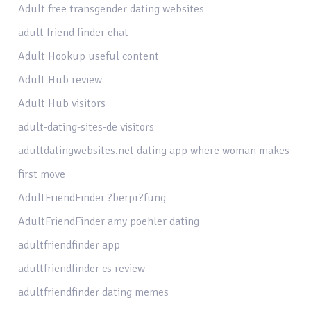
Adult free transgender dating websites
adult friend finder chat
Adult Hookup useful content
Adult Hub review
Adult Hub visitors
adult-dating-sites-de visitors
adultdatingwebsites.net dating app where woman makes
first move
AdultFriendFinder ?berpr?fung
AdultFriendFinder amy poehler dating
adultfriendfinder app
adultfriendfinder cs review
adultfriendfinder dating memes