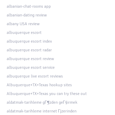
albanian-chat-rooms app
albanian-dating review
albany USA review
albuquerque escort
albuquerque escort index
albuquerque escort radar
albuquerque escort review
albuquerque escort service
albuquerque live escort reviews
Albuquerque+TX+Texas hookup sites
Albuquerque+TX+Texas you can try these out
aldatmak-tarihleme gГ¶zden geГ§irmek
aldatmak-tarihleme internet Гјzerinden