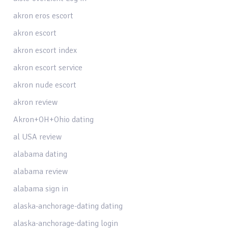
akron eros escort
akron escort
akron escort index
akron escort service
akron nude escort
akron review
Akron+OH+Ohio dating
al USA review
alabama dating
alabama review
alabama sign in
alaska-anchorage-dating dating
alaska-anchorage-dating login