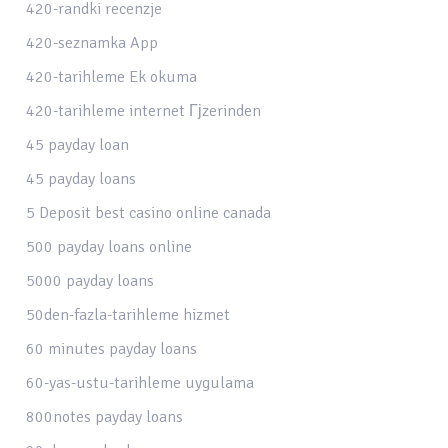
420-randki recenzje
420-seznamka App
420-tarihleme Ek okuma
420-tarihleme internet Гјzerinden
45 payday loan
45 payday loans
5 Deposit best casino online canada
500 payday loans online
5000 payday loans
50den-fazla-tarihleme hizmet
60 minutes payday loans
60-yas-ustu-tarihleme uygulama
800notes payday loans