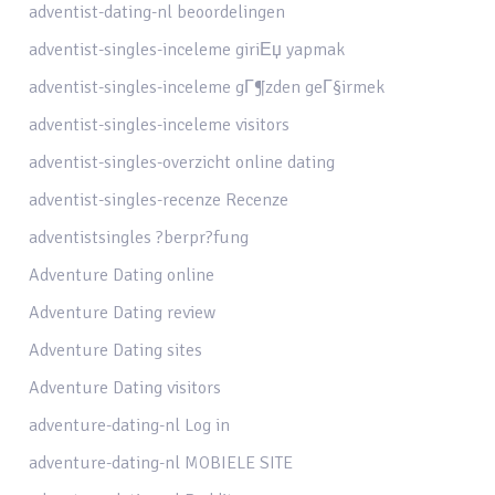
adventist-dating-nl beoordelingen
adventist-singles-inceleme giriЕџ yapmak
adventist-singles-inceleme gГ¶zden geГ§irmek
adventist-singles-inceleme visitors
adventist-singles-overzicht online dating
adventist-singles-recenze Recenze
adventistsingles ?berpr?fung
Adventure Dating online
Adventure Dating review
Adventure Dating sites
Adventure Dating visitors
adventure-dating-nl Log in
adventure-dating-nl MOBIELE SITE