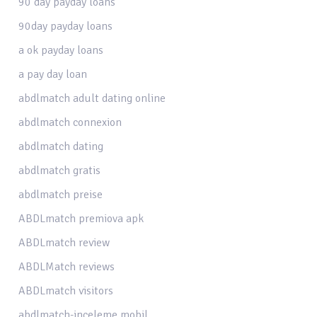
90 day payday loans
90day payday loans
a ok payday loans
a pay day loan
abdlmatch adult dating online
abdlmatch connexion
abdlmatch dating
abdlmatch gratis
abdlmatch preise
ABDLmatch premiova apk
ABDLmatch review
ABDLMatch reviews
ABDLmatch visitors
abdlmatch-inceleme mobil