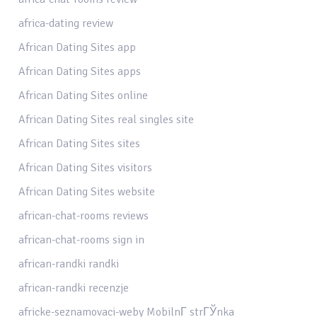
africa-dating review
African Dating Sites app
African Dating Sites apps
African Dating Sites online
African Dating Sites real singles site
African Dating Sites sites
African Dating Sites visitors
African Dating Sites website
african-chat-rooms reviews
african-chat-rooms sign in
african-randki randki
african-randki recenzje
africke-seznamovaci-weby MobilnГ­ strГЎnka