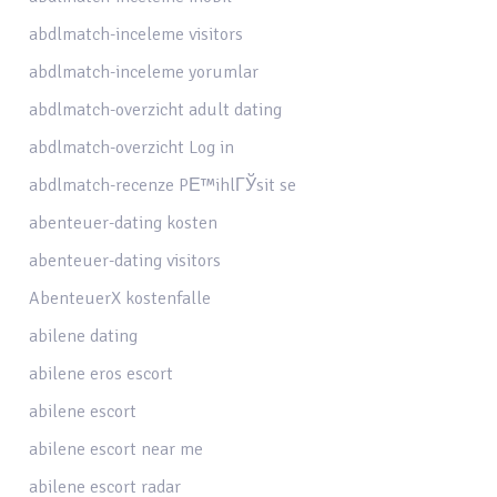
abdlmatch-inceleme visitors
abdlmatch-inceleme yorumlar
abdlmatch-overzicht adult dating
abdlmatch-overzicht Log in
abdlmatch-recenze PЕ™ihlГЎsit se
abenteuer-dating kosten
abenteuer-dating visitors
AbenteuerX kostenfalle
abilene dating
abilene eros escort
abilene escort
abilene escort near me
abilene escort radar