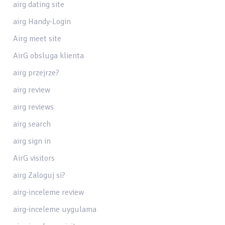
airg dating site
airg Handy-Login
Airg meet site
AirG obsluga klienta
airg przejrze?
airg review
airg reviews
airg search
airg sign in
AirG visitors
airg Zaloguj si?
airg-inceleme review
airg-inceleme uygulama