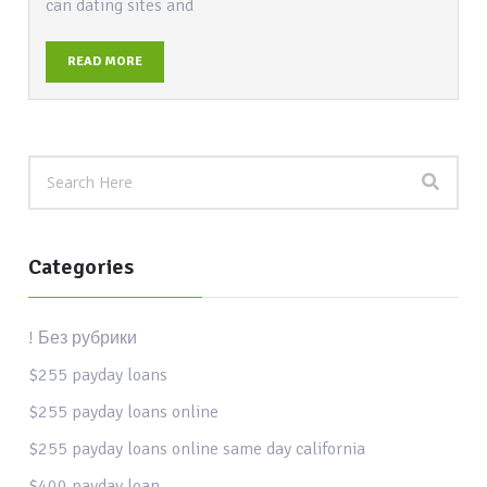
can dating sites and
READ MORE
Categories
! Без рубрики
$255 payday loans
$255 payday loans online
$255 payday loans online same day california
$400 payday loan