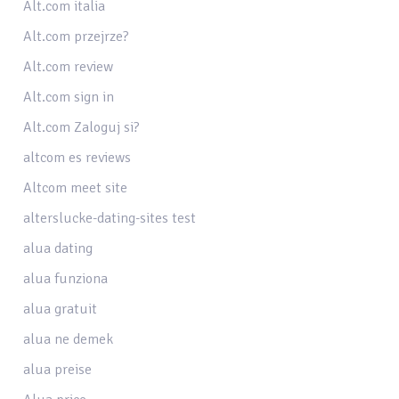
Alt.com italia
Alt.com przejrze?
Alt.com review
Alt.com sign in
Alt.com Zaloguj si?
altcom es reviews
Altcom meet site
alterslucke-dating-sites test
alua dating
alua funziona
alua gratuit
alua ne demek
alua preise