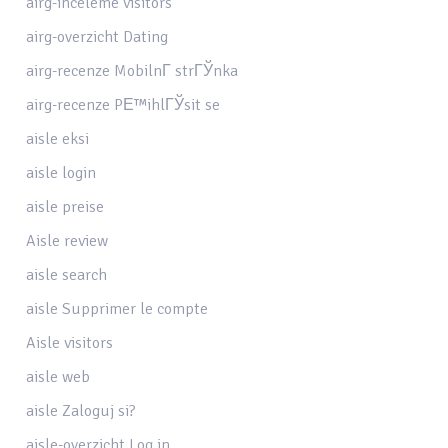
airg-inceleme visitors
airg-overzicht Dating
airg-recenze MobilnГ­ strГЎnka
airg-recenze PЕ™ihlГЎsit se
aisle eksi
aisle login
aisle preise
Aisle review
aisle search
aisle Supprimer le compte
Aisle visitors
aisle web
aisle Zaloguj si?
aisle-overzicht Log in