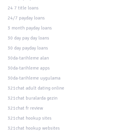
24 7 title loans
24/7 payday loans
3 month payday loans
30 day pay day loans
30 day payday loans
30da-tarihleme alan
30da-tarihleme apps
30da-tarihleme uygulama
321chat adult dating online
321chat buralarda gezin
321chat fr review
321chat hookup sites
321chat hookup websites