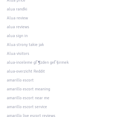
Alua price
alua randki
Alua review
alua reviews
alua sign in
Alua strony takie jak
Alua visitors
alua-inceleme gГ¶zden geГ§irmek
alua-overzicht Reddit
amarillo escort
amarillo escort meaning
amarillo escort near me
amarillo escort service
amarillo live escort reviews