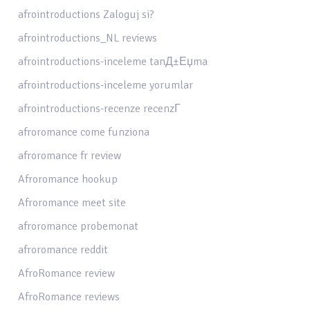
afrointroductions Zaloguj si?
afrointroductions_NL reviews
afrointroductions-inceleme tanД±Еџma
afrointroductions-inceleme yorumlar
afrointroductions-recenze recenzГ­
afroromance come funziona
afroromance fr review
Afroromance hookup
Afroromance meet site
afroromance probemonat
afroromance reddit
AfroRomance review
AfroRomance reviews