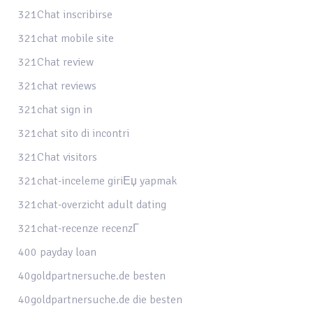
321Chat inscribirse
321chat mobile site
321Chat review
321chat reviews
321chat sign in
321chat sito di incontri
321Chat visitors
321chat-inceleme giriЕџ yapmak
321chat-overzicht adult dating
321chat-recenze recenzГ­
400 payday loan
40goldpartnersuche.de besten
40goldpartnersuche.de die besten