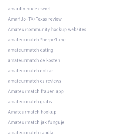
amarillo nude escort
Amarillo+TX+Texas review
Amateurcommunity hookup websites
amateurmatch ?berpr?fung
amateurmatch dating
amateurmatch de kosten
amateurmatch entrar
amateurmatch es reviews
Amateurmatch frauen app
amateurmatch gratis
Amateurmatch hookup
Amateurmatch jak funguje
amateurmatch randki