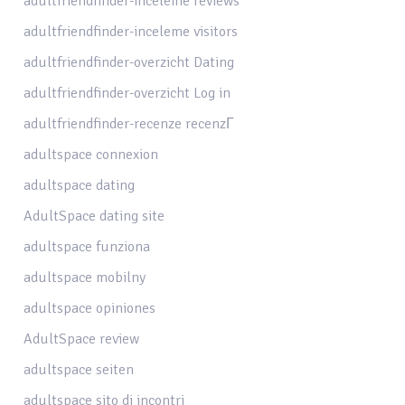
adultfriendfinder-inceleme reviews
adultfriendfinder-inceleme visitors
adultfriendfinder-overzicht Dating
adultfriendfinder-overzicht Log in
adultfriendfinder-recenze recenzГ­
adultspace connexion
adultspace dating
AdultSpace dating site
adultspace funziona
adultspace mobilny
adultspace opiniones
AdultSpace review
adultspace seiten
adultspace sito di incontri