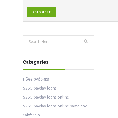
READ MORE
Categories
! Без рубрики
$255 payday loans
$255 payday loans online
$255 payday loans online same day
california