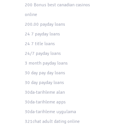
200 Bonus best canadian casinos
online
200.00 payday loans
24 7 payday loans
24 7 title loans
24/7 payday loans
3 month payday loans
30 day pay day loans
30 day payday loans
30da-tarihleme alan
30da-tarihleme apps
30da-tarihleme uygulama
321chat adult dating online