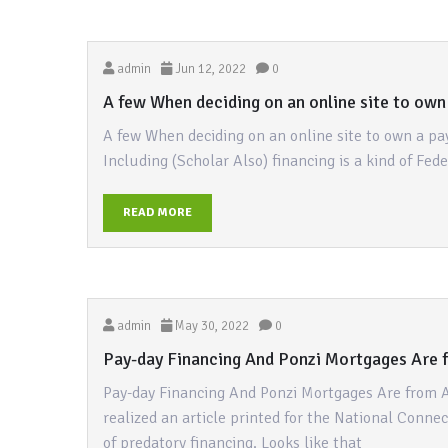
admin
Jun 12, 2022
0
A few When deciding on an online site to own
A few When deciding on an online site to own a pa
Including (Scholar Also) financing is a kind of Fed
READ MORE
admin
May 30, 2022
0
Pay-day Financing And Ponzi Mortgages Are f
Pay-day Financing And Ponzi Mortgages Are from A
realized an article printed for the National Conne
of predatory financing. Looks like that