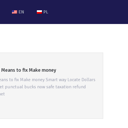
EN
PL
t Means to fix Make money
eans to fix Make money Smart way Locate Dollars
et punctual bucks now safe taxation refund
net