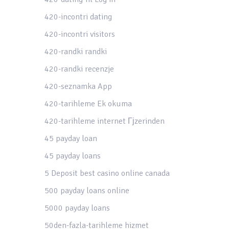
420-incontri dating
420-incontri visitors
420-randki randki
420-randki recenzje
420-seznamka App
420-tarihleme Ek okuma
420-tarihleme internet Гјzerinden
45 payday loan
45 payday loans
5 Deposit best casino online canada
500 payday loans online
5000 payday loans
50den-fazla-tarihleme hizmet