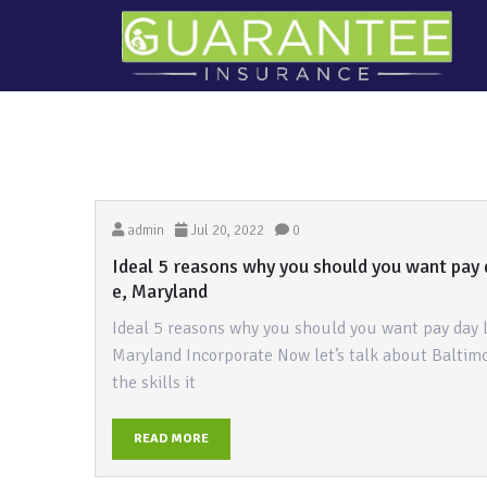
admin
Jul 20, 2022
0
Ideal 5 reasons why you should you want pay 
e, Maryland
Ideal 5 reasons why you should you want pay day 
Maryland Incorporate Now let’s talk about Baltimo
the skills it
READ MORE