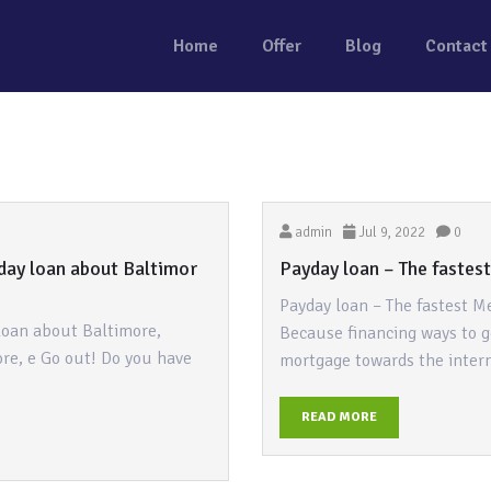
Home
Offer
Blog
Contact
admin
Jul 9, 2022
0
day loan about Baltimor
Payday loan – The fastes
Payday loan – The fastest M
loan about Baltimore,
Because financing ways to g
re, e Go out! Do you have
mortgage towards the inter
READ MORE