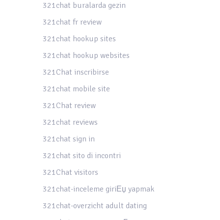
321chat buralarda gezin
321chat fr review
321chat hookup sites
321chat hookup websites
321Chat inscribirse
321chat mobile site
321Chat review
321chat reviews
321chat sign in
321chat sito di incontri
321Chat visitors
321chat-inceleme giriЕџ yapmak
321chat-overzicht adult dating