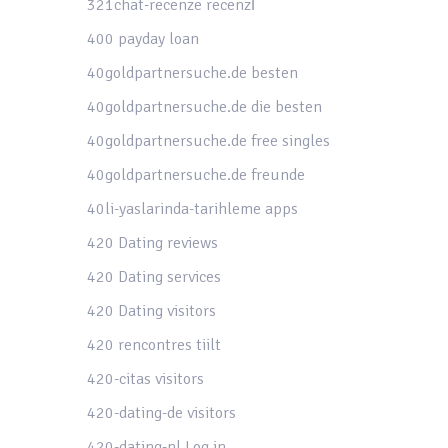
321chat-recenze recenzГ­
400 payday loan
40goldpartnersuche.de besten
40goldpartnersuche.de die besten
40goldpartnersuche.de free singles
40goldpartnersuche.de freunde
40li-yaslarinda-tarihleme apps
420 Dating reviews
420 Dating services
420 Dating visitors
420 rencontres tiilt
420-citas visitors
420-dating-de visitors
420-dating-nl Log in