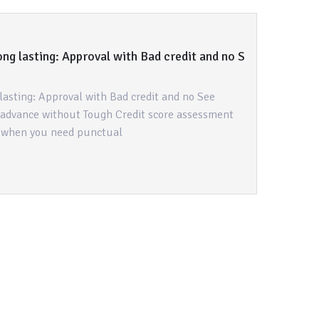
ng lasting: Approval with Bad credit and no S
lasting: Approval with Bad credit and no See
 advance without Tough Credit score assessment
s when you need punctual