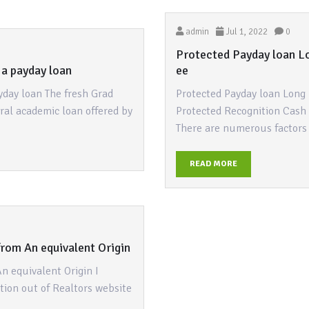
admin
Jul 1, 2022
0
Protected Payday loan Lo
 a payday loan
ee
yday loan The fresh Grad
Protected Payday loan Long 
eral academic loan offered by
Protected Recognition Cash
There are numerous factor
READ MORE
rom An equivalent Origin
n equivalent Origin I
ction out of Realtors website