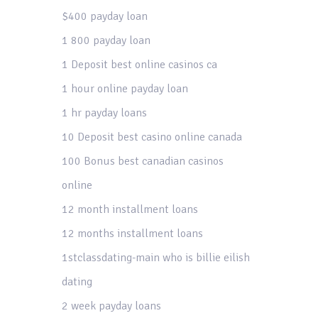
$400 payday loan
1 800 payday loan
1 Deposit best online casinos ca
1 hour online payday loan
1 hr payday loans
10 Deposit best casino online canada
100 Bonus best canadian casinos
online
12 month installment loans
12 months installment loans
1stclassdating-main who is billie eilish
dating
2 week payday loans