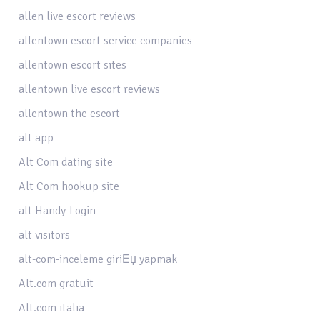
allen live escort reviews
allentown escort service companies
allentown escort sites
allentown live escort reviews
allentown the escort
alt app
Alt Com dating site
Alt Com hookup site
alt Handy-Login
alt visitors
alt-com-inceleme giriЕџ yapmak
Alt.com gratuit
Alt.com italia