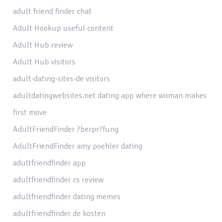
adult friend finder chat
Adult Hookup useful content
Adult Hub review
Adult Hub visitors
adult-dating-sites-de visitors
adultdatingwebsites.net dating app where woman makes
first move
AdultFriendFinder ?berpr?fung
AdultFriendFinder amy poehler dating
adultfriendfinder app
adultfriendfinder cs review
adultfriendfinder dating memes
adultfriendfinder de kosten