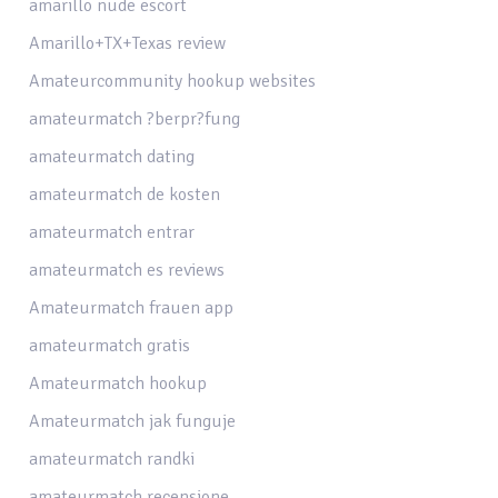
amarillo nude escort
Amarillo+TX+Texas review
Amateurcommunity hookup websites
amateurmatch ?berpr?fung
amateurmatch dating
amateurmatch de kosten
amateurmatch entrar
amateurmatch es reviews
Amateurmatch frauen app
amateurmatch gratis
Amateurmatch hookup
Amateurmatch jak funguje
amateurmatch randki
amateurmatch recensione