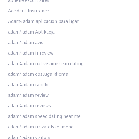
abilene escort sites
Accident Insurance
Adam4adam aplicacion para ligar
adam4adam Aplikacja
adam4adam avis
adam4adam fr review
adam4adam native american dating
adam4adam obsluga klienta
adam4adam randki
adam4adam review
adam4adam reviews
adam4adam speed dating near me
adam4adam uzivatelske jmeno
adam4adam visitors