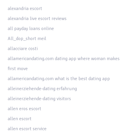
alexandria escort
alexandria live escort reviews
all payday loans online
All_dop_short meil
allacciare costi
allamericandating.com dating app where woman makes
first move
allamericandating.com what is the best dating app
alleinerziehende-dating erfahrung
alleinerziehende-dating visitors
allen eros escort
allen escort
allen escort service