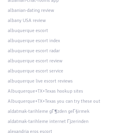
albanian-chat-rooms app
albanian-dating review
albany USA review
albuquerque escort
albuquerque escort index
albuquerque escort radar
albuquerque escort review
albuquerque escort service
albuquerque live escort reviews
Albuquerque+TX+Texas hookup sites
Albuquerque+TX+Texas you can try these out
aldatmak-tarihleme gГ¶zden geГ§irmek
aldatmak-tarihleme internet Гјzerinden
alexandria eros escort