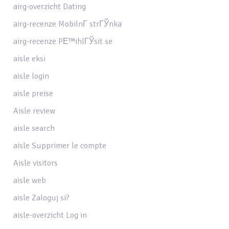
airg-overzicht Dating
airg-recenze MobilnГ­ strГЎnka
airg-recenze PЕ™ihlГЎsit se
aisle eksi
aisle login
aisle preise
Aisle review
aisle search
aisle Supprimer le compte
Aisle visitors
aisle web
aisle Zaloguj si?
aisle-overzicht Log in