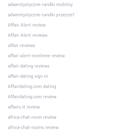
adwentystyczne-randki mobilny
adwentystyczne-randki przejrze?
Affair Alert review
Affair Alert reviews
affair reviews
affair-alert-inceleme review
affair-dating reviews
affair-dating sign in
Affairdating.com dating
Affairdating.com review
affairs-it review
africa-chat-room review
africa-chat-rooms review