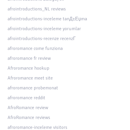
afrointroductions_NL reviews
afrointroductions-inceleme tanД±Еџma
afrointroductions-inceleme yorumlar
afrointroductions-recenze recenzГ­
afroromance come funziona
afroromance fr review
Afroromance hookup
Afroromance meet site
afroromance probemonat
afroromance reddit
AfroRomance review
AfroRomance reviews
afroromance-inceleme visitors