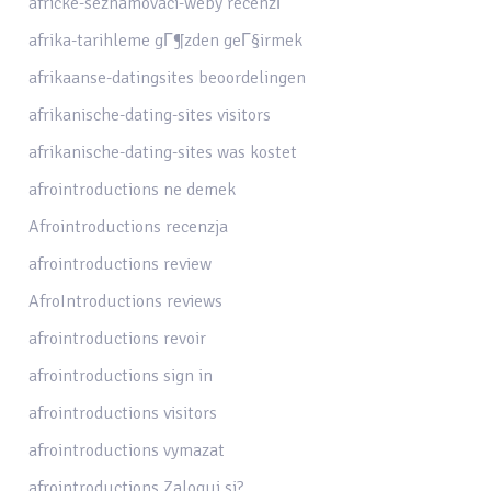
africke-seznamovaci-weby recenzГ­
afrika-tarihleme gГ¶zden geГ§irmek
afrikaanse-datingsites beoordelingen
afrikanische-dating-sites visitors
afrikanische-dating-sites was kostet
afrointroductions ne demek
Afrointroductions recenzja
afrointroductions review
AfroIntroductions reviews
afrointroductions revoir
afrointroductions sign in
afrointroductions visitors
afrointroductions vymazat
afrointroductions Zaloguj si?