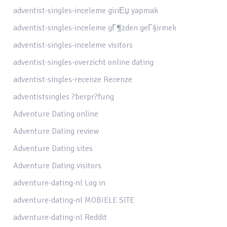
adventist-singles-inceleme giriЕџ yapmak
adventist-singles-inceleme gГ¶zden geГ§irmek
adventist-singles-inceleme visitors
adventist-singles-overzicht online dating
adventist-singles-recenze Recenze
adventistsingles ?berpr?fung
Adventure Dating online
Adventure Dating review
Adventure Dating sites
Adventure Dating visitors
adventure-dating-nl Log in
adventure-dating-nl MOBIELE SITE
adventure-dating-nl Reddit