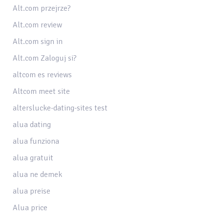
Alt.com przejrze?
Alt.com review
Alt.com sign in
Alt.com Zaloguj si?
altcom es reviews
Altcom meet site
alterslucke-dating-sites test
alua dating
alua funziona
alua gratuit
alua ne demek
alua preise
Alua price