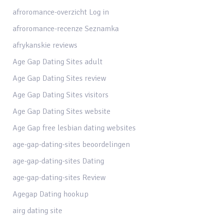
afroromance-overzicht Log in
afroromance-recenze Seznamka
afrykanskie reviews
Age Gap Dating Sites adult
Age Gap Dating Sites review
Age Gap Dating Sites visitors
Age Gap Dating Sites website
Age Gap free lesbian dating websites
age-gap-dating-sites beoordelingen
age-gap-dating-sites Dating
age-gap-dating-sites Review
Agegap Dating hookup
airg dating site