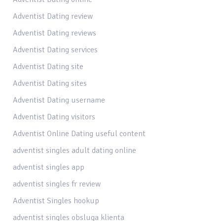
Adventist Dating review
Adventist Dating reviews
Adventist Dating services
Adventist Dating site
Adventist Dating sites
Adventist Dating username
Adventist Dating visitors
Adventist Online Dating useful content
adventist singles adult dating online
adventist singles app
adventist singles fr review
Adventist Singles hookup
adventist singles obsluga klienta