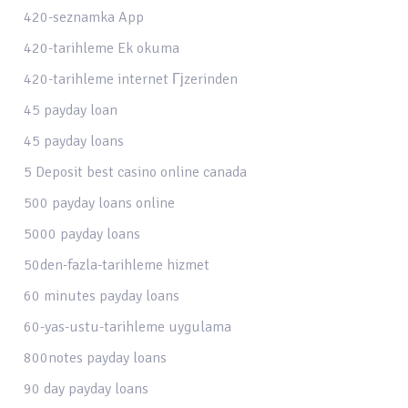
420-seznamka App
420-tarihleme Ek okuma
420-tarihleme internet Гјzerinden
45 payday loan
45 payday loans
5 Deposit best casino online canada
500 payday loans online
5000 payday loans
50den-fazla-tarihleme hizmet
60 minutes payday loans
60-yas-ustu-tarihleme uygulama
800notes payday loans
90 day payday loans