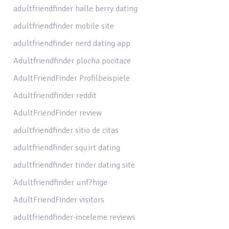
adultfriendfinder halle berry dating
adultfriendfinder mobile site
adultfriendfinder nerd dating app
Adultfriendfinder plocha pocitace
AdultFriendFinder Profilbeispiele
Adultfriendfinder reddit
AdultFriendFinder review
adultfriendfinder sitio de citas
adultfriendfinder squirt dating
adultfriendfinder tinder dating site
Adultfriendfinder unf?hige
AdultFriendFinder visitors
adultfriendfinder-inceleme reviews