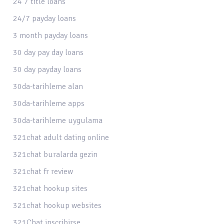
24 7 title loans
24/7 payday loans
3 month payday loans
30 day pay day loans
30 day payday loans
30da-tarihleme alan
30da-tarihleme apps
30da-tarihleme uygulama
321chat adult dating online
321chat buralarda gezin
321chat fr review
321chat hookup sites
321chat hookup websites
321Chat inscribirse