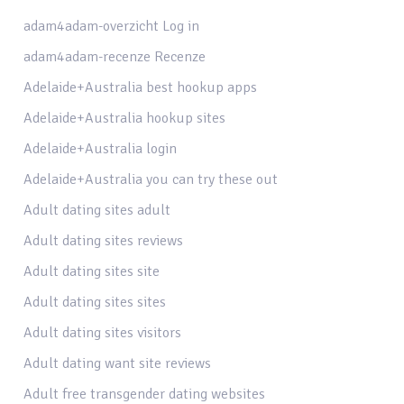
adam4adam-overzicht Log in
adam4adam-recenze Recenze
Adelaide+Australia best hookup apps
Adelaide+Australia hookup sites
Adelaide+Australia login
Adelaide+Australia you can try these out
Adult dating sites adult
Adult dating sites reviews
Adult dating sites site
Adult dating sites sites
Adult dating sites visitors
Adult dating want site reviews
Adult free transgender dating websites