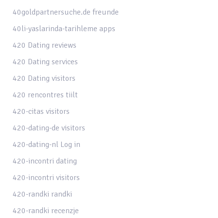
40goldpartnersuche.de freunde
40li-yaslarinda-tarihleme apps
420 Dating reviews
420 Dating services
420 Dating visitors
420 rencontres tiilt
420-citas visitors
420-dating-de visitors
420-dating-nl Log in
420-incontri dating
420-incontri visitors
420-randki randki
420-randki recenzje