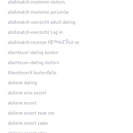
abdlmatch-inceleme visitors
abdlmatch-inceleme yorumlar
abdlmatch-overzicht adult dating
abdlmatch-overzicht Log in
abdlmatch-recenze PЕ™ihlГЎsit se
abenteuer-dating kosten
abenteuer-dating visitors
AbenteuerX kostenfalle
abilene dating
abilene eros escort
abilene escort
abilene escort near me
abilene escort radar