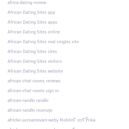
africa-dating review
African Dating Sites app
African Dating Sites apps
African Dating Sites online
African Dating Sites real singles site
African Dating Sites sites
African Dating Sites visitors
African Dating Sites website
african-chat-rooms reviews
african-chat-rooms sign in
african-randki randki
african-randki recenzje
africke-seznamovaci-weby MobilnГ­ strГЎnka