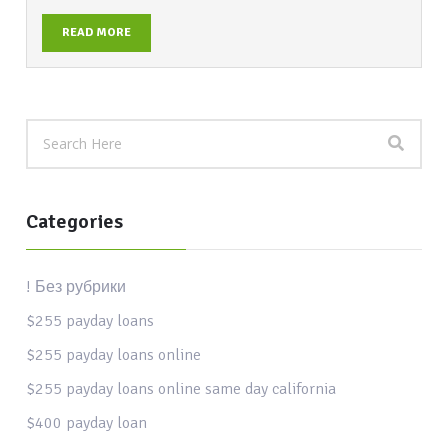
READ MORE
Categories
! Без рубрики
$255 payday loans
$255 payday loans online
$255 payday loans online same day california
$400 payday loan