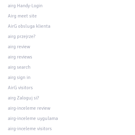
airg Handy-Login
Airg meet site
AirG obsluga klienta
airg przejrze?
airg review
airg reviews
airg search
airg sign in
AirG visitors
airg Zaloguj si?
airg-inceleme review
airg-inceleme uygulama
airg-inceleme visitors