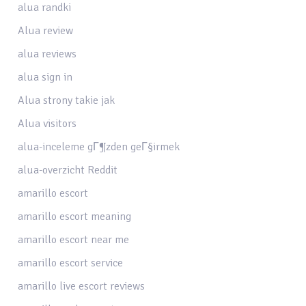
alua randki
Alua review
alua reviews
alua sign in
Alua strony takie jak
Alua visitors
alua-inceleme gГ¶zden geГ§irmek
alua-overzicht Reddit
amarillo escort
amarillo escort meaning
amarillo escort near me
amarillo escort service
amarillo live escort reviews