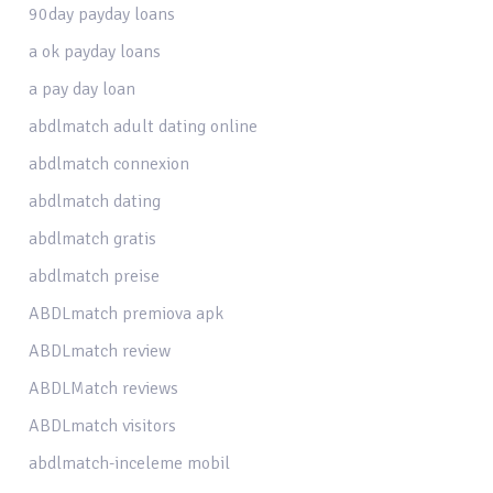
90day payday loans
a ok payday loans
a pay day loan
abdlmatch adult dating online
abdlmatch connexion
abdlmatch dating
abdlmatch gratis
abdlmatch preise
ABDLmatch premiova apk
ABDLmatch review
ABDLMatch reviews
ABDLmatch visitors
abdlmatch-inceleme mobil