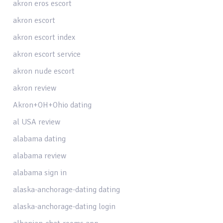
akron eros escort
akron escort
akron escort index
akron escort service
akron nude escort
akron review
Akron+OH+Ohio dating
al USA review
alabama dating
alabama review
alabama sign in
alaska-anchorage-dating dating
alaska-anchorage-dating login