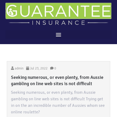
admin
Jul 23, 2022
0
Seeking numerous, or even plenty, from Aussie
gambling on line web sites is not difficult
Seeking numerous, or even plenty, from Aussie
gambling on line web sites is not difficult Trying get
in on the an incredible number of Aussies whom see
online roulette?