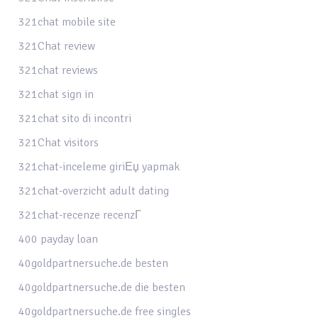
321chat mobile site
321Chat review
321chat reviews
321chat sign in
321chat sito di incontri
321Chat visitors
321chat-inceleme giriЕџ yapmak
321chat-overzicht adult dating
321chat-recenze recenzГ­
400 payday loan
40goldpartnersuche.de besten
40goldpartnersuche.de die besten
40goldpartnersuche.de free singles