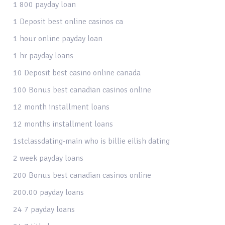
1 800 payday loan
1 Deposit best online casinos ca
1 hour online payday loan
1 hr payday loans
10 Deposit best casino online canada
100 Bonus best canadian casinos online
12 month installment loans
12 months installment loans
1stclassdating-main who is billie eilish dating
2 week payday loans
200 Bonus best canadian casinos online
200.00 payday loans
24 7 payday loans