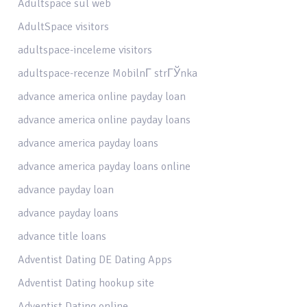
Adultspace sul web
AdultSpace visitors
adultspace-inceleme visitors
adultspace-recenze MobilnГ­ strГЎnka
advance america online payday loan
advance america online payday loans
advance america payday loans
advance america payday loans online
advance payday loan
advance payday loans
advance title loans
Adventist Dating DE Dating Apps
Adventist Dating hookup site
Adventist Dating online