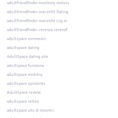
adultfriendfinder-inceleme visitors
adultfriendfinder-overzicht Dating
adultfriendfinder-overzicht Log in
adultfriendfinder-recenze recenzГ­
adultspace connexion
adultspace dating
AdultSpace dating site
adultspace funziona
adultspace mobilny
adultspace opiniones
AdultSpace review
adultspace seiten
adultspace sito di incontri