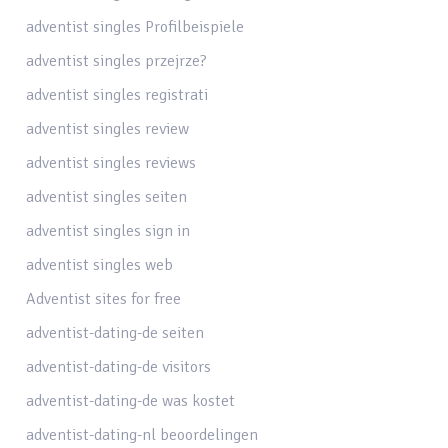
adventist singles Profilbeispiele
adventist singles przejrze?
adventist singles registrati
adventist singles review
adventist singles reviews
adventist singles seiten
adventist singles sign in
adventist singles web
Adventist sites for free
adventist-dating-de seiten
adventist-dating-de visitors
adventist-dating-de was kostet
adventist-dating-nl beoordelingen