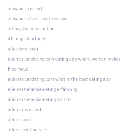
alexandria escort
alexandria live escort reviews
all payday loans online
All_dop_short meil
allacciare costi
allamericandating.com dating app where woman makes
first move
allamericandating.com what is the best dating app
alleinerziehende-dating erfahrung
alleinerziehende-dating visitors
allen eros escort
allen escort
allen escort service