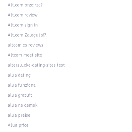
Alt.com przejrze?
Alt.com review
Alt.com sign in
Alt.com Zaloguj si?
altcom es reviews
Altcom meet site
alterslucke-dating-sites test
alua dating
alua funziona
alua gratuit
alua ne demek
alua preise
Alua price