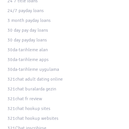
24 7 title loans
24/7 payday loans
3 month payday loans
30 day pay day loans
30 day payday loans
30da-tarihleme alan
30da-tarihleme apps
30da-tarihleme uygulama
321chat adult dating online
321chat buralarda gezin
321chat fr review
321chat hookup sites
321chat hookup websites
321Chat inscribirse