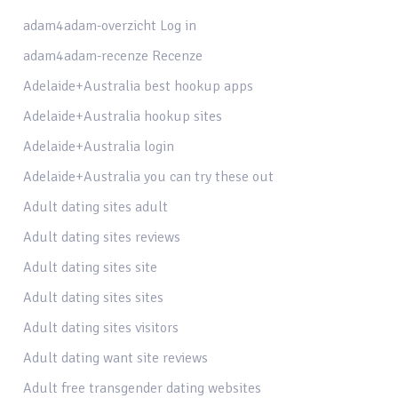
adam4adam-overzicht Log in
adam4adam-recenze Recenze
Adelaide+Australia best hookup apps
Adelaide+Australia hookup sites
Adelaide+Australia login
Adelaide+Australia you can try these out
Adult dating sites adult
Adult dating sites reviews
Adult dating sites site
Adult dating sites sites
Adult dating sites visitors
Adult dating want site reviews
Adult free transgender dating websites