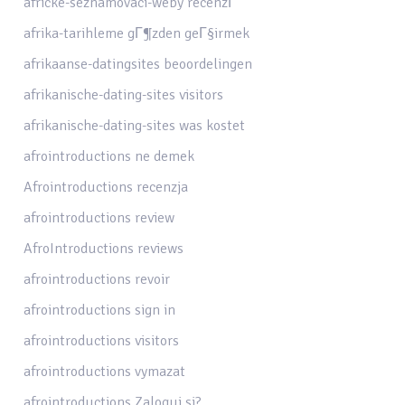
africke-seznamovaci-weby recenzГ­
afrika-tarihleme gГ¶zden geГ§irmek
afrikaanse-datingsites beoordelingen
afrikanische-dating-sites visitors
afrikanische-dating-sites was kostet
afrointroductions ne demek
Afrointroductions recenzja
afrointroductions review
AfroIntroductions reviews
afrointroductions revoir
afrointroductions sign in
afrointroductions visitors
afrointroductions vymazat
afrointroductions Zaloguj si?