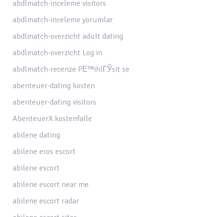
abdlmatch-inceleme visitors
abdlmatch-inceleme yorumlar
abdlmatch-overzicht adult dating
abdlmatch-overzicht Log in
abdlmatch-recenze PЕ™ihlГЎsit se
abenteuer-dating kosten
abenteuer-dating visitors
AbenteuerX kostenfalle
abilene dating
abilene eros escort
abilene escort
abilene escort near me
abilene escort radar