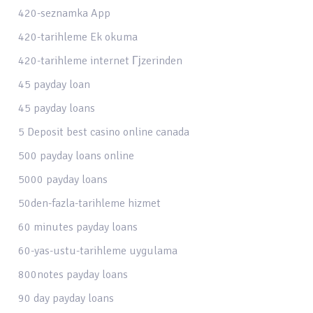
420-seznamka App
420-tarihleme Ek okuma
420-tarihleme internet Гјzerinden
45 payday loan
45 payday loans
5 Deposit best casino online canada
500 payday loans online
5000 payday loans
50den-fazla-tarihleme hizmet
60 minutes payday loans
60-yas-ustu-tarihleme uygulama
800notes payday loans
90 day payday loans