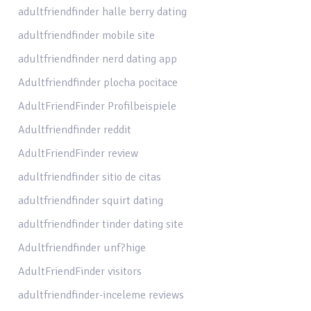
adultfriendfinder halle berry dating
adultfriendfinder mobile site
adultfriendfinder nerd dating app
Adultfriendfinder plocha pocitace
AdultFriendFinder Profilbeispiele
Adultfriendfinder reddit
AdultFriendFinder review
adultfriendfinder sitio de citas
adultfriendfinder squirt dating
adultfriendfinder tinder dating site
Adultfriendfinder unf?hige
AdultFriendFinder visitors
adultfriendfinder-inceleme reviews