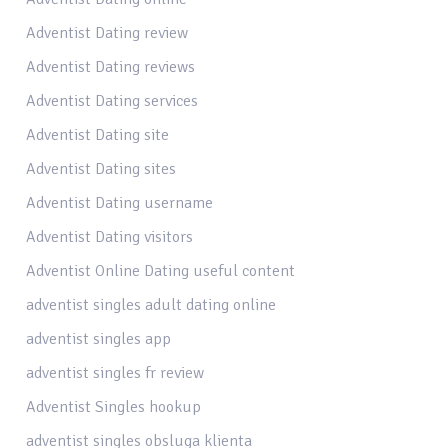
Adventist Dating review
Adventist Dating reviews
Adventist Dating services
Adventist Dating site
Adventist Dating sites
Adventist Dating username
Adventist Dating visitors
Adventist Online Dating useful content
adventist singles adult dating online
adventist singles app
adventist singles fr review
Adventist Singles hookup
adventist singles obsluga klienta