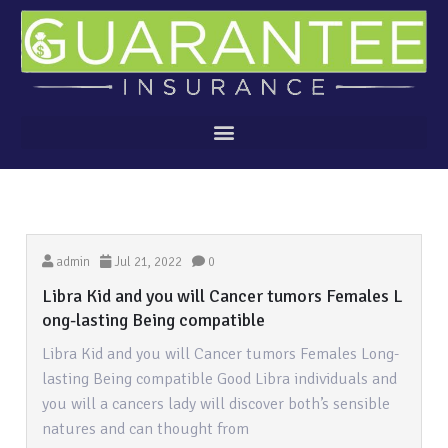
admin
Jul 21, 2022
0
Libra Kid and you will Cancer tumors Females L
ong-lasting Being compatible
Libra Kid and you will Cancer tumors Females Long-
lasting Being compatible Good Libra individuals and
you will a cancers lady will discover both’s sensible
natures and can thought from