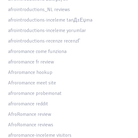
afrointroductions_NL reviews
afrointroductions-inceleme tanД±Еџma
afrointroductions-inceleme yorumlar
afrointroductions-recenze recenzГ­
afroromance come funziona
afroromance fr review
Afroromance hookup
Afroromance meet site
afroromance probemonat
afroromance reddit
AfroRomance review
AfroRomance reviews
afroromance-inceleme visitors