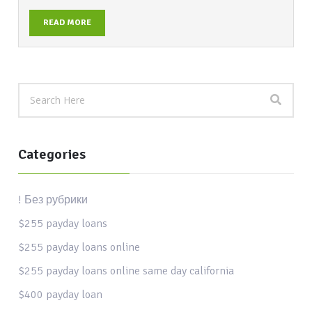
READ MORE
Categories
! Без рубрики
$255 payday loans
$255 payday loans online
$255 payday loans online same day california
$400 payday loan