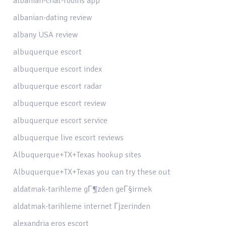
albanian-chat-rooms app
albanian-dating review
albany USA review
albuquerque escort
albuquerque escort index
albuquerque escort radar
albuquerque escort review
albuquerque escort service
albuquerque live escort reviews
Albuquerque+TX+Texas hookup sites
Albuquerque+TX+Texas you can try these out
aldatmak-tarihleme gГ¶zden geГ§irmek
aldatmak-tarihleme internet Гјzerinden
alexandria eros escort