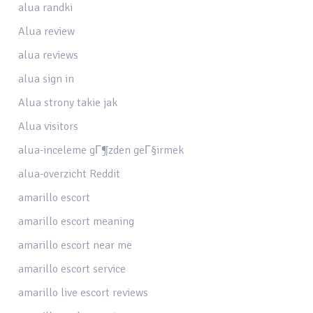
alua randki
Alua review
alua reviews
alua sign in
Alua strony takie jak
Alua visitors
alua-inceleme gГ¶zden geГ§irmek
alua-overzicht Reddit
amarillo escort
amarillo escort meaning
amarillo escort near me
amarillo escort service
amarillo live escort reviews