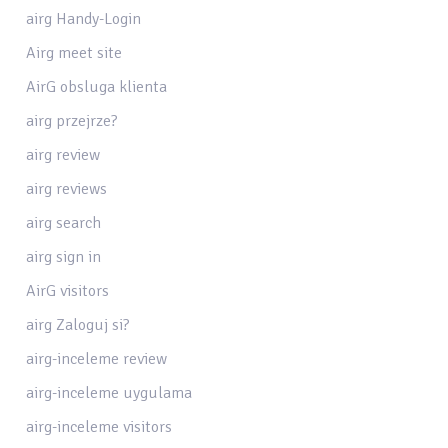
airg Handy-Login
Airg meet site
AirG obsluga klienta
airg przejrze?
airg review
airg reviews
airg search
airg sign in
AirG visitors
airg Zaloguj si?
airg-inceleme review
airg-inceleme uygulama
airg-inceleme visitors