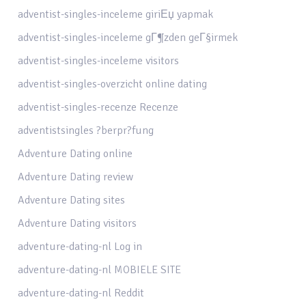
adventist-singles-inceleme giriЕџ yapmak
adventist-singles-inceleme gГ¶zden geГ§irmek
adventist-singles-inceleme visitors
adventist-singles-overzicht online dating
adventist-singles-recenze Recenze
adventistsingles ?berpr?fung
Adventure Dating online
Adventure Dating review
Adventure Dating sites
Adventure Dating visitors
adventure-dating-nl Log in
adventure-dating-nl MOBIELE SITE
adventure-dating-nl Reddit