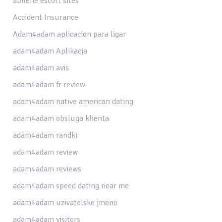
abilene escort sites
Accident Insurance
Adam4adam aplicacion para ligar
adam4adam Aplikacja
adam4adam avis
adam4adam fr review
adam4adam native american dating
adam4adam obsluga klienta
adam4adam randki
adam4adam review
adam4adam reviews
adam4adam speed dating near me
adam4adam uzivatelske jmeno
adam4adam visitors