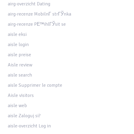
airg-overzicht Dating
airg-recenze MobilnГ­ strГЎnka
airg-recenze PЕ™ihlГЎsit se
aisle eksi
aisle login
aisle preise
Aisle review
aisle search
aisle Supprimer le compte
Aisle visitors
aisle web
aisle Zaloguj si?
aisle-overzicht Log in