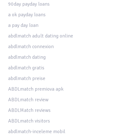
90day payday loans
a ok payday loans
a pay day loan
abdlmatch adult dating online
abdlmatch connexion
abdlmatch dating
abdlmatch gratis
abdlmatch preise
ABDLmatch premiova apk
ABDLmatch review
ABDLMatch reviews
ABDLmatch visitors
abdlmatch-inceleme mobil