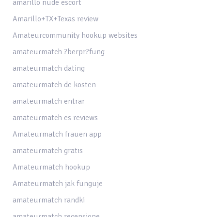
amarillo nude escort
Amarillo+TX+Texas review
Amateurcommunity hookup websites
amateurmatch ?berpr?fung
amateurmatch dating
amateurmatch de kosten
amateurmatch entrar
amateurmatch es reviews
Amateurmatch frauen app
amateurmatch gratis
Amateurmatch hookup
Amateurmatch jak funguje
amateurmatch randki
amateurmatch recensione