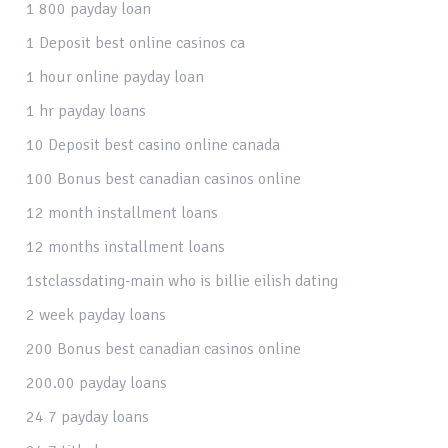
1 800 payday loan
1 Deposit best online casinos ca
1 hour online payday loan
1 hr payday loans
10 Deposit best casino online canada
100 Bonus best canadian casinos online
12 month installment loans
12 months installment loans
1stclassdating-main who is billie eilish dating
2 week payday loans
200 Bonus best canadian casinos online
200.00 payday loans
24 7 payday loans