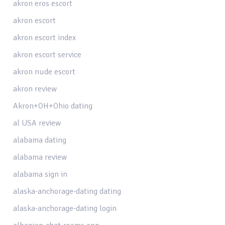
akron eros escort
akron escort
akron escort index
akron escort service
akron nude escort
akron review
Akron+OH+Ohio dating
al USA review
alabama dating
alabama review
alabama sign in
alaska-anchorage-dating dating
alaska-anchorage-dating login