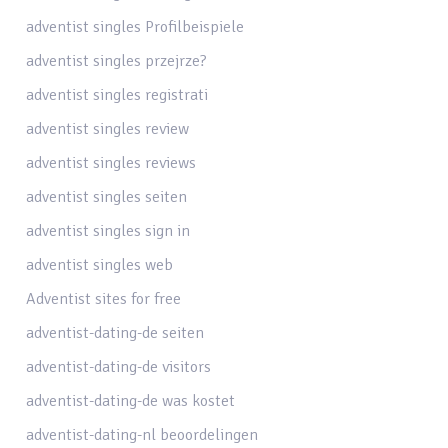
adventist singles Profilbeispiele
adventist singles przejrze?
adventist singles registrati
adventist singles review
adventist singles reviews
adventist singles seiten
adventist singles sign in
adventist singles web
Adventist sites for free
adventist-dating-de seiten
adventist-dating-de visitors
adventist-dating-de was kostet
adventist-dating-nl beoordelingen