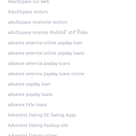
Adultspace sul web
AdultSpace visitors
adultspace-inceleme visitors
adultspace-recenze MobilnГ­ strГЎnka
advance america online payday loan
advance america online payday loans
advance america payday loans
advance america payday loans online
advance payday loan
advance payday loans
advance title loans
Adventist Dating DE Dating Apps
Adventist Dating hookup site
Adventist Dating online