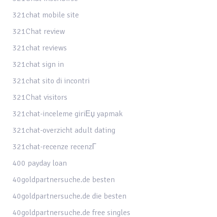
321chat mobile site
321Chat review
321chat reviews
321chat sign in
321chat sito di incontri
321Chat visitors
321chat-inceleme giriЕџ yapmak
321chat-overzicht adult dating
321chat-recenze recenzГ­
400 payday loan
40goldpartnersuche.de besten
40goldpartnersuche.de die besten
40goldpartnersuche.de free singles