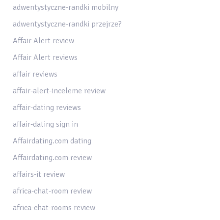
adwentystyczne-randki mobilny
adwentystyczne-randki przejrze?
Affair Alert review
Affair Alert reviews
affair reviews
affair-alert-inceleme review
affair-dating reviews
affair-dating sign in
Affairdating.com dating
Affairdating.com review
affairs-it review
africa-chat-room review
africa-chat-rooms review