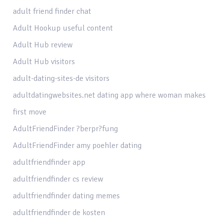
adult friend finder chat
Adult Hookup useful content
Adult Hub review
Adult Hub visitors
adult-dating-sites-de visitors
adultdatingwebsites.net dating app where woman makes
first move
AdultFriendFinder ?berpr?fung
AdultFriendFinder amy poehler dating
adultfriendfinder app
adultfriendfinder cs review
adultfriendfinder dating memes
adultfriendfinder de kosten