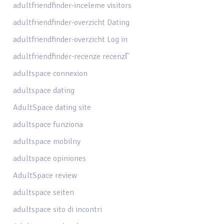
adultfriendfinder-inceleme visitors
adultfriendfinder-overzicht Dating
adultfriendfinder-overzicht Log in
adultfriendfinder-recenze recenzГ­
adultspace connexion
adultspace dating
AdultSpace dating site
adultspace funziona
adultspace mobilny
adultspace opiniones
AdultSpace review
adultspace seiten
adultspace sito di incontri