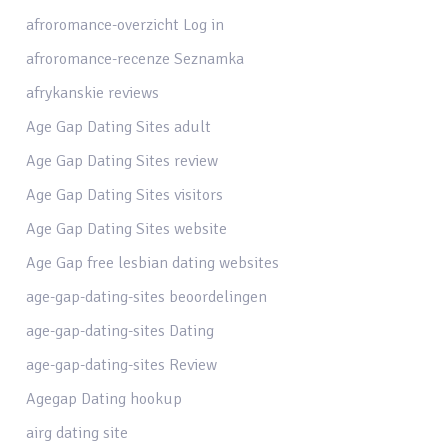
afroromance-overzicht Log in
afroromance-recenze Seznamka
afrykanskie reviews
Age Gap Dating Sites adult
Age Gap Dating Sites review
Age Gap Dating Sites visitors
Age Gap Dating Sites website
Age Gap free lesbian dating websites
age-gap-dating-sites beoordelingen
age-gap-dating-sites Dating
age-gap-dating-sites Review
Agegap Dating hookup
airg dating site