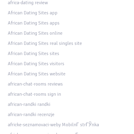
africa-dating review
African Dating Sites app
African Dating Sites apps
African Dating Sites online
African Dating Sites real singles site
African Dating Sites sites
African Dating Sites visitors
African Dating Sites website
african-chat-rooms reviews
african-chat-rooms sign in
african-randki randki
african-randki recenzje
africke-seznamovaci-weby MobilnГ­ strГЎnka