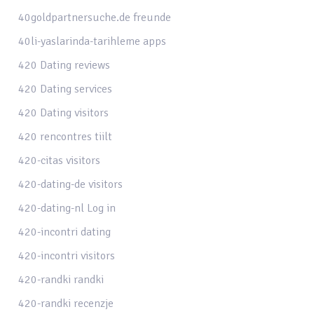
40goldpartnersuche.de freunde
40li-yaslarinda-tarihleme apps
420 Dating reviews
420 Dating services
420 Dating visitors
420 rencontres tiilt
420-citas visitors
420-dating-de visitors
420-dating-nl Log in
420-incontri dating
420-incontri visitors
420-randki randki
420-randki recenzje