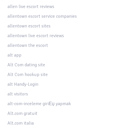
allen live escort reviews
allentown escort service companies
allentown escort sites
allentown live escort reviews
allentown the escort
alt app
Alt Com dating site
Alt Com hookup site
alt Handy-Login
alt visitors
alt-com-inceleme giriЕџ yapmak
Alt.com gratuit
Alt.com italia