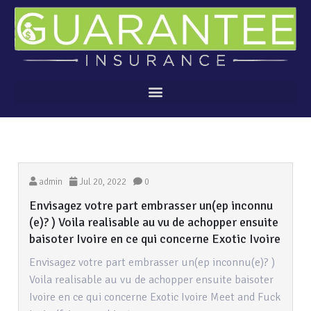
admin
Jul 20, 2022
0
Envisagez votre part embrasser un(ep inconnu
(e)? ) Voila realisable au vu de achopper ensuite
baisoter Ivoire en ce qui concerne Exotic Ivoire
Envisagez votre part embrasser un(ep inconnu(e)? )
Voila realisable au vu de achopper ensuite baisoter
Ivoire en ce qui concerne Exotic Ivoire Meet and Fuck