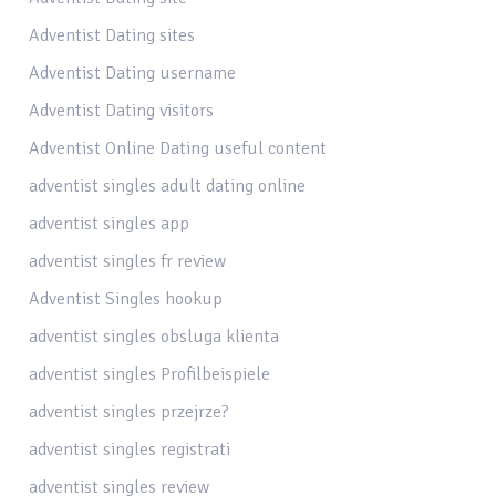
Adventist Dating sites
Adventist Dating username
Adventist Dating visitors
Adventist Online Dating useful content
adventist singles adult dating online
adventist singles app
adventist singles fr review
Adventist Singles hookup
adventist singles obsluga klienta
adventist singles Profilbeispiele
adventist singles przejrze?
adventist singles registrati
adventist singles review