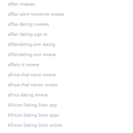
affair reviews
affair-alert-inceleme review
affair-dating reviews
affair-dating sign in
Affairdating.com dating
Affairdating.com review
affairs-it review
africa-chat-room review
africa-chat-rooms review
africa-dating review
African Dating Sites app
African Dating Sites apps
African Dating Sites online