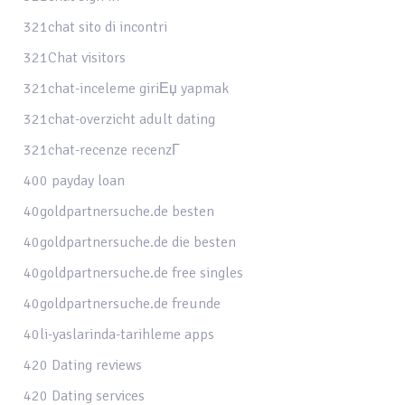
321chat sito di incontri
321Chat visitors
321chat-inceleme giriЕџ yapmak
321chat-overzicht adult dating
321chat-recenze recenzГ­
400 payday loan
40goldpartnersuche.de besten
40goldpartnersuche.de die besten
40goldpartnersuche.de free singles
40goldpartnersuche.de freunde
40li-yaslarinda-tarihleme apps
420 Dating reviews
420 Dating services