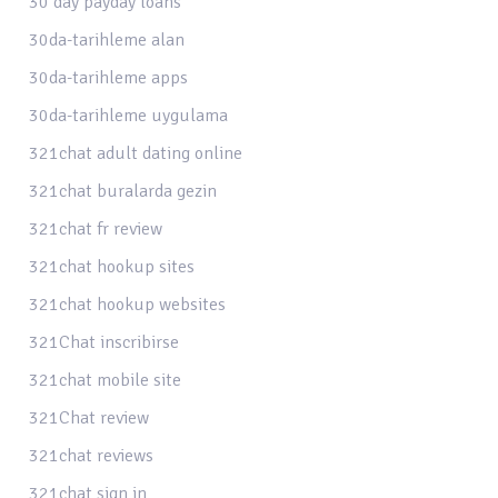
30 day payday loans
30da-tarihleme alan
30da-tarihleme apps
30da-tarihleme uygulama
321chat adult dating online
321chat buralarda gezin
321chat fr review
321chat hookup sites
321chat hookup websites
321Chat inscribirse
321chat mobile site
321Chat review
321chat reviews
321chat sign in