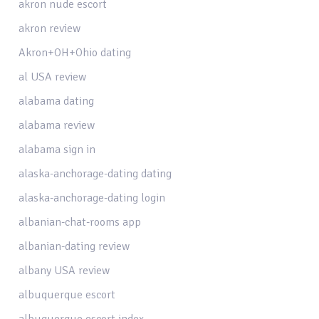
akron nude escort
akron review
Akron+OH+Ohio dating
al USA review
alabama dating
alabama review
alabama sign in
alaska-anchorage-dating dating
alaska-anchorage-dating login
albanian-chat-rooms app
albanian-dating review
albany USA review
albuquerque escort
albuquerque escort index