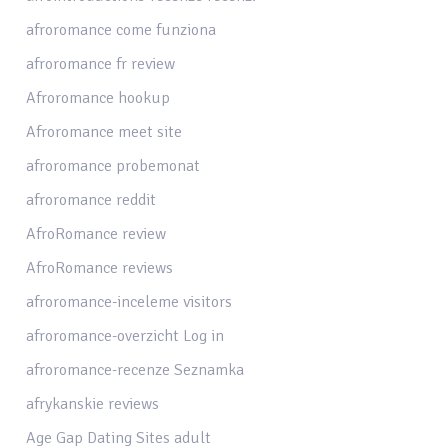
afroromance come funziona
afroromance fr review
Afroromance hookup
Afroromance meet site
afroromance probemonat
afroromance reddit
AfroRomance review
AfroRomance reviews
afroromance-inceleme visitors
afroromance-overzicht Log in
afroromance-recenze Seznamka
afrykanskie reviews
Age Gap Dating Sites adult