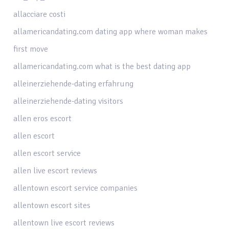
allacciare costi
allamericandating.com dating app where woman makes
first move
allamericandating.com what is the best dating app
alleinerziehende-dating erfahrung
alleinerziehende-dating visitors
allen eros escort
allen escort
allen escort service
allen live escort reviews
allentown escort service companies
allentown escort sites
allentown live escort reviews