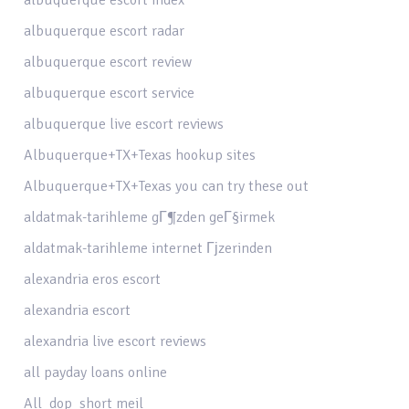
albuquerque escort radar
albuquerque escort review
albuquerque escort service
albuquerque live escort reviews
Albuquerque+TX+Texas hookup sites
Albuquerque+TX+Texas you can try these out
aldatmak-tarihleme gГ¶zden geГ§irmek
aldatmak-tarihleme internet Гјzerinden
alexandria eros escort
alexandria escort
alexandria live escort reviews
all payday loans online
All_dop_short meil