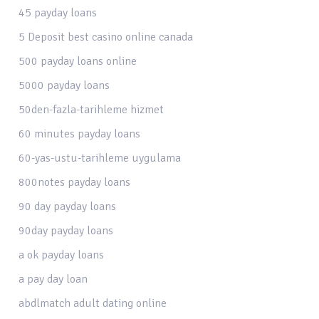
45 payday loans
5 Deposit best casino online canada
500 payday loans online
5000 payday loans
50den-fazla-tarihleme hizmet
60 minutes payday loans
60-yas-ustu-tarihleme uygulama
800notes payday loans
90 day payday loans
90day payday loans
a ok payday loans
a pay day loan
abdlmatch adult dating online