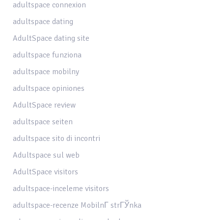
adultspace connexion
adultspace dating
AdultSpace dating site
adultspace funziona
adultspace mobilny
adultspace opiniones
AdultSpace review
adultspace seiten
adultspace sito di incontri
Adultspace sul web
AdultSpace visitors
adultspace-inceleme visitors
adultspace-recenze MobilnГ­ strГЎnka