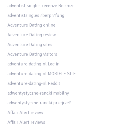
adventist-singles-recenze Recenze
adventistsingles ?berpr?fung
Adventure Dating online
Adventure Dating review
Adventure Dating sites
Adventure Dating visitors
adventure-dating-nl Log in
adventure-dating-nl MOBIELE SITE
adventure-dating-nl Reddit
adwentystyczne-randki mobilny
adwentystyczne-randki przejrze?
Affair Alert review
Affair Alert reviews