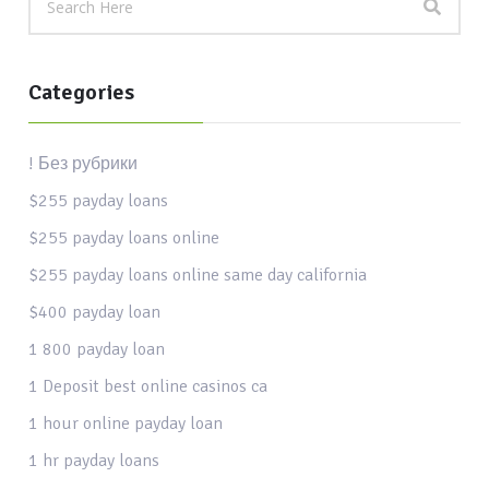
Categories
! Без рубрики
$255 payday loans
$255 payday loans online
$255 payday loans online same day california
$400 payday loan
1 800 payday loan
1 Deposit best online casinos ca
1 hour online payday loan
1 hr payday loans