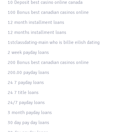
10 Deposit best casino online canada
100 Bonus best canadian casinos online
12 month installment loans
12 months installment loans
1stclassdating-main who is billie eilish dating
2 week payday loans
200 Bonus best canadian casinos online
200.00 payday loans
24 7 payday loans
24 7 title loans
24/7 payday loans
3 month payday loans
30 day pay day loans