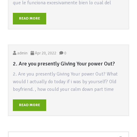
que le funciona excesivamente bien lo cual del
READ MORE
admin
Apr 20, 2022
0
2. Are you presently Giving Your power Out?
2. Are you presently Giving Your power Out? What
would I actually do today if i was by yourself? Old
boyfriend. , how could your calm down part time
READ MORE