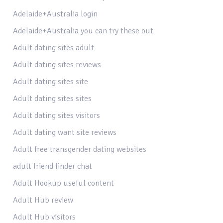
Adelaide+Australia login
Adelaide+Australia you can try these out
Adult dating sites adult
Adult dating sites reviews
Adult dating sites site
Adult dating sites sites
Adult dating sites visitors
Adult dating want site reviews
Adult free transgender dating websites
adult friend finder chat
Adult Hookup useful content
Adult Hub review
Adult Hub visitors