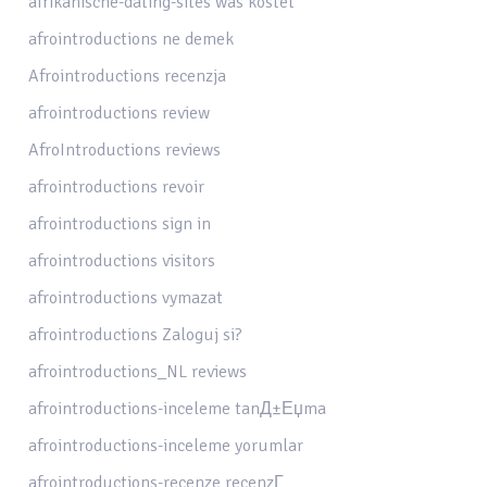
afrikanische-dating-sites was kostet
afrointroductions ne demek
Afrointroductions recenzja
afrointroductions review
AfroIntroductions reviews
afrointroductions revoir
afrointroductions sign in
afrointroductions visitors
afrointroductions vymazat
afrointroductions Zaloguj si?
afrointroductions_NL reviews
afrointroductions-inceleme tanД±Еџma
afrointroductions-inceleme yorumlar
afrointroductions-recenze recenzГ­