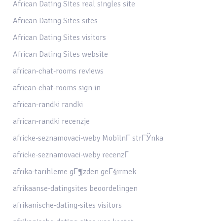
African Dating Sites real singles site
African Dating Sites sites
African Dating Sites visitors
African Dating Sites website
african-chat-rooms reviews
african-chat-rooms sign in
african-randki randki
african-randki recenzje
africke-seznamovaci-weby MobilnГ­ strГЎnka
africke-seznamovaci-weby recenzГ­
afrika-tarihleme gГ¶zden geГ§irmek
afrikaanse-datingsites beoordelingen
afrikanische-dating-sites visitors