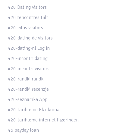
420 Dating visitors
420 rencontres tiilt
420-citas visitors
420-dating-de visitors
420-dating-nl Log in
420-incontri dating
420-incontri visitors
420-randki randki
420-randki recenzje
420-seznamka App
420-tarihleme Ek okuma
420-tarihleme internet Гјzerinden
45 payday loan