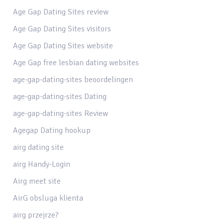
Age Gap Dating Sites review
Age Gap Dating Sites visitors
Age Gap Dating Sites website
Age Gap free lesbian dating websites
age-gap-dating-sites beoordelingen
age-gap-dating-sites Dating
age-gap-dating-sites Review
Agegap Dating hookup
airg dating site
airg Handy-Login
Airg meet site
AirG obsluga klienta
airg przejrze?