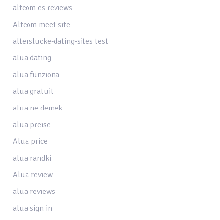
altcom es reviews
Altcom meet site
alterslucke-dating-sites test
alua dating
alua funziona
alua gratuit
alua ne demek
alua preise
Alua price
alua randki
Alua review
alua reviews
alua sign in