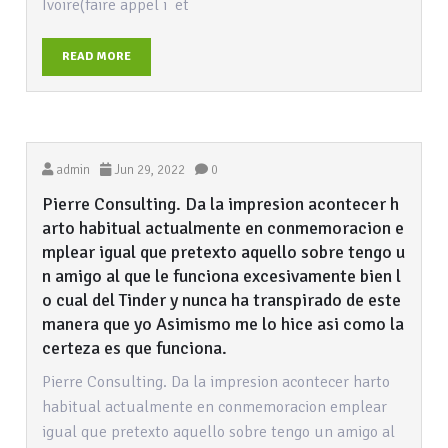
Ivoire(faire appel i et
READ MORE
admin
Jun 29, 2022
0
Pierre Consulting. Da la impresion acontecer h
arto habitual actualmente en conmemoracion e
mplear igual que pretexto aquello sobre tengo u
n amigo al que le funciona excesivamente bien l
o cual del Tinder y nunca ha transpirado de este
manera que yo Asimismo me lo hice asi como la
certeza es que funciona.
Pierre Consulting. Da la impresion acontecer harto
habitual actualmente en conmemoracion emplear
igual que pretexto aquello sobre tengo un amigo al