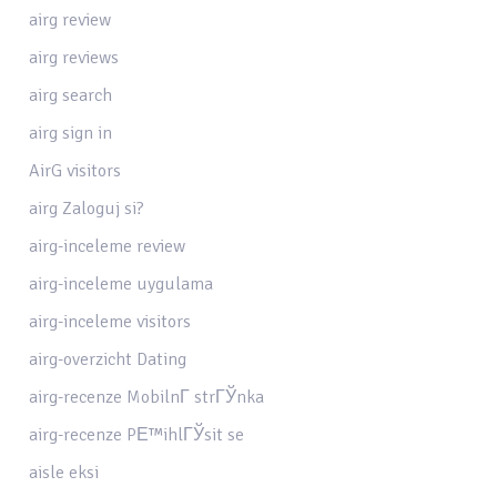
airg review
airg reviews
airg search
airg sign in
AirG visitors
airg Zaloguj si?
airg-inceleme review
airg-inceleme uygulama
airg-inceleme visitors
airg-overzicht Dating
airg-recenze MobilnГ­ strГЎnka
airg-recenze PЕ™ihlГЎsit se
aisle eksi