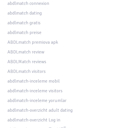
abdlmatch connexion
abdlmatch dating
abdlmatch gratis
abdlmatch preise
ABDLmatch premiova apk
ABDLmatch review
ABDLMatch reviews
ABDLmatch visitors
abdlmatch-inceleme mobil
abdlmatch-inceleme visitors
abdlmatch-inceleme yorumlar
abdlmatch-overzicht adult dating
abdlmatch-overzicht Log in