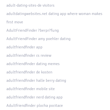
adult-dating-sites-de visitors
adultdatingwebsites.net dating app where woman makes
first move
AdultFriendFinder ?berpr?fung
AdultFriendFinder amy poehler dating
adultfriendfinder app
adultfriendfinder cs review
adultfriendfinder dating memes
adultfriendfinder de kosten
adultfriendfinder halle berry dating
adultfriendfinder mobile site
adultfriendfinder nerd dating app
Adultfriendfinder plocha pocitace