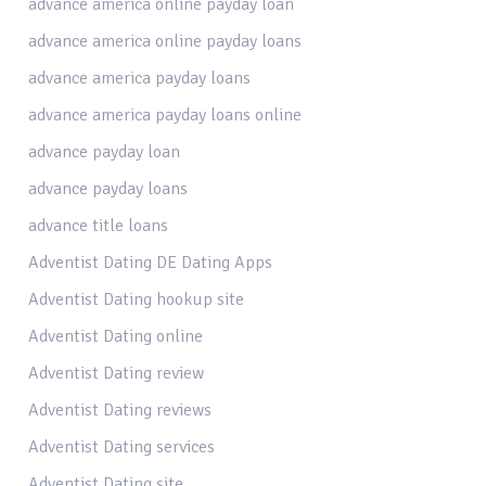
advance america online payday loan
advance america online payday loans
advance america payday loans
advance america payday loans online
advance payday loan
advance payday loans
advance title loans
Adventist Dating DE Dating Apps
Adventist Dating hookup site
Adventist Dating online
Adventist Dating review
Adventist Dating reviews
Adventist Dating services
Adventist Dating site