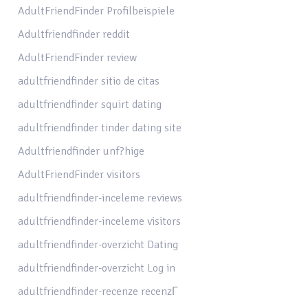
AdultFriendFinder Profilbeispiele
Adultfriendfinder reddit
AdultFriendFinder review
adultfriendfinder sitio de citas
adultfriendfinder squirt dating
adultfriendfinder tinder dating site
Adultfriendfinder unf?hige
AdultFriendFinder visitors
adultfriendfinder-inceleme reviews
adultfriendfinder-inceleme visitors
adultfriendfinder-overzicht Dating
adultfriendfinder-overzicht Log in
adultfriendfinder-recenze recenzГ­