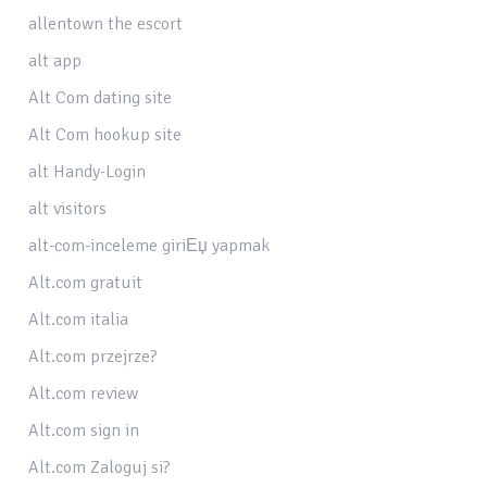
allentown the escort
alt app
Alt Com dating site
Alt Com hookup site
alt Handy-Login
alt visitors
alt-com-inceleme giriЕџ yapmak
Alt.com gratuit
Alt.com italia
Alt.com przejrze?
Alt.com review
Alt.com sign in
Alt.com Zaloguj si?