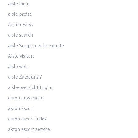
aisle login
aisle preise
Aisle review
aisle search
aisle Supprimer le compte
Aisle visitors
aisle web
aisle Zaloguj si?
aisle-overzicht Log in
akron eros escort
akron escort
akron escort index
akron escort service