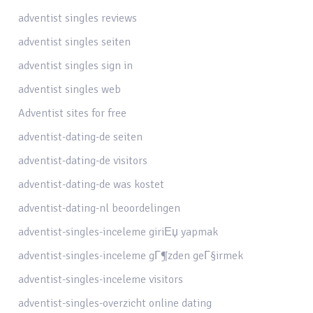
adventist singles reviews
adventist singles seiten
adventist singles sign in
adventist singles web
Adventist sites for free
adventist-dating-de seiten
adventist-dating-de visitors
adventist-dating-de was kostet
adventist-dating-nl beoordelingen
adventist-singles-inceleme giriЕџ yapmak
adventist-singles-inceleme gГ¶zden geГ§irmek
adventist-singles-inceleme visitors
adventist-singles-overzicht online dating