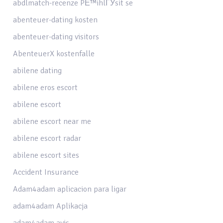
abdlmatch-recenze PЕ™ihlГЎsit se
abenteuer-dating kosten
abenteuer-dating visitors
AbenteuerX kostenfalle
abilene dating
abilene eros escort
abilene escort
abilene escort near me
abilene escort radar
abilene escort sites
Accident Insurance
Adam4adam aplicacion para ligar
adam4adam Aplikacja
adam4adam avis