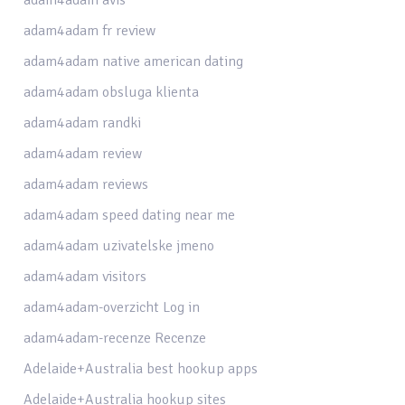
adam4adam fr review
adam4adam native american dating
adam4adam obsluga klienta
adam4adam randki
adam4adam review
adam4adam reviews
adam4adam speed dating near me
adam4adam uzivatelske jmeno
adam4adam visitors
adam4adam-overzicht Log in
adam4adam-recenze Recenze
Adelaide+Australia best hookup apps
Adelaide+Australia hookup sites