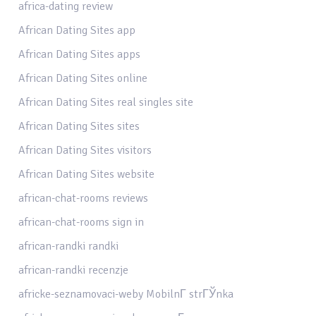
africa-dating review
African Dating Sites app
African Dating Sites apps
African Dating Sites online
African Dating Sites real singles site
African Dating Sites sites
African Dating Sites visitors
African Dating Sites website
african-chat-rooms reviews
african-chat-rooms sign in
african-randki randki
african-randki recenzje
africke-seznamovaci-weby MobilnГ­ strГЎnka