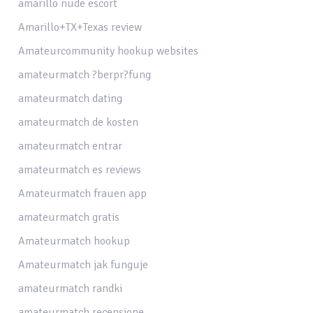
amarillo nude escort
Amarillo+TX+Texas review
Amateurcommunity hookup websites
amateurmatch ?berpr?fung
amateurmatch dating
amateurmatch de kosten
amateurmatch entrar
amateurmatch es reviews
Amateurmatch frauen app
amateurmatch gratis
Amateurmatch hookup
Amateurmatch jak funguje
amateurmatch randki
amateurmatch recensione