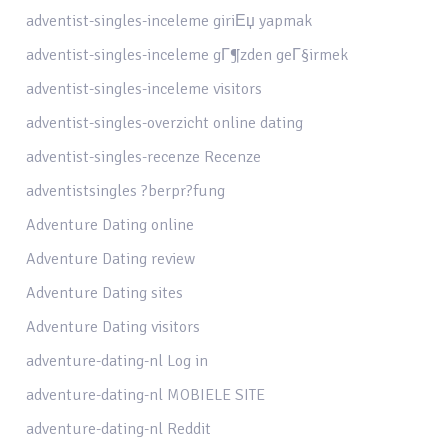
adventist-singles-inceleme giriЕџ yapmak
adventist-singles-inceleme gГ¶zden geГ§irmek
adventist-singles-inceleme visitors
adventist-singles-overzicht online dating
adventist-singles-recenze Recenze
adventistsingles ?berpr?fung
Adventure Dating online
Adventure Dating review
Adventure Dating sites
Adventure Dating visitors
adventure-dating-nl Log in
adventure-dating-nl MOBIELE SITE
adventure-dating-nl Reddit