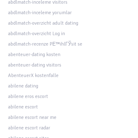
abdlmatch-inceleme visitors
abdlmatch-inceleme yorumlar
abdlmatch-overzicht adult dating
abdlmatch-overzicht Log in
abdlmatch-recenze PЕ™ihlГЎsit se
abenteuer-dating kosten
abenteuer-dating visitors
AbenteuerX kostenfalle
abilene dating
abilene eros escort
abilene escort
abilene escort near me
abilene escort radar