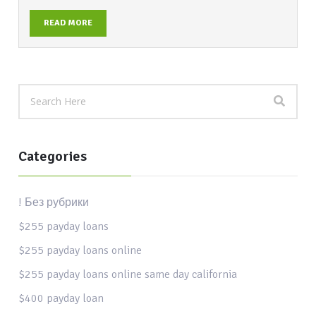
READ MORE
Categories
! Без рубрики
$255 payday loans
$255 payday loans online
$255 payday loans online same day california
$400 payday loan