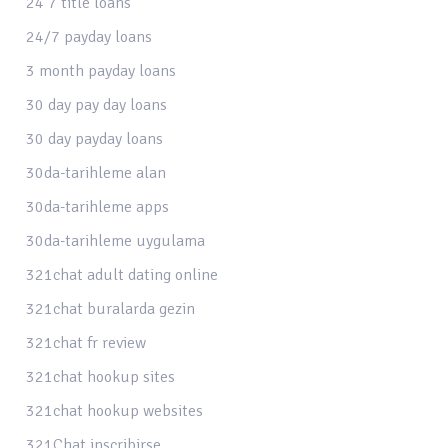
24 7 title loans
24/7 payday loans
3 month payday loans
30 day pay day loans
30 day payday loans
30da-tarihleme alan
30da-tarihleme apps
30da-tarihleme uygulama
321chat adult dating online
321chat buralarda gezin
321chat fr review
321chat hookup sites
321chat hookup websites
321Chat inscribirse