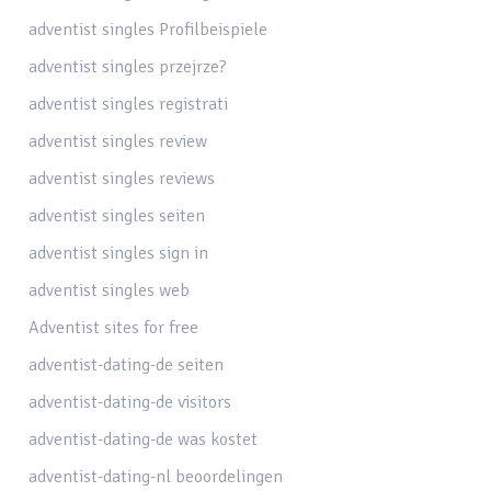
adventist singles Profilbeispiele
adventist singles przejrze?
adventist singles registrati
adventist singles review
adventist singles reviews
adventist singles seiten
adventist singles sign in
adventist singles web
Adventist sites for free
adventist-dating-de seiten
adventist-dating-de visitors
adventist-dating-de was kostet
adventist-dating-nl beoordelingen