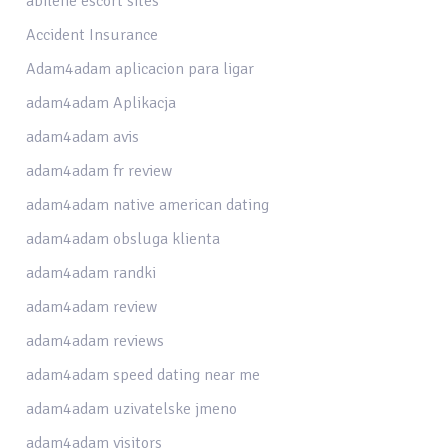
abilene escort sites
Accident Insurance
Adam4adam aplicacion para ligar
adam4adam Aplikacja
adam4adam avis
adam4adam fr review
adam4adam native american dating
adam4adam obsluga klienta
adam4adam randki
adam4adam review
adam4adam reviews
adam4adam speed dating near me
adam4adam uzivatelske jmeno
adam4adam visitors