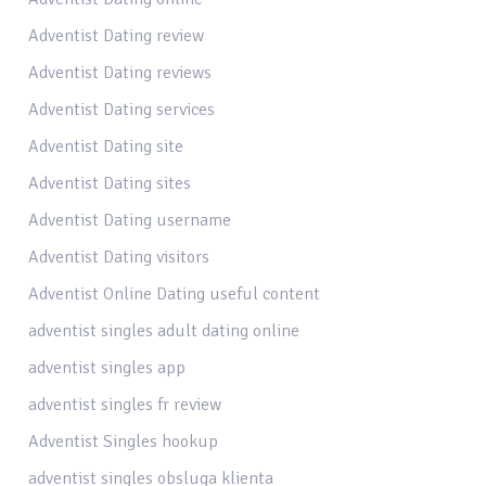
Adventist Dating review
Adventist Dating reviews
Adventist Dating services
Adventist Dating site
Adventist Dating sites
Adventist Dating username
Adventist Dating visitors
Adventist Online Dating useful content
adventist singles adult dating online
adventist singles app
adventist singles fr review
Adventist Singles hookup
adventist singles obsluga klienta