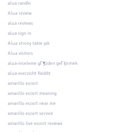
alua randki
Alua review
alua reviews
alua sign in
Alua strony takie jak
Alua visitors
alua-inceleme gГ¶zden geГ§irmek
alua-overzicht Reddit
amarillo escort
amarillo escort meaning
amarillo escort near me
amarillo escort service
amarillo live escort reviews