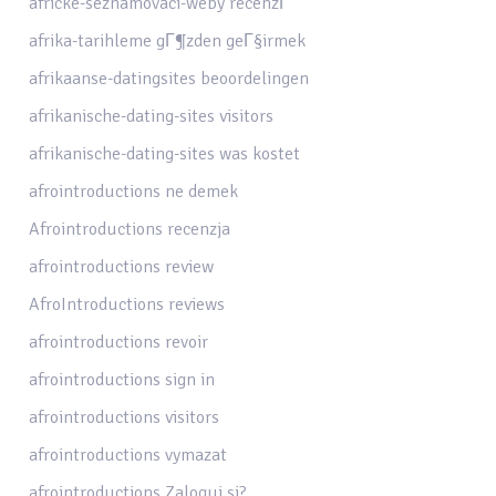
africke-seznamovaci-weby recenzГ­
afrika-tarihleme gГ¶zden geГ§irmek
afrikaanse-datingsites beoordelingen
afrikanische-dating-sites visitors
afrikanische-dating-sites was kostet
afrointroductions ne demek
Afrointroductions recenzja
afrointroductions review
AfroIntroductions reviews
afrointroductions revoir
afrointroductions sign in
afrointroductions visitors
afrointroductions vymazat
afrointroductions Zaloguj si?