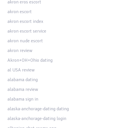
akron eros escort
akron escort
akron escort index
akron escort service
akron nude escort
akron review
Akron+OH+Ohio dating
al USA review
alabama dating
alabama review
alabama sign in
alaska-anchorage-dating dating
alaska-anchorage-dating login