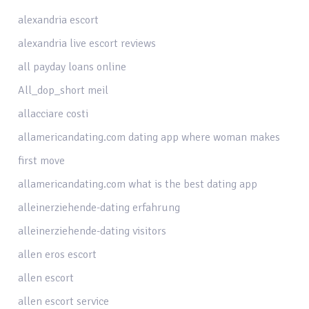
alexandria escort
alexandria live escort reviews
all payday loans online
All_dop_short meil
allacciare costi
allamericandating.com dating app where woman makes
first move
allamericandating.com what is the best dating app
alleinerziehende-dating erfahrung
alleinerziehende-dating visitors
allen eros escort
allen escort
allen escort service