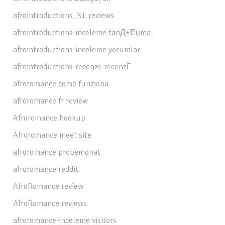
afrointroductions_NL reviews
afrointroductions-inceleme tanД±Еџma
afrointroductions-inceleme yorumlar
afrointroductions-recenze recenzГ­
afroromance come funziona
afroromance fr review
Afroromance hookup
Afroromance meet site
afroromance probemonat
afroromance reddit
AfroRomance review
AfroRomance reviews
afroromance-inceleme visitors