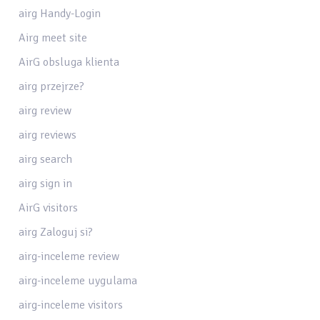
airg Handy-Login
Airg meet site
AirG obsluga klienta
airg przejrze?
airg review
airg reviews
airg search
airg sign in
AirG visitors
airg Zaloguj si?
airg-inceleme review
airg-inceleme uygulama
airg-inceleme visitors