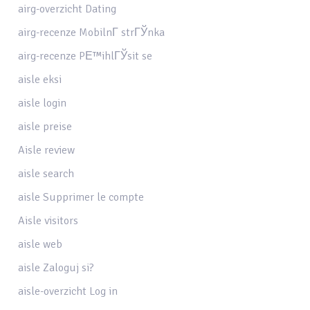
airg-overzicht Dating
airg-recenze MobilnГ­ strГЎnka
airg-recenze PЕ™ihlГЎsit se
aisle eksi
aisle login
aisle preise
Aisle review
aisle search
aisle Supprimer le compte
Aisle visitors
aisle web
aisle Zaloguj si?
aisle-overzicht Log in