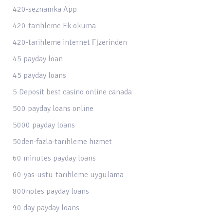
420-seznamka App
420-tarihleme Ek okuma
420-tarihleme internet Гјzerinden
45 payday loan
45 payday loans
5 Deposit best casino online canada
500 payday loans online
5000 payday loans
50den-fazla-tarihleme hizmet
60 minutes payday loans
60-yas-ustu-tarihleme uygulama
800notes payday loans
90 day payday loans