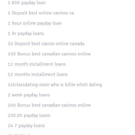
1 800 payday loan
1 Deposit best online casinos ca
1 hour online payday loan
1 hr payday loans
10 Deposit best casino online canada
100 Bonus best canadian casinos online
12 month installment loans
12 months installment loans
1stclassdating-main who is billie eilish dating
2 week payday loans
200 Bonus best canadian casinos online
200.00 payday loans
24 7 payday loans