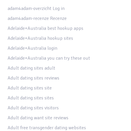
adam4adam-overzicht Log in
adam4adam-recenze Recenze
Adelaide+Australia best hookup apps
Adelaide+Australia hookup sites
Adelaide+Australia login
Adelaide+Australia you can try these out
Adult dating sites adult
Adult dating sites reviews
Adult dating sites site
Adult dating sites sites
Adult dating sites visitors
Adult dating want site reviews
Adult free transgender dating websites