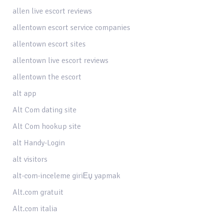
allen live escort reviews
allentown escort service companies
allentown escort sites
allentown live escort reviews
allentown the escort
alt app
Alt Com dating site
Alt Com hookup site
alt Handy-Login
alt visitors
alt-com-inceleme giriЕџ yapmak
Alt.com gratuit
Alt.com italia