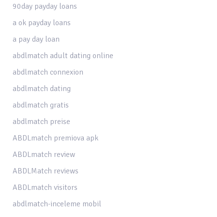
90day payday loans
a ok payday loans
a pay day loan
abdlmatch adult dating online
abdlmatch connexion
abdlmatch dating
abdlmatch gratis
abdlmatch preise
ABDLmatch premiova apk
ABDLmatch review
ABDLMatch reviews
ABDLmatch visitors
abdlmatch-inceleme mobil