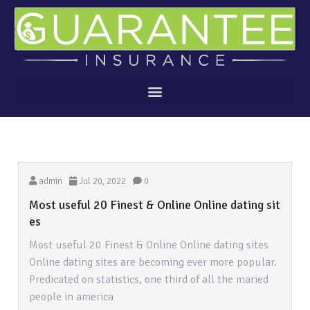
admin
Jul 20, 2022
0
Most useful 20 Finest & Online Online dating sit
es
Most useful 20 Finest & Online Online dating sites
Online dating sites are becoming ever more popular.
Predicated on statistics, one third of all the maried
people in america