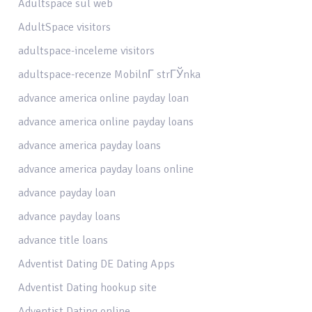
Adultspace sul web
AdultSpace visitors
adultspace-inceleme visitors
adultspace-recenze MobilnГ­ strГЎnka
advance america online payday loan
advance america online payday loans
advance america payday loans
advance america payday loans online
advance payday loan
advance payday loans
advance title loans
Adventist Dating DE Dating Apps
Adventist Dating hookup site
Adventist Dating online