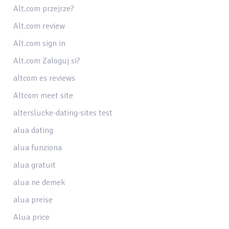
Alt.com przejrze?
Alt.com review
Alt.com sign in
Alt.com Zaloguj si?
altcom es reviews
Altcom meet site
alterslucke-dating-sites test
alua dating
alua funziona
alua gratuit
alua ne demek
alua preise
Alua price