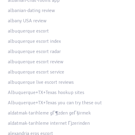
albanian-chat-rooms app
albanian-dating review
albany USA review
albuquerque escort
albuquerque escort index
albuquerque escort radar
albuquerque escort review
albuquerque escort service
albuquerque live escort reviews
Albuquerque+TX+Texas hookup sites
Albuquerque+TX+Texas you can try these out
aldatmak-tarihleme gГ¶zden geГ§irmek
aldatmak-tarihleme internet Гјzerinden
alexandria eros escort