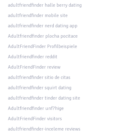
adultfriendfinder halle berry dating
adultfriendfinder mobile site
adultfriendfinder nerd dating app
Adultfriendfinder plocha pocitace
AdultFriendFinder Profilbeispiele
Adultfriendfinder reddit
AdultFriendFinder review
adultfriendfinder sitio de citas
adultfriendfinder squirt dating
adultfriendfinder tinder dating site
Adultfriendfinder unf?hige
AdultFriendFinder visitors
adultfriendfinder-inceleme reviews