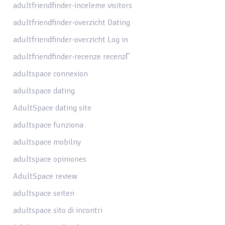
adultfriendfinder-inceleme visitors
adultfriendfinder-overzicht Dating
adultfriendfinder-overzicht Log in
adultfriendfinder-recenze recenzГ­
adultspace connexion
adultspace dating
AdultSpace dating site
adultspace funziona
adultspace mobilny
adultspace opiniones
AdultSpace review
adultspace seiten
adultspace sito di incontri