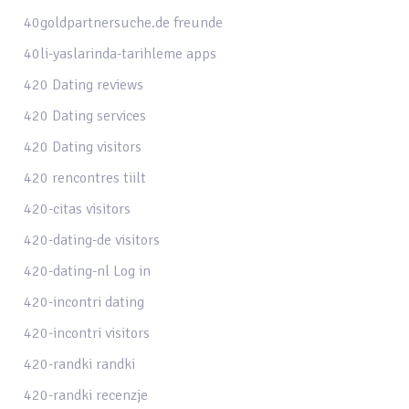
40goldpartnersuche.de freunde
40li-yaslarinda-tarihleme apps
420 Dating reviews
420 Dating services
420 Dating visitors
420 rencontres tiilt
420-citas visitors
420-dating-de visitors
420-dating-nl Log in
420-incontri dating
420-incontri visitors
420-randki randki
420-randki recenzje