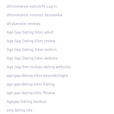
afroromance-overzicht Log in
afroromance-recenze Seznamka
afrykanskie reviews
Age Gap Dating Sites adult
Age Gap Dating Sites review
Age Gap Dating Sites visitors
Age Gap Dating Sites website
Age Gap free lesbian dating websites
age-gap-dating-sites beoordelingen
age-gap-dating-sites Dating
age-gap-dating-sites Review
Agegap Dating hookup
airg dating site