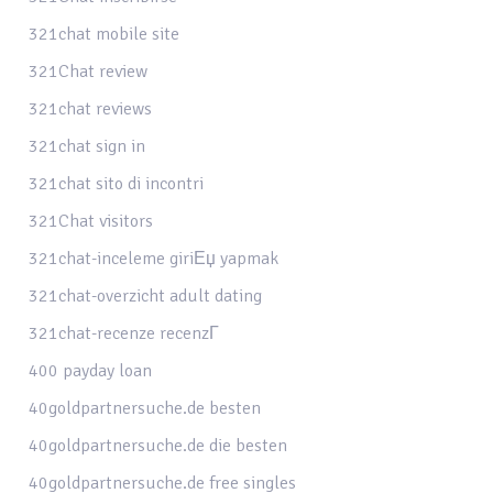
321chat mobile site
321Chat review
321chat reviews
321chat sign in
321chat sito di incontri
321Chat visitors
321chat-inceleme giriЕџ yapmak
321chat-overzicht adult dating
321chat-recenze recenzГ­
400 payday loan
40goldpartnersuche.de besten
40goldpartnersuche.de die besten
40goldpartnersuche.de free singles