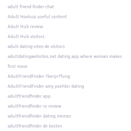
adult friend finder chat
Adult Hookup useful content
Adult Hub review
Adult Hub visitors
adult-dating-sites-de visitors
adultdatingwebsites.net dating app where woman makes
first move
AdultFriendFinder ?berpr?fung
AdultFriendFinder amy poehler dating
adultfriendfinder app
adultfriendfinder cs review
adultfriendfinder dating memes
adultfriendfinder de kosten