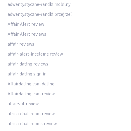
adwentystyczne-randki mobilny
adwentystyczne-randki przejrze?
Affair Alert review
Affair Alert reviews
affair reviews
affair-alert-inceleme review
affair-dating reviews
affair-dating sign in
Affairdating.com dating
Affairdating.com review
affairs-it review
africa-chat-room review
africa-chat-rooms review