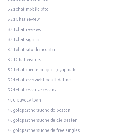
321chat mobile site
321Chat review
321chat reviews
321chat sign in
321chat sito di incontri
321Chat visitors
321chat-inceleme giriЕџ yapmak
321chat-overzicht adult dating
321chat-recenze recenzГ­
400 payday loan
40goldpartnersuche.de besten
40goldpartnersuche.de die besten
40goldpartnersuche.de free singles