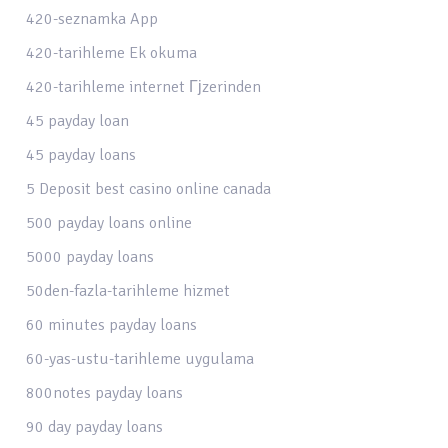
420-seznamka App
420-tarihleme Ek okuma
420-tarihleme internet Гјzerinden
45 payday loan
45 payday loans
5 Deposit best casino online canada
500 payday loans online
5000 payday loans
50den-fazla-tarihleme hizmet
60 minutes payday loans
60-yas-ustu-tarihleme uygulama
800notes payday loans
90 day payday loans