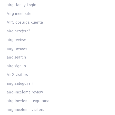
airg Handy-Login
Airg meet site
AirG obsluga klienta
airg przejrze?
airg review
airg reviews
airg search
airg sign in
AirG visitors
airg Zaloguj si?
airg-inceleme review
airg-inceleme uygulama
airg-inceleme visitors