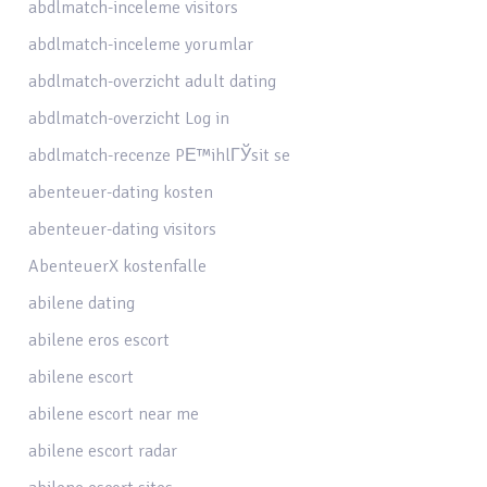
abdlmatch-inceleme visitors
abdlmatch-inceleme yorumlar
abdlmatch-overzicht adult dating
abdlmatch-overzicht Log in
abdlmatch-recenze PЕ™ihlГЎsit se
abenteuer-dating kosten
abenteuer-dating visitors
AbenteuerX kostenfalle
abilene dating
abilene eros escort
abilene escort
abilene escort near me
abilene escort radar