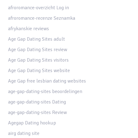
afroromance-overzicht Log in
afroromance-recenze Seznamka
afrykanskie reviews
Age Gap Dating Sites adult
Age Gap Dating Sites review
Age Gap Dating Sites visitors
Age Gap Dating Sites website
Age Gap free lesbian dating websites
age-gap-dating-sites beoordelingen
age-gap-dating-sites Dating
age-gap-dating-sites Review
Agegap Dating hookup
airg dating site