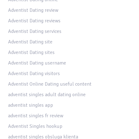
Adventist Dating review
Adventist Dating reviews
Adventist Dating services
Adventist Dating site
Adventist Dating sites
Adventist Dating username
Adventist Dating visitors
Adventist Online Dating useful content
adventist singles adult dating online
adventist singles app
adventist singles fr review
Adventist Singles hookup
adventist singles obsluga klienta