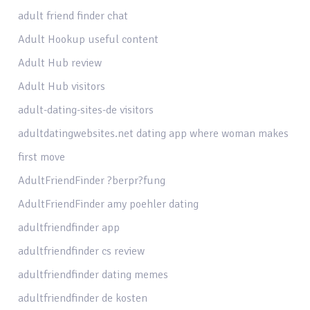
adult friend finder chat
Adult Hookup useful content
Adult Hub review
Adult Hub visitors
adult-dating-sites-de visitors
adultdatingwebsites.net dating app where woman makes
first move
AdultFriendFinder ?berpr?fung
AdultFriendFinder amy poehler dating
adultfriendfinder app
adultfriendfinder cs review
adultfriendfinder dating memes
adultfriendfinder de kosten