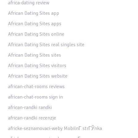
africa-dating review
African Dating Sites app
African Dating Sites apps
African Dating Sites online
African Dating Sites real singles site
African Dating Sites sites
African Dating Sites visitors
African Dating Sites website
african-chat-rooms reviews
african-chat-rooms sign in
african-randki randki
african-randki recenzje
africke-seznamovaci-weby MobilnГ­ strГЎnka