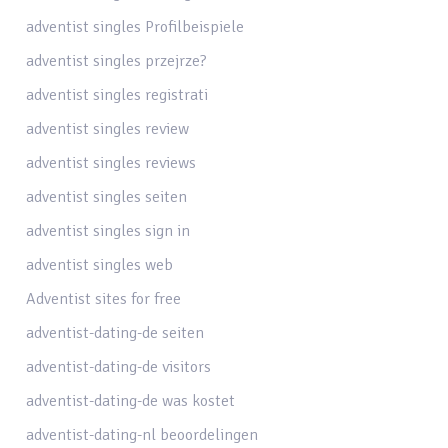
adventist singles Profilbeispiele
adventist singles przejrze?
adventist singles registrati
adventist singles review
adventist singles reviews
adventist singles seiten
adventist singles sign in
adventist singles web
Adventist sites for free
adventist-dating-de seiten
adventist-dating-de visitors
adventist-dating-de was kostet
adventist-dating-nl beoordelingen