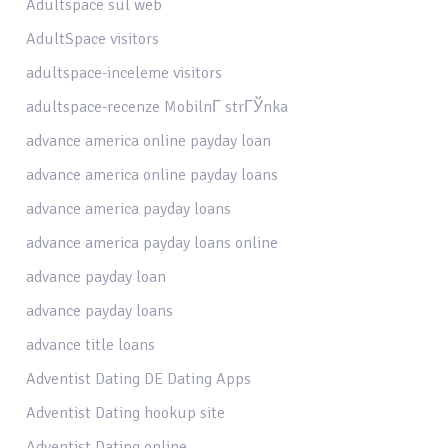
Adultspace sul web
AdultSpace visitors
adultspace-inceleme visitors
adultspace-recenze MobilnГ­ strГЎnka
advance america online payday loan
advance america online payday loans
advance america payday loans
advance america payday loans online
advance payday loan
advance payday loans
advance title loans
Adventist Dating DE Dating Apps
Adventist Dating hookup site
Adventist Dating online