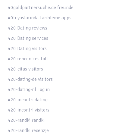
40goldpartnersuche.de freunde
40li-yaslarinda-tarihleme apps
420 Dating reviews
420 Dating services
420 Dating visitors
420 rencontres tiilt
420-citas visitors
420-dating-de visitors
420-dating-nl Log in
420-incontri dating
420-incontri visitors
420-randki randki
420-randki recenzje