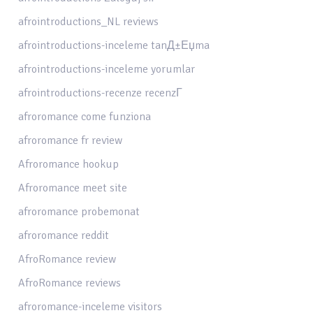
afrointroductions_NL reviews
afrointroductions-inceleme tanД±Еџma
afrointroductions-inceleme yorumlar
afrointroductions-recenze recenzГ­
afroromance come funziona
afroromance fr review
Afroromance hookup
Afroromance meet site
afroromance probemonat
afroromance reddit
AfroRomance review
AfroRomance reviews
afroromance-inceleme visitors