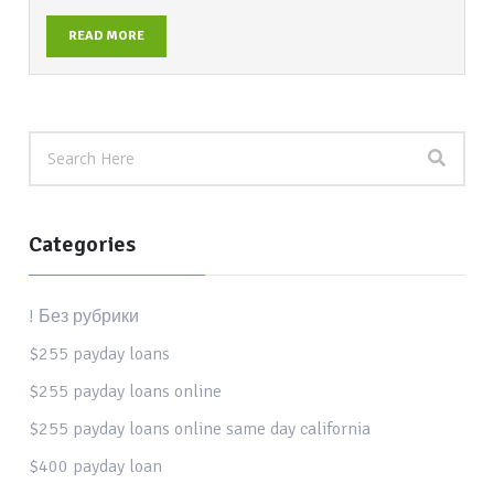
READ MORE
Categories
! Без рубрики
$255 payday loans
$255 payday loans online
$255 payday loans online same day california
$400 payday loan