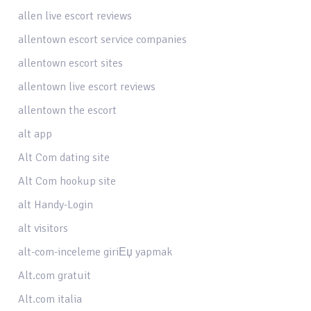
allen live escort reviews
allentown escort service companies
allentown escort sites
allentown live escort reviews
allentown the escort
alt app
Alt Com dating site
Alt Com hookup site
alt Handy-Login
alt visitors
alt-com-inceleme giriЕџ yapmak
Alt.com gratuit
Alt.com italia