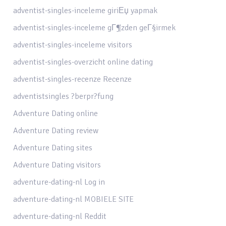
adventist-singles-inceleme giriЕџ yapmak
adventist-singles-inceleme gГ¶zden geГ§irmek
adventist-singles-inceleme visitors
adventist-singles-overzicht online dating
adventist-singles-recenze Recenze
adventistsingles ?berpr?fung
Adventure Dating online
Adventure Dating review
Adventure Dating sites
Adventure Dating visitors
adventure-dating-nl Log in
adventure-dating-nl MOBIELE SITE
adventure-dating-nl Reddit