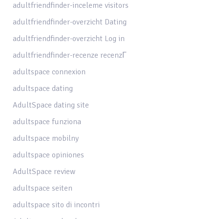
adultfriendfinder-inceleme visitors
adultfriendfinder-overzicht Dating
adultfriendfinder-overzicht Log in
adultfriendfinder-recenze recenzГ­
adultspace connexion
adultspace dating
AdultSpace dating site
adultspace funziona
adultspace mobilny
adultspace opiniones
AdultSpace review
adultspace seiten
adultspace sito di incontri