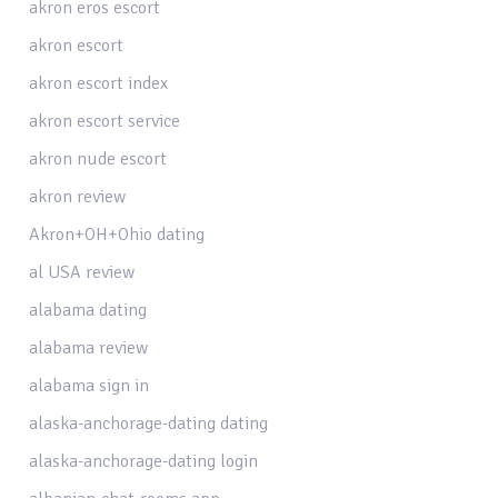
akron eros escort
akron escort
akron escort index
akron escort service
akron nude escort
akron review
Akron+OH+Ohio dating
al USA review
alabama dating
alabama review
alabama sign in
alaska-anchorage-dating dating
alaska-anchorage-dating login