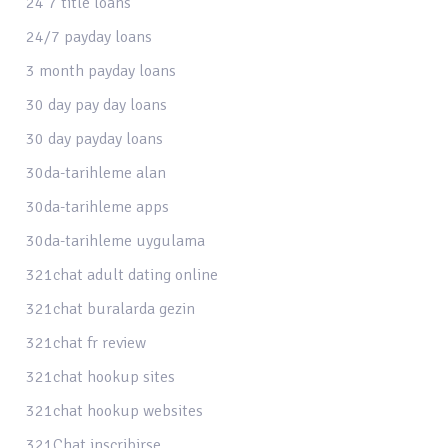
24 7 title loans
24/7 payday loans
3 month payday loans
30 day pay day loans
30 day payday loans
30da-tarihleme alan
30da-tarihleme apps
30da-tarihleme uygulama
321chat adult dating online
321chat buralarda gezin
321chat fr review
321chat hookup sites
321chat hookup websites
321Chat inscribirse