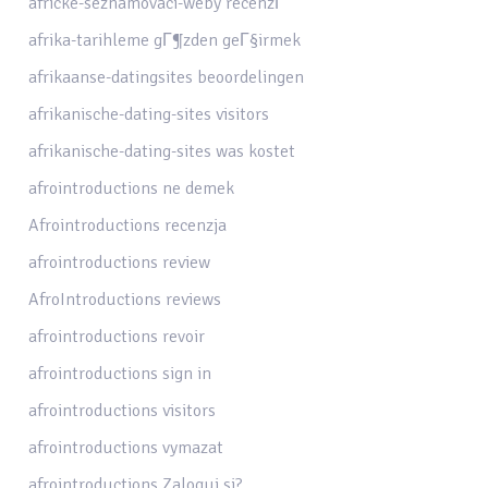
africke-seznamovaci-weby recenzГ­
afrika-tarihleme gГ¶zden geГ§irmek
afrikaanse-datingsites beoordelingen
afrikanische-dating-sites visitors
afrikanische-dating-sites was kostet
afrointroductions ne demek
Afrointroductions recenzja
afrointroductions review
AfroIntroductions reviews
afrointroductions revoir
afrointroductions sign in
afrointroductions visitors
afrointroductions vymazat
afrointroductions Zaloguj si?