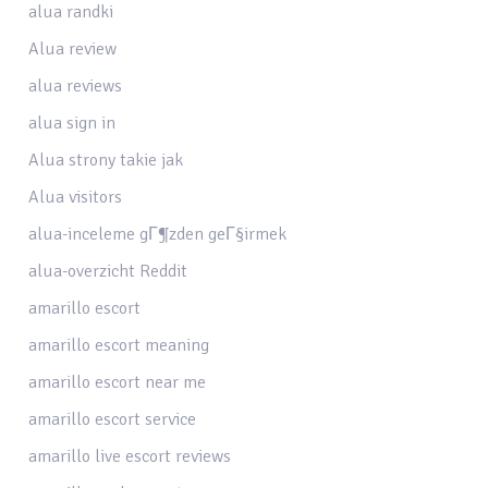
alua randki
Alua review
alua reviews
alua sign in
Alua strony takie jak
Alua visitors
alua-inceleme gГ¶zden geГ§irmek
alua-overzicht Reddit
amarillo escort
amarillo escort meaning
amarillo escort near me
amarillo escort service
amarillo live escort reviews