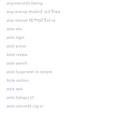
airg-overzicht Dating
airg-recenze MobilnГ­ strГЎnka
airg-recenze PЕ™ihlГЎsit se
aisle eksi
aisle login
aisle preise
Aisle review
aisle search
aisle Supprimer le compte
Aisle visitors
aisle web
aisle Zaloguj si?
aisle-overzicht Log in