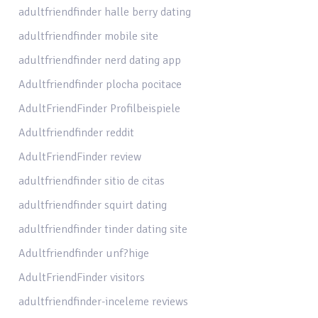
adultfriendfinder halle berry dating
adultfriendfinder mobile site
adultfriendfinder nerd dating app
Adultfriendfinder plocha pocitace
AdultFriendFinder Profilbeispiele
Adultfriendfinder reddit
AdultFriendFinder review
adultfriendfinder sitio de citas
adultfriendfinder squirt dating
adultfriendfinder tinder dating site
Adultfriendfinder unf?hige
AdultFriendFinder visitors
adultfriendfinder-inceleme reviews