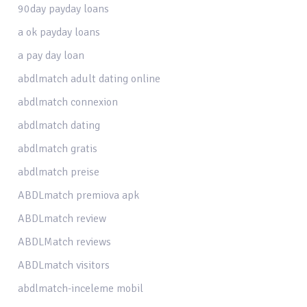
90day payday loans
a ok payday loans
a pay day loan
abdlmatch adult dating online
abdlmatch connexion
abdlmatch dating
abdlmatch gratis
abdlmatch preise
ABDLmatch premiova apk
ABDLmatch review
ABDLMatch reviews
ABDLmatch visitors
abdlmatch-inceleme mobil