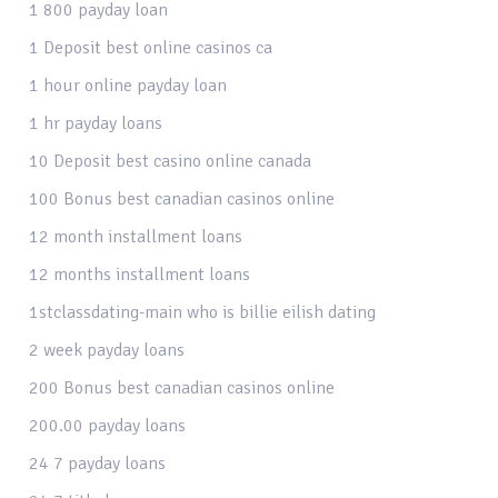
1 800 payday loan
1 Deposit best online casinos ca
1 hour online payday loan
1 hr payday loans
10 Deposit best casino online canada
100 Bonus best canadian casinos online
12 month installment loans
12 months installment loans
1stclassdating-main who is billie eilish dating
2 week payday loans
200 Bonus best canadian casinos online
200.00 payday loans
24 7 payday loans