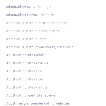
adam4adam-overzicht Log in
adam4adam-recenze Recenze
Adelaide+Australia best hookup apps
Adelaide+Australia hookup sites
Adelaide+Australia login
Adelaide+Australia you can try these out
Adult dating sites adult
Adult dating sites reviews
Adult dating sites site
Adult dating sites sites
Adult dating sites visitors
Adult dating want site reviews
Adult free transgender dating websites