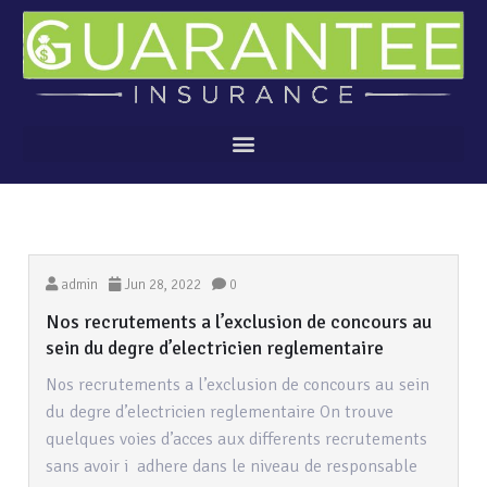
admin
Jun 28, 2022
0
Nos recrutements a l’exclusion de concours au
sein du degre d’electricien reglementaire
Nos recrutements a l’exclusion de concours au sein
du degre d’electricien reglementaire On trouve
quelques voies d’acces aux differents recrutements
sans avoir i adhere dans le niveau de responsable