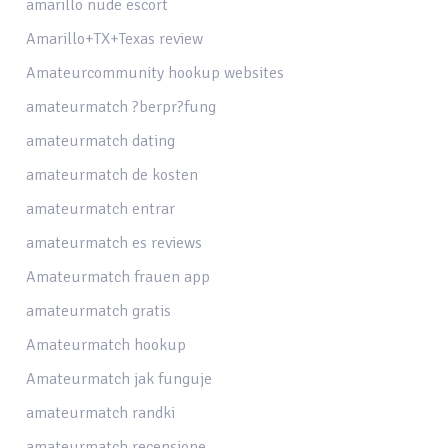
amarillo nude escort
Amarillo+TX+Texas review
Amateurcommunity hookup websites
amateurmatch ?berpr?fung
amateurmatch dating
amateurmatch de kosten
amateurmatch entrar
amateurmatch es reviews
Amateurmatch frauen app
amateurmatch gratis
Amateurmatch hookup
Amateurmatch jak funguje
amateurmatch randki
amateurmatch recensione