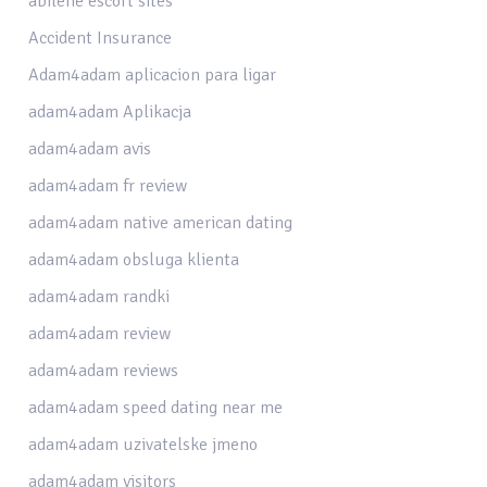
abilene escort sites
Accident Insurance
Adam4adam aplicacion para ligar
adam4adam Aplikacja
adam4adam avis
adam4adam fr review
adam4adam native american dating
adam4adam obsluga klienta
adam4adam randki
adam4adam review
adam4adam reviews
adam4adam speed dating near me
adam4adam uzivatelske jmeno
adam4adam visitors