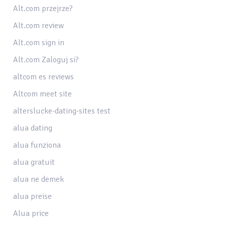
Alt.com przejrze?
Alt.com review
Alt.com sign in
Alt.com Zaloguj si?
altcom es reviews
Altcom meet site
alterslucke-dating-sites test
alua dating
alua funziona
alua gratuit
alua ne demek
alua preise
Alua price