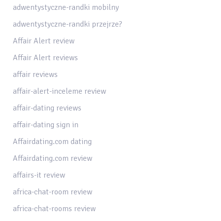
adwentystyczne-randki mobilny
adwentystyczne-randki przejrze?
Affair Alert review
Affair Alert reviews
affair reviews
affair-alert-inceleme review
affair-dating reviews
affair-dating sign in
Affairdating.com dating
Affairdating.com review
affairs-it review
africa-chat-room review
africa-chat-rooms review