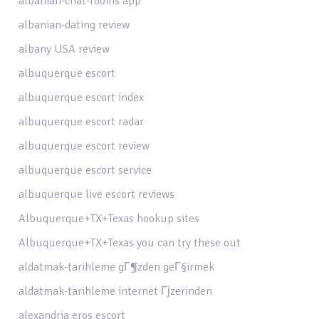
albanian-chat-rooms app
albanian-dating review
albany USA review
albuquerque escort
albuquerque escort index
albuquerque escort radar
albuquerque escort review
albuquerque escort service
albuquerque live escort reviews
Albuquerque+TX+Texas hookup sites
Albuquerque+TX+Texas you can try these out
aldatmak-tarihleme gГ¶zden geГ§irmek
aldatmak-tarihleme internet Гјzerinden
alexandria eros escort