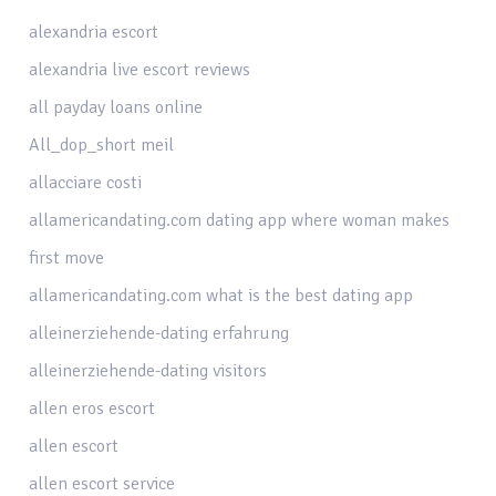
alexandria escort
alexandria live escort reviews
all payday loans online
All_dop_short meil
allacciare costi
allamericandating.com dating app where woman makes
first move
allamericandating.com what is the best dating app
alleinerziehende-dating erfahrung
alleinerziehende-dating visitors
allen eros escort
allen escort
allen escort service