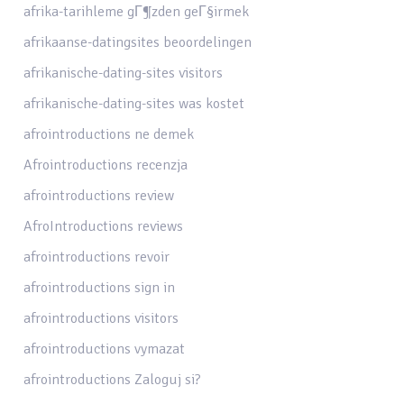
afrika-tarihleme gГ¶zden geГ§irmek
afrikaanse-datingsites beoordelingen
afrikanische-dating-sites visitors
afrikanische-dating-sites was kostet
afrointroductions ne demek
Afrointroductions recenzja
afrointroductions review
AfroIntroductions reviews
afrointroductions revoir
afrointroductions sign in
afrointroductions visitors
afrointroductions vymazat
afrointroductions Zaloguj si?