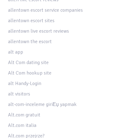
allentown escort service companies
allentown escort sites
allentown live escort reviews
allentown the escort
alt app
Alt Com dating site
Alt Com hookup site
alt Handy-Login
alt visitors
alt-com-inceleme giriЕџ yapmak
Alt.com gratuit
Alt.com italia
Alt.com przejrze?