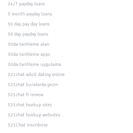
24/7 payday loans
3 month payday loans
30 day pay day loans
30 day payday loans
30da-tarihleme alan
30da-tarihleme apps
30da-tarihleme uygulama
321chat adult dating online
321chat buralarda gezin
321chat fr review
321chat hookup sites
321chat hookup websites
321Chat inscribirse