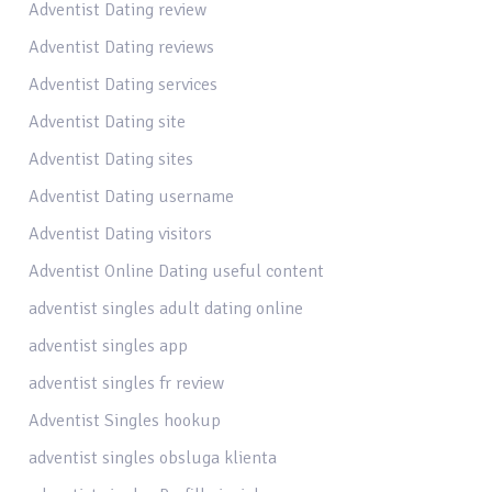
Adventist Dating review
Adventist Dating reviews
Adventist Dating services
Adventist Dating site
Adventist Dating sites
Adventist Dating username
Adventist Dating visitors
Adventist Online Dating useful content
adventist singles adult dating online
adventist singles app
adventist singles fr review
Adventist Singles hookup
adventist singles obsluga klienta