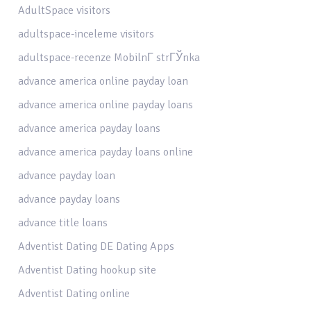
AdultSpace visitors
adultspace-inceleme visitors
adultspace-recenze MobilnГ­ strГЎnka
advance america online payday loan
advance america online payday loans
advance america payday loans
advance america payday loans online
advance payday loan
advance payday loans
advance title loans
Adventist Dating DE Dating Apps
Adventist Dating hookup site
Adventist Dating online