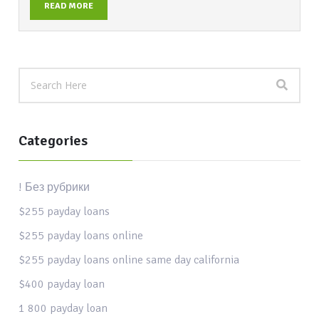
READ MORE
Categories
! Без рубрики
$255 payday loans
$255 payday loans online
$255 payday loans online same day california
$400 payday loan
1 800 payday loan