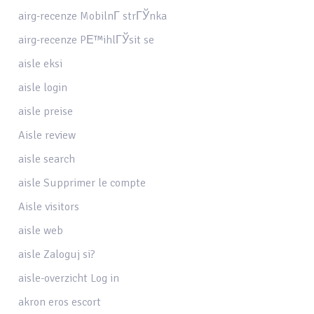
airg-recenze MobilnГ­ strГЎnka
airg-recenze PЕ™ihlГЎsit se
aisle eksi
aisle login
aisle preise
Aisle review
aisle search
aisle Supprimer le compte
Aisle visitors
aisle web
aisle Zaloguj si?
aisle-overzicht Log in
akron eros escort