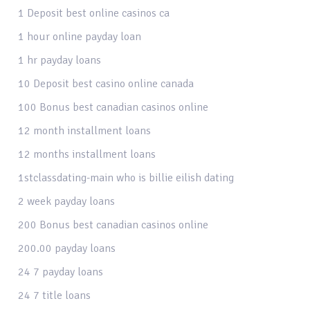
1 Deposit best online casinos ca
1 hour online payday loan
1 hr payday loans
10 Deposit best casino online canada
100 Bonus best canadian casinos online
12 month installment loans
12 months installment loans
1stclassdating-main who is billie eilish dating
2 week payday loans
200 Bonus best canadian casinos online
200.00 payday loans
24 7 payday loans
24 7 title loans