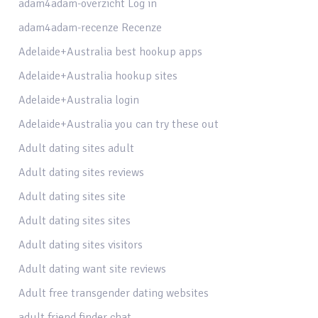
adam4adam-overzicht Log in
adam4adam-recenze Recenze
Adelaide+Australia best hookup apps
Adelaide+Australia hookup sites
Adelaide+Australia login
Adelaide+Australia you can try these out
Adult dating sites adult
Adult dating sites reviews
Adult dating sites site
Adult dating sites sites
Adult dating sites visitors
Adult dating want site reviews
Adult free transgender dating websites
adult friend finder chat