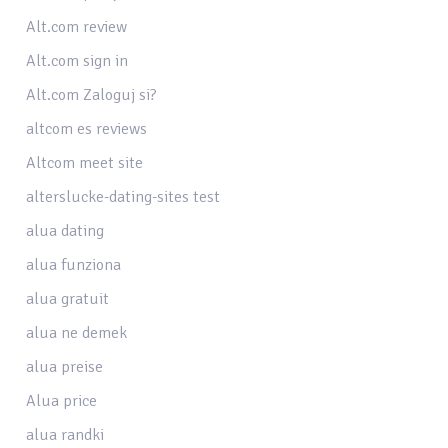
Alt.com review
Alt.com sign in
Alt.com Zaloguj si?
altcom es reviews
Altcom meet site
alterslucke-dating-sites test
alua dating
alua funziona
alua gratuit
alua ne demek
alua preise
Alua price
alua randki