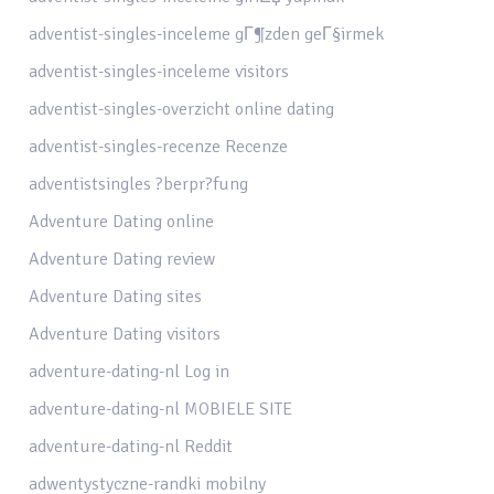
adventist-singles-inceleme gГ¶zden geГ§irmek
adventist-singles-inceleme visitors
adventist-singles-overzicht online dating
adventist-singles-recenze Recenze
adventistsingles ?berpr?fung
Adventure Dating online
Adventure Dating review
Adventure Dating sites
Adventure Dating visitors
adventure-dating-nl Log in
adventure-dating-nl MOBIELE SITE
adventure-dating-nl Reddit
adwentystyczne-randki mobilny