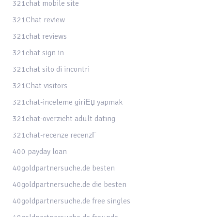
321chat mobile site
321Chat review
321chat reviews
321chat sign in
321chat sito di incontri
321Chat visitors
321chat-inceleme giriЕџ yapmak
321chat-overzicht adult dating
321chat-recenze recenzГ­
400 payday loan
40goldpartnersuche.de besten
40goldpartnersuche.de die besten
40goldpartnersuche.de free singles