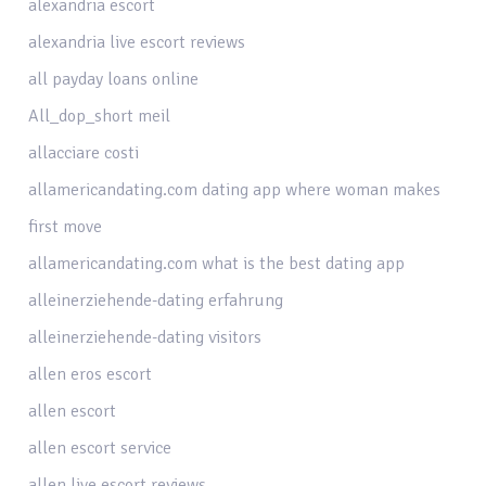
alexandria escort
alexandria live escort reviews
all payday loans online
All_dop_short meil
allacciare costi
allamericandating.com dating app where woman makes
first move
allamericandating.com what is the best dating app
alleinerziehende-dating erfahrung
alleinerziehende-dating visitors
allen eros escort
allen escort
allen escort service
allen live escort reviews