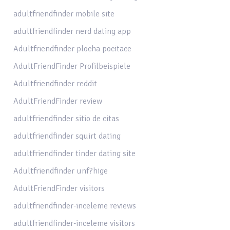
adultfriendfinder mobile site
adultfriendfinder nerd dating app
Adultfriendfinder plocha pocitace
AdultFriendFinder Profilbeispiele
Adultfriendfinder reddit
AdultFriendFinder review
adultfriendfinder sitio de citas
adultfriendfinder squirt dating
adultfriendfinder tinder dating site
Adultfriendfinder unf?hige
AdultFriendFinder visitors
adultfriendfinder-inceleme reviews
adultfriendfinder-inceleme visitors