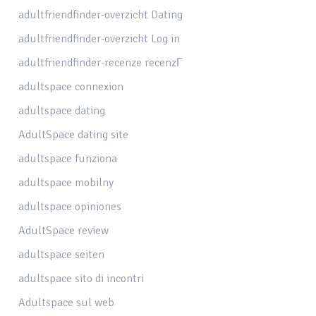
adultfriendfinder-overzicht Dating
adultfriendfinder-overzicht Log in
adultfriendfinder-recenze recenzГ­
adultspace connexion
adultspace dating
AdultSpace dating site
adultspace funziona
adultspace mobilny
adultspace opiniones
AdultSpace review
adultspace seiten
adultspace sito di incontri
Adultspace sul web