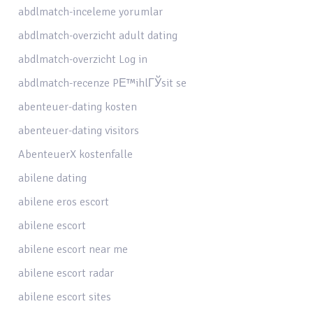
abdlmatch-inceleme yorumlar
abdlmatch-overzicht adult dating
abdlmatch-overzicht Log in
abdlmatch-recenze PЕ™ihlГЎsit se
abenteuer-dating kosten
abenteuer-dating visitors
AbenteuerX kostenfalle
abilene dating
abilene eros escort
abilene escort
abilene escort near me
abilene escort radar
abilene escort sites