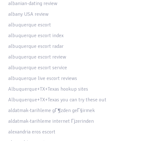
albanian-dating review
albany USA review
albuquerque escort
albuquerque escort index
albuquerque escort radar
albuquerque escort review
albuquerque escort service
albuquerque live escort reviews
Albuquerque+TX+Texas hookup sites
Albuquerque+TX+Texas you can try these out
aldatmak-tarihleme gГ¶zden geГ§irmek
aldatmak-tarihleme internet Гјzerinden
alexandria eros escort