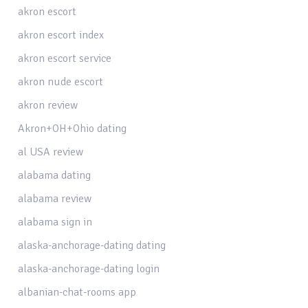
akron escort
akron escort index
akron escort service
akron nude escort
akron review
Akron+OH+Ohio dating
al USA review
alabama dating
alabama review
alabama sign in
alaska-anchorage-dating dating
alaska-anchorage-dating login
albanian-chat-rooms app