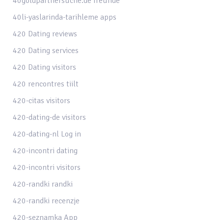
40goldpartnersuche.de freunde
40li-yaslarinda-tarihleme apps
420 Dating reviews
420 Dating services
420 Dating visitors
420 rencontres tiilt
420-citas visitors
420-dating-de visitors
420-dating-nl Log in
420-incontri dating
420-incontri visitors
420-randki randki
420-randki recenzje
420-seznamka App