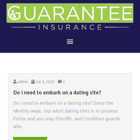
admin
Jul 9, 2022
0
Do i need to embark on a dating site?
Do i need to embark on a dating site? Since the
identity ways, cop adult dating sites is to possess
Police and you may Sheriffs, and Condition guards
who