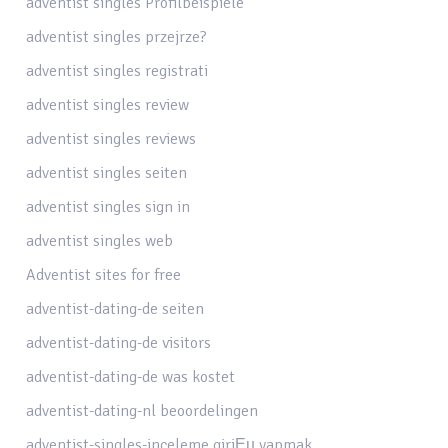
adventist singles Profilbeispiele
adventist singles przejrze?
adventist singles registrati
adventist singles review
adventist singles reviews
adventist singles seiten
adventist singles sign in
adventist singles web
Adventist sites for free
adventist-dating-de seiten
adventist-dating-de visitors
adventist-dating-de was kostet
adventist-dating-nl beoordelingen
adventist-singles-inceleme giriЕџ yapmak