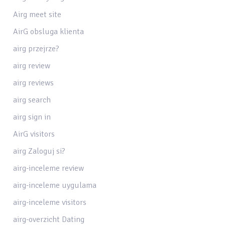
Airg meet site
AirG obsluga klienta
airg przejrze?
airg review
airg reviews
airg search
airg sign in
AirG visitors
airg Zaloguj si?
airg-inceleme review
airg-inceleme uygulama
airg-inceleme visitors
airg-overzicht Dating