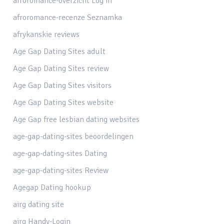
afroromance-overzicht Log in
afroromance-recenze Seznamka
afrykanskie reviews
Age Gap Dating Sites adult
Age Gap Dating Sites review
Age Gap Dating Sites visitors
Age Gap Dating Sites website
Age Gap free lesbian dating websites
age-gap-dating-sites beoordelingen
age-gap-dating-sites Dating
age-gap-dating-sites Review
Agegap Dating hookup
airg dating site
airg Handy-Login