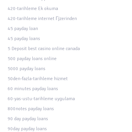
420-tarihleme Ek okuma
420-tarihleme internet Гјzerinden
45 payday loan
45 payday loans
5 Deposit best casino online canada
500 payday loans online
5000 payday loans
50den-fazla-tarihleme hizmet
60 minutes payday loans
60-yas-ustu-tarihleme uygulama
800notes payday loans
90 day payday loans
90day payday loans