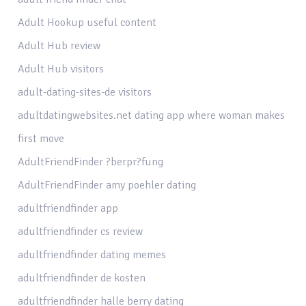
Adult Hookup useful content
Adult Hub review
Adult Hub visitors
adult-dating-sites-de visitors
adultdatingwebsites.net dating app where woman makes
first move
AdultFriendFinder ?berpr?fung
AdultFriendFinder amy poehler dating
adultfriendfinder app
adultfriendfinder cs review
adultfriendfinder dating memes
adultfriendfinder de kosten
adultfriendfinder halle berry dating