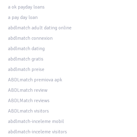
a ok payday loans
a pay day loan
abdlmatch adult dating online
abdlmatch connexion
abdlmatch dating
abdlmatch gratis
abdlmatch preise
ABDLmatch premiova apk
ABDLmatch review
ABDLMatch reviews
ABDLmatch visitors
abdlmatch-inceleme mobil
abdlmatch-inceleme visitors