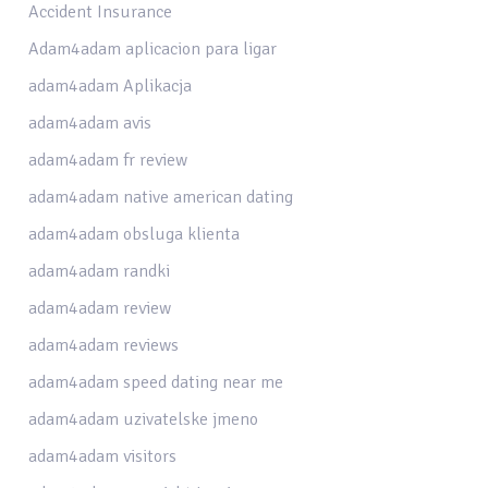
Accident Insurance
Adam4adam aplicacion para ligar
adam4adam Aplikacja
adam4adam avis
adam4adam fr review
adam4adam native american dating
adam4adam obsluga klienta
adam4adam randki
adam4adam review
adam4adam reviews
adam4adam speed dating near me
adam4adam uzivatelske jmeno
adam4adam visitors