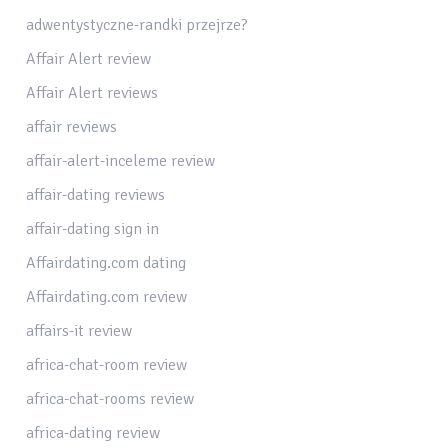
adwentystyczne-randki przejrze?
Affair Alert review
Affair Alert reviews
affair reviews
affair-alert-inceleme review
affair-dating reviews
affair-dating sign in
Affairdating.com dating
Affairdating.com review
affairs-it review
africa-chat-room review
africa-chat-rooms review
africa-dating review