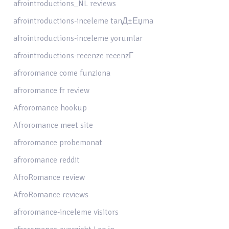
afrointroductions_NL reviews
afrointroductions-inceleme tanД±Еџma
afrointroductions-inceleme yorumlar
afrointroductions-recenze recenzГ­
afroromance come funziona
afroromance fr review
Afroromance hookup
Afroromance meet site
afroromance probemonat
afroromance reddit
AfroRomance review
AfroRomance reviews
afroromance-inceleme visitors