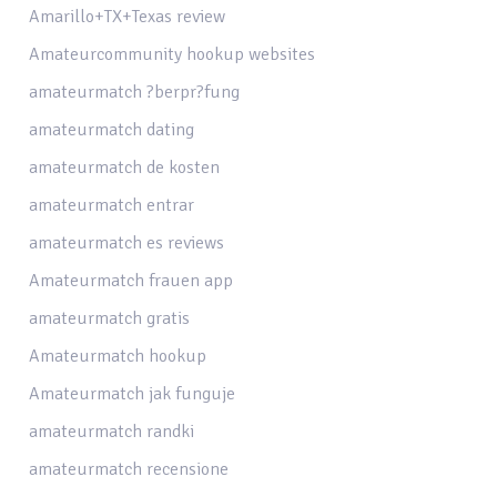
Amarillo+TX+Texas review
Amateurcommunity hookup websites
amateurmatch ?berpr?fung
amateurmatch dating
amateurmatch de kosten
amateurmatch entrar
amateurmatch es reviews
Amateurmatch frauen app
amateurmatch gratis
Amateurmatch hookup
Amateurmatch jak funguje
amateurmatch randki
amateurmatch recensione