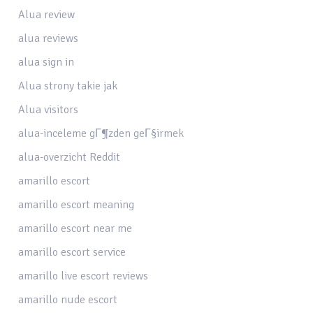
Alua review
alua reviews
alua sign in
Alua strony takie jak
Alua visitors
alua-inceleme gГ¶zden geГ§irmek
alua-overzicht Reddit
amarillo escort
amarillo escort meaning
amarillo escort near me
amarillo escort service
amarillo live escort reviews
amarillo nude escort