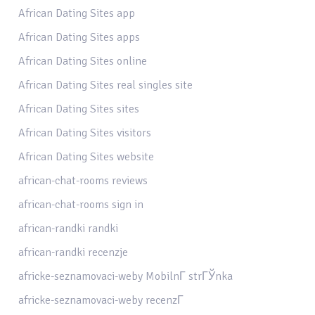
African Dating Sites app
African Dating Sites apps
African Dating Sites online
African Dating Sites real singles site
African Dating Sites sites
African Dating Sites visitors
African Dating Sites website
african-chat-rooms reviews
african-chat-rooms sign in
african-randki randki
african-randki recenzje
africke-seznamovaci-weby MobilnГ­ strГЎnka
africke-seznamovaci-weby recenzГ­